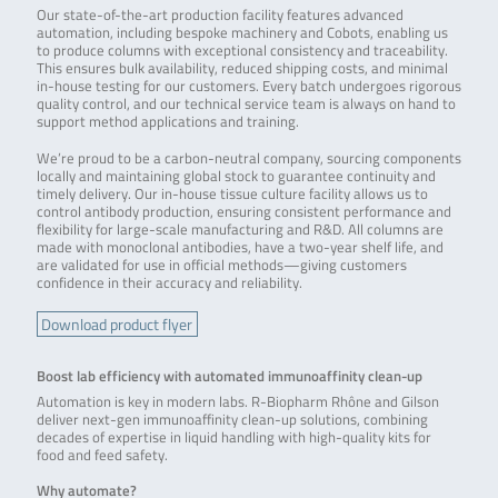
Our state-of-the-art production facility features advanced
automation, including bespoke machinery and Cobots, enabling us
to produce columns with exceptional consistency and traceability.
This ensures bulk availability, reduced shipping costs, and minimal
in-house testing for our customers. Every batch undergoes rigorous
quality control, and our technical service team is always on hand to
support method applications and training.
We’re proud to be a carbon-neutral company, sourcing components
locally and maintaining global stock to guarantee continuity and
timely delivery. Our in-house tissue culture facility allows us to
control antibody production, ensuring consistent performance and
flexibility for large-scale manufacturing and R&D. All columns are
made with monoclonal antibodies, have a two-year shelf life, and
are validated for use in official methods—giving customers
confidence in their accuracy and reliability.
Download product flyer
Boost lab efficiency with automated immunoaffinity clean-up
Automation is key in modern labs. R-Biopharm Rhône and Gilson
deliver next-gen immunoaffinity clean-up solutions, combining
decades of expertise in liquid handling with high-quality kits for
food and feed safety.
Why automate?