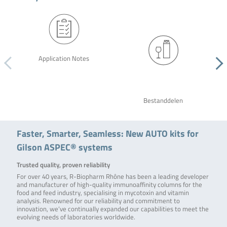
Application Notes
Bestanddelen
Faster, Smarter, Seamless: New AUTO kits for
Gilson ASPEC® systems
Trusted quality, proven reliability
For over 40 years, R-Biopharm Rhône has been a leading developer
and manufacturer of high-quality immunoaffinity columns for the
food and feed industry, specialising in mycotoxin and vitamin
analysis. Renowned for our reliability and commitment to
innovation, we’ve continually expanded our capabilities to meet the
evolving needs of laboratories worldwide.