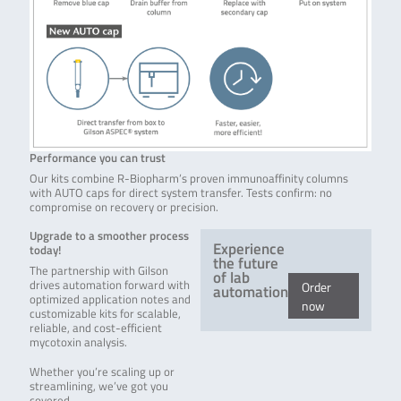
Performance you can trust
Our kits combine R-Biopharm’s proven immunoaffinity columns
with AUTO caps for direct system transfer. Tests confirm: no
compromise on recovery or precision.
Upgrade to a smoother process
Experience
today!
the future
The partnership with Gilson
of lab
drives automation forward with
Order
automation
optimized application notes and
now
customizable kits for scalable,
reliable, and cost-efficient
mycotoxin analysis.
Whether you’re scaling up or
streamlining, we’ve got you
covered.