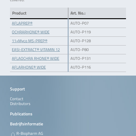
Product
Art. No.:
AFLAPREP®
AUTO-P07
OCHRARHONE® WIDE
AUTO-P119
11+Myco MS-PREP®
AUTO-P128
EASI-EXTRACT® VITAMIN 12
AUTO-P80
AFLAOCHRA RHONE® WIDE
AUTO-P131
AFLARHONE® WIDE
AUTO-P116
Support
Contact
Distributors
Publications
Bedrijfsinformatie
R-Biopharm AG