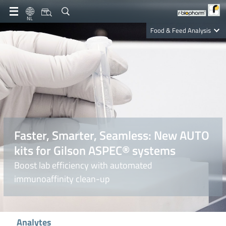
NL
Food & Feed Analysis
Clinical Diagnostics
R-Biopharm AG
Nutrition Care
Faster, Smarter, Seamless: New AUTO
kits for Gilson ASPEC® systems
Boost lab efficiency with automated
immunoaffinity clean-up
Analytes