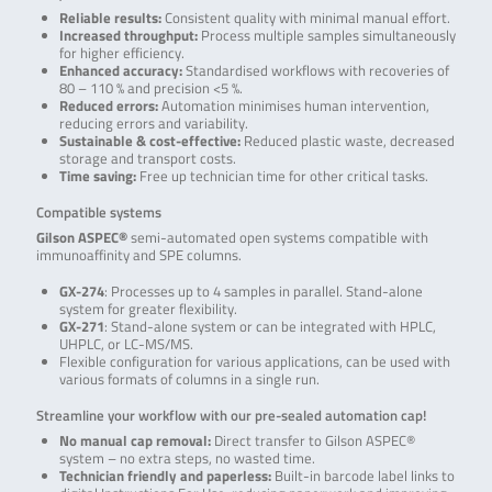
Reliable results:
Consistent quality with minimal manual effort.
Increased throughput:
Process multiple samples simultaneously
for higher efficiency.
Enhanced accuracy:
Standardised workflows with recoveries of
80 – 110 % and precision <5 %.
Reduced errors:
Automation minimises human intervention,
reducing errors and variability.
Sustainable & cost-effective:
Reduced plastic waste, decreased
storage and transport costs.
Time saving:
Free up technician time for other critical tasks.
Compatible systems
Gilson ASPEC®
semi-automated open systems compatible with
immunoaffinity and SPE columns.
GX-274
: Processes up to 4 samples in parallel. Stand-alone
system for greater flexibility.
GX-271
: Stand-alone system or can be integrated with HPLC,
UHPLC, or LC-MS/MS.
Flexible configuration for various applications, can be used with
various formats of columns in a single run.
Streamline your workflow with our pre-sealed automation cap!
No manual cap removal:
Direct transfer to Gilson ASPEC®
system – no extra steps, no wasted time.
Technician friendly and paperless:
Built-in barcode label links to