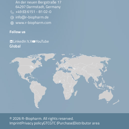
An der neuen Bergstraße 17
64297 Darmstadt, Germany
+49 (0) 6151 - 81 02-0
info@r-biopharm.de
www.r-biopharm.com
Follow us
LinkedIn
X
YouTube
Global
© 2026 R-Biopharm. All rights reserved.
Imprint
Privacy policy
GTC
GTC (Purchase)
Distributor area