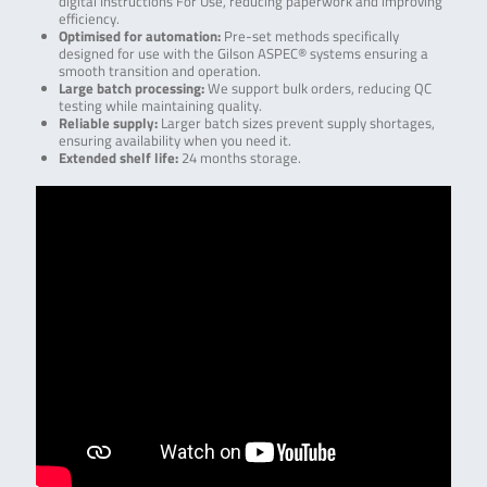
digital Instructions For Use, reducing paperwork and improving
efficiency.
Optimised for automation:
Pre-set methods specifically
designed for use with the Gilson ASPEC® systems ensuring a
smooth transition and operation.
Large batch processing:
We support bulk orders, reducing QC
testing while maintaining quality.
Reliable supply:
Larger batch sizes prevent supply shortages,
ensuring availability when you need it.
Extended shelf life:
24 months storage.