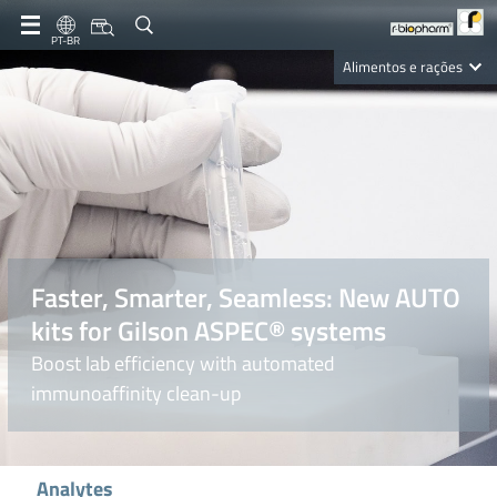
PT-BR
Alimentos e rações
Clinical Diagnostics
R-Biopharm AG
Nutrition Care
Faster, Smarter, Seamless: New AUTO
kits for Gilson ASPEC® systems
Boost lab efficiency with automated
immunoaffinity clean-up
Analytes