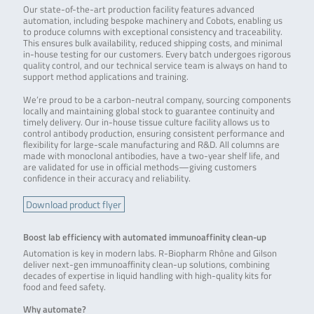
Our state-of-the-art production facility features advanced
automation, including bespoke machinery and Cobots, enabling us
to produce columns with exceptional consistency and traceability.
This ensures bulk availability, reduced shipping costs, and minimal
in-house testing for our customers. Every batch undergoes rigorous
quality control, and our technical service team is always on hand to
support method applications and training.
We’re proud to be a carbon-neutral company, sourcing components
locally and maintaining global stock to guarantee continuity and
timely delivery. Our in-house tissue culture facility allows us to
control antibody production, ensuring consistent performance and
flexibility for large-scale manufacturing and R&D. All columns are
made with monoclonal antibodies, have a two-year shelf life, and
are validated for use in official methods—giving customers
confidence in their accuracy and reliability.
Download product flyer
Boost lab efficiency with automated immunoaffinity clean-up
Automation is key in modern labs. R-Biopharm Rhône and Gilson
deliver next-gen immunoaffinity clean-up solutions, combining
decades of expertise in liquid handling with high-quality kits for
food and feed safety.
Why automate?