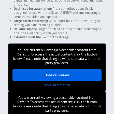
digital Instructions For Use, reducing paperwork and improving
efficiency.
Optimised for automation:
Pre-set methods specifically
designed for use with the Gilson ASPEC® systems ensuring a
smooth transition and operation.
Large batch processing:
We support bulk orders, reducing QC
testing while maintaining quality.
Reliable supply:
Larger batch sizes prevent supply shortages,
ensuring availability when you need it.
Extended shelf life:
24 months storage.
You are currently viewing a placeholder content from
Default
. To access the actual content, click the button
below. Please note that doing so will share data with third-
party providers.
Unblock content
More Information
You are currently viewing a placeholder content from
Default
. To access the actual content, click the button
below. Please note that doing so will share data with third-
party providers.