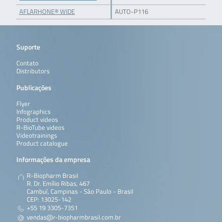
AFLARHONE® WIDE
AUTO-P116
Suporte
Contato
Distributors
Publicações
Flyer
Infographics
Product videos
R-BioTube videos
Videotrainings
Product catalogue
Informações da empresa
R-Biopharm Brasil
R. Dr. Emílio Ribas, 467
Cambuí, Campinas - São Paulo - Brasil
CEP: 13025-142
+55 19 3305-7351
vendas@r-biopharmbrasil.com.br