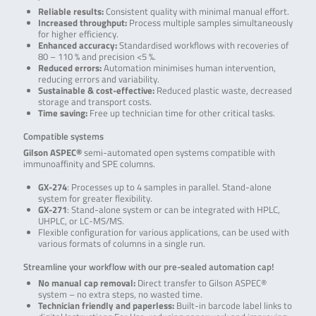
Reliable results:
Consistent quality with minimal manual effort.
Increased throughput:
Process multiple samples simultaneously
for higher efficiency.
Enhanced accuracy:
Standardised workflows with recoveries of
80 – 110 % and precision <5 %.
Reduced errors:
Automation minimises human intervention,
reducing errors and variability.
Sustainable & cost-effective:
Reduced plastic waste, decreased
storage and transport costs.
Time saving:
Free up technician time for other critical tasks.
Compatible systems
Gilson ASPEC®
semi-automated open systems compatible with
immunoaffinity and SPE columns.
GX-274
: Processes up to 4 samples in parallel. Stand-alone
system for greater flexibility.
GX-271
: Stand-alone system or can be integrated with HPLC,
UHPLC, or LC-MS/MS.
Flexible configuration for various applications, can be used with
various formats of columns in a single run.
Streamline your workflow with our pre-sealed automation cap!
No manual cap removal:
Direct transfer to Gilson ASPEC®
system – no extra steps, no wasted time.
Technician friendly and paperless:
Built-in barcode label links to