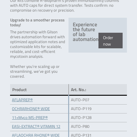
Our kits combine R-Biopharm’s proven immunoaffinity columns
with AUTO caps for direct system transfer. Tests confirm: no
compromise on recovery or precision.
Upgrade to a smoother process
Experience
today!
the future
The partnership with Gilson
of lab
drives automation forward with
Order
automation
optimized application notes and
now
customizable kits for scalable,
reliable, and cost-efficient
mycotoxin analysis.
Whether you’re scaling up or
streamlining, we’ve got you
covered.
Product
Art. No.:
AFLAPREP®
AUTO-P07
OCHRARHONE® WIDE
AUTO-P119
11+Myco MS-PREP®
AUTO-P128
EASI-EXTRACT® VITAMIN 12
AUTO-P80
AFLAOCHRA RHONE® WIDE
AUTO-P131