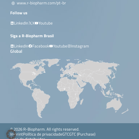
www.r-biopharm.com/pt-br
Follow us
LinkedIn
X
Youtube
Siga a R-Biopharm Brasil
LinkedIn
Facebook
Youtube
Instagram
Global
© 2026 R-Biopharm. All rights reserved.
Imprint
Política de privacidade
GTC
GTC (Purchase)