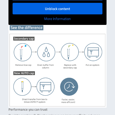
Unblock content
More Information
Performance you can trust