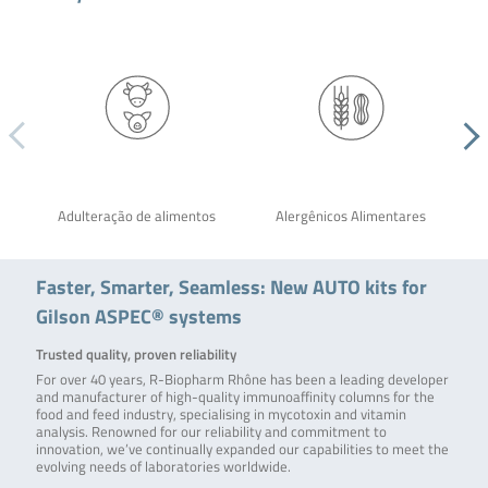
Adulteração de alimentos
Alergênicos Alimentares
Faster, Smarter, Seamless: New AUTO kits for
Gilson ASPEC® systems
Trusted quality, proven reliability
For over 40 years, R-Biopharm Rhône has been a leading developer
and manufacturer of high-quality immunoaffinity columns for the
food and feed industry, specialising in mycotoxin and vitamin
analysis. Renowned for our reliability and commitment to
innovation, we’ve continually expanded our capabilities to meet the
evolving needs of laboratories worldwide.