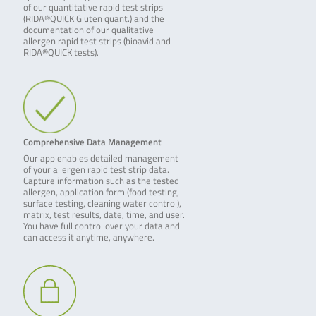
of our quantitative rapid test strips
(RIDA®QUICK Gluten quant.) and the
documentation of our qualitative
allergen rapid test strips (bioavid and
RIDA®QUICK tests).
Comprehensive Data Management
Our app enables detailed management
of your allergen rapid test strip data.
Capture information such as the tested
allergen, application form (food testing,
surface testing, cleaning water control),
matrix, test results, date, time, and user.
You have full control over your data and
can access it anytime, anywhere.