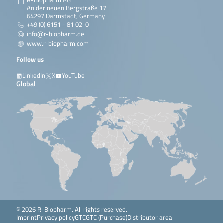
R-Biopharm AG
An der neuen Bergstraße 17
64297 Darmstadt, Germany
+49 (0) 6151 - 81 02-0
info@r-biopharm.de
www.r-biopharm.com
Follow us
LinkedIn
X
YouTube
Global
© 2026 R-Biopharm. All rights reserved.
Imprint
Privacy policy
GTC
GTC (Purchase)
Distributor area