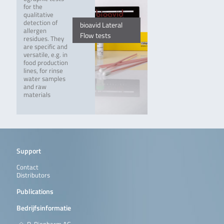
for the
qualitative
detection of
bioavid Lateral
allergen
Flow tests
residues. They
are specific and
versatile, e.g. in
food production
lines, for rinse
water samples
and raw
materials
Support
Contact
Distributors
Publications
Bedrijfsinformatie