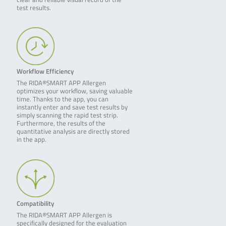
test results.
Workflow Efficiency
The RIDA®SMART APP Allergen
optimizes your workflow, saving valuable
time. Thanks to the app, you can
instantly enter and save test results by
simply scanning the rapid test strip.
Furthermore, the results of the
quantitative analysis are directly stored
in the app.
Compatibility
The RIDA®SMART APP Allergen is
specifically designed for the evaluation