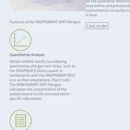
for the qualitative detectio
soya (native and processed
contamination on surfaces
in food.
Features of the RIDA®SMART APP Allergen:
Lees verder
Quantitative Analysis
Obtain reliable results by analyzing
quantitative allergen test strips, such as
the RIDA®QUICK Gluten quant. in
combination with the RIDA®SMART BOX
or a verified smartphone. Play it safe:
The RIDA®SMART APP Allergen
calculates the concentration of the
analyte based on the enclosed batch-
specific information.