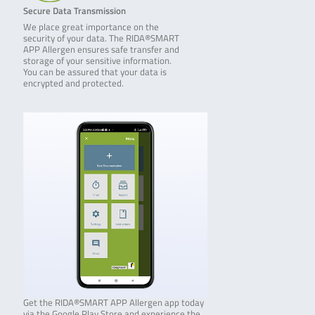
Secure Data Transmission
We place great importance on the
security of your data. The RIDA®SMART
APP Allergen ensures safe transfer and
storage of your sensitive information.
You can be assured that your data is
encrypted and protected.
Get the RIDA®SMART APP Allergen app today
via the Google Play Store and experience the