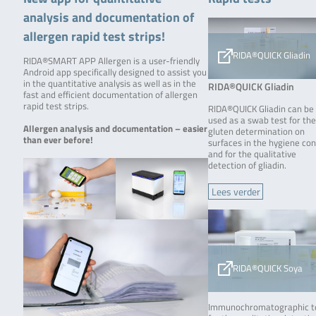
analysis and documentation of
allergen rapid test strips!
RIDA®QUICK Gliadin
RIDA®SMART APP Allergen is a user-friendly
Android app specifically designed to assist you
in the quantitative analysis as well as in the
RIDA®QUICK Gliadin
fast and efficient documentation of allergen
rapid test strips.
RIDA®QUICK Gliadin can be
used as a swab test for th
Allergen analysis and documentation – easier
gluten determination on
than ever before!
surfaces in the hygiene con
and for the qualitative
detection of gliadin.
Lees verder
RIDA®QUICK Soya
Immunochromatographic t