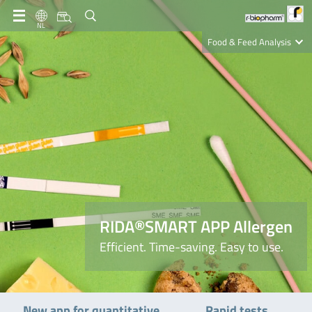
NL
Food & Feed Analysis
Clinical Diagnostics
R-Biopharm AG
Nutrition Care
RIDA®SMART APP Allergen
Efficient. Time-saving. Easy to use.
New app for quantitative
Rapid tests