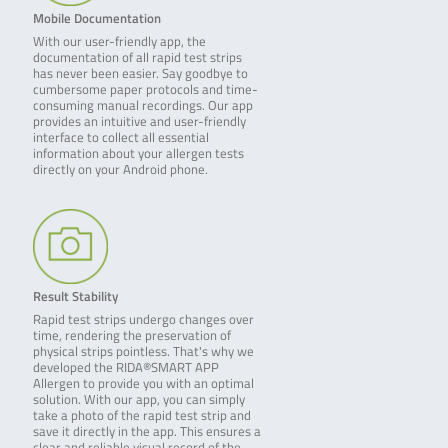
Mobile Documentation
With our user-friendly app, the
documentation of all rapid test strips
has never been easier. Say goodbye to
cumbersome paper protocols and time-
consuming manual recordings. Our app
provides an intuitive and user-friendly
interface to collect all essential
information about your allergen tests
directly on your Android phone.
Result Stability
Rapid test strips undergo changes over
time, rendering the preservation of
physical strips pointless. That's why we
developed the RIDA®SMART APP
Allergen to provide you with an optimal
solution. With our app, you can simply
take a photo of the rapid test strip and
save it directly in the app. This ensures a
clear and reliable visual record of the