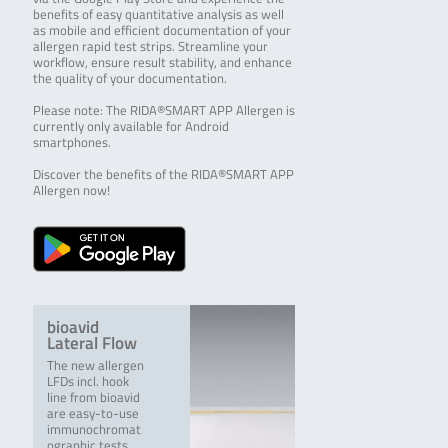
benefits of easy quantitative analysis as well
as mobile and efficient documentation of your
allergen rapid test strips. Streamline your
workflow, ensure result stability, and enhance
the quality of your documentation.
Please note: The RIDA®SMART APP Allergen is
currently only available for Android
smartphones.
Discover the benefits of the RIDA®SMART APP
Allergen now!
bioavid
Lateral Flow
The new allergen
LFDs incl. hook
line from bioavid
are easy-to-use
immunochromat
ographic tests