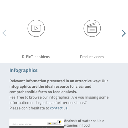
R-BioTube videos
Product videos
Infographics
Relevant information presented in an attractive way: Our
infographics are the ideal resource for clear and
comprehensible facts on food analysis.
Feel free to browse our infographics. Are you missing some
information or do you have further questions?
Please don’t hesitate to
contact us!
Analysis of water soluble
vitamins in food