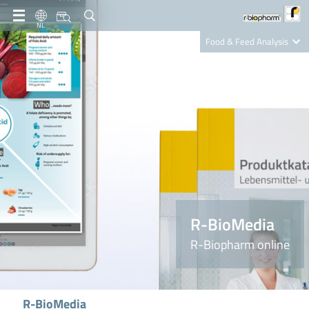
NL
Food & Feed Analysis
Clinical Diagnostics
R-Biopharm AG
Nutrition Care
R-BioMedia
R-Biopharm online
R-BioMedia