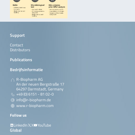
Support
Contact
Distributors
Publications
Bedrijfsinformatie
R-Biopharm AG
An der neuen Bergstraße 17
64297 Darmstadt, Germany
+49 (0) 6151 - 81 02-0
info@r-biopharm.de
www.r-biopharm.com
Follow us
LinkedIn
X
YouTube
Global