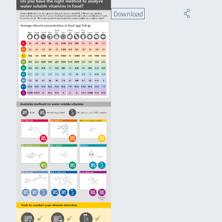
Download