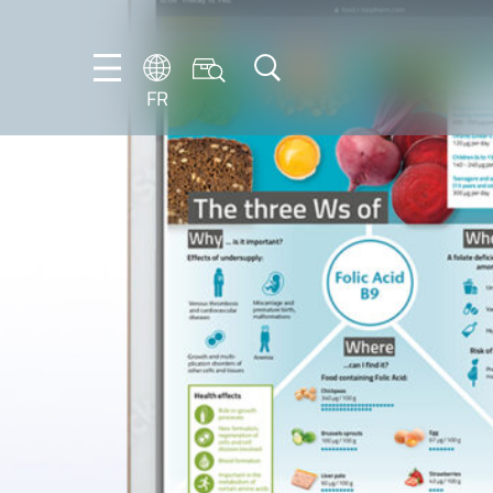
FR
DE
EN
ES
FR
IT
NL
PT-
BR