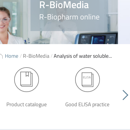
R-BioMedia
R-Biopharm online
Home
/
R-BioMedia
/
Analysis of water soluble...
Product catalogue
Good ELISA practice