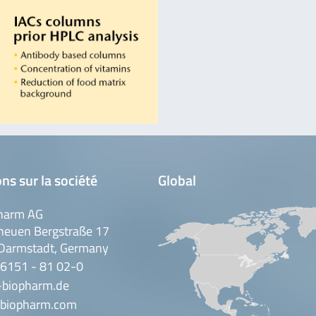
ns sur la société
Global
harm AG
neuen Bergstraße 17
Darmstadt, Germany
 6151 - 81 02-0
-biopharm.de
biopharm.com