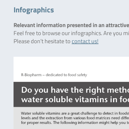
Infographics
Relevant information presented in an attractive
Feel free to browse our infographics. Are you 
Please don’t hesitate to
contact us!