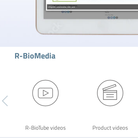
R-BioMedia
R-BioTube videos
Product videos