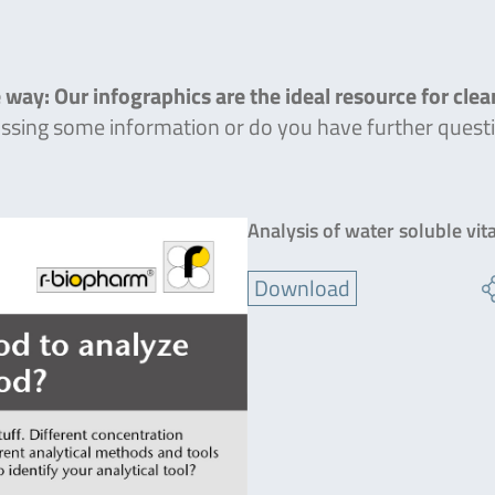
 way: Our infographics are the ideal resource for cle
missing some information or do you have further quest
Analysis of water soluble vit
Download