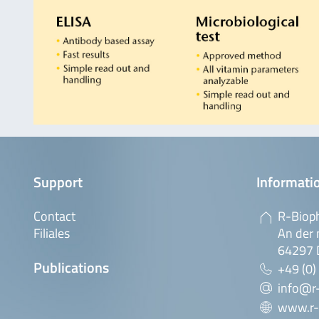
Support
Informatio
Contact
R-Biop
Filiales
An der 
64297 
Publications
+49 (0)
info@r
www.r-