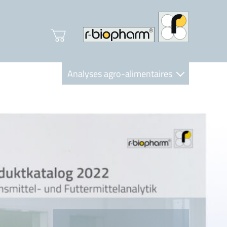
Analyses agro-alimentaires
Diagnostics
R-Biopharm AG
Nutrition Care