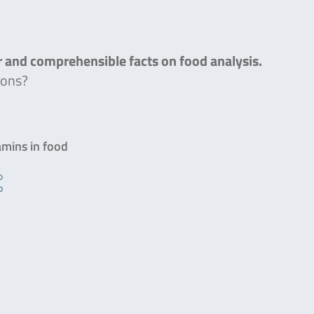
ar and comprehensible facts on food analysis.
ions?
amins in food