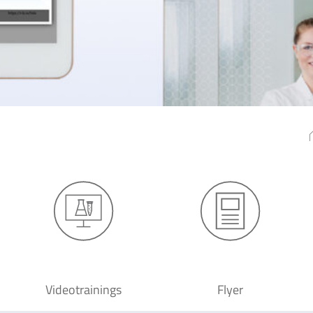
Videotrainings
Flyer