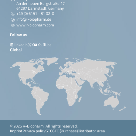
An der neuen Bergstraße 17
64297 Darmstadt, Germany
+49 (0) 6151 - 81 02-0
info@r-biopharm.de
www.r-biopharm.com
Follow us
LinkedIn
X
YouTube
Global
© 2026 R-Biopharm. All rights reserved.
Imprint
Privacy policy
GTC
GTC (Purchase)
Distributor area