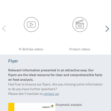
R-BioTube videos
Product videos
Flyer
Relevant information presented in an attractive way: Our
flyers are the ideal resource for clear and comprehensible facts
on food analysis.
Feel free to browse our flyers. Are you missing some information
or do you have further questions?
Please don’t hesitate to
contact us!
Enzymatic analysis