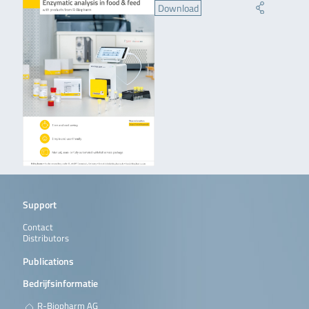
Download
Support
Contact
Distributors
Publications
Bedrijfsinformatie
R-Biopharm AG