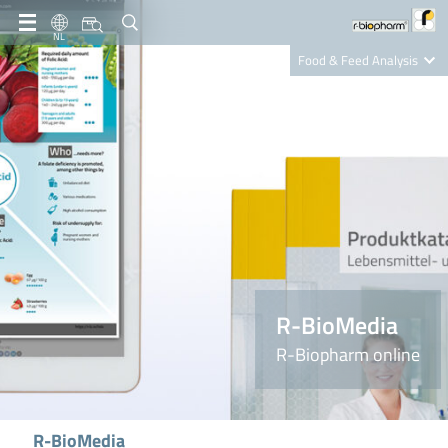
NL
Food & Feed Analysis
Clinical Diagnostics
R-Biopharm AG
Nutrition Care
R-BioMedia
R-Biopharm online
R-BioMedia