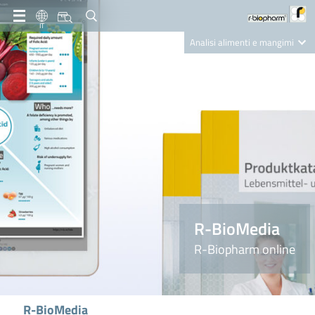
IT
Analisi alimenti e mangimi
Diagnostica Clinica
R-Biopharm AG
Nutrition Care
R-BioMedia
R-Biopharm online
R-BioMedia