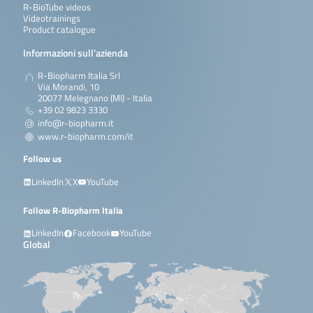
R-BioTube videos
Videotrainings
Product catalogue
Informazioni sull’azienda
R-Biopharm Italia Srl
Via Morandi, 10
20077 Melegnano (MI) - Italia
+39 02 9823 3330
info@r-biopharm.it
www.r-biopharm.com/it
Follow us
LinkedIn
X
YouTube
Follow R-Biopharm Italia
LinkedIn
Facebook
YouTube
Global