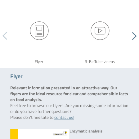
Flyer
R-BioTube videos
Flyer
Relevant information presented in an attractive way: Our
flyers are the ideal resource for clear and comprehensible facts
on food analysis.
Feel free to browse our flyers. Are you missing some information
or do you have further questions?
Please don’t hesitate to
contact us!
Enzymatic analysis