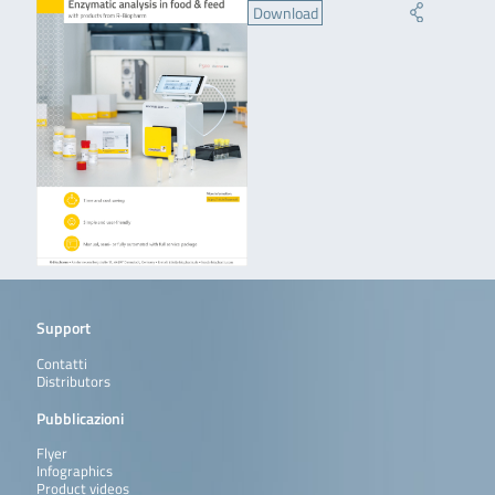
Download
Support
Contatti
Distributors
Pubblicazioni
Flyer
Infographics
Product videos