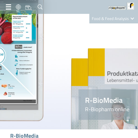
NL
Food & Feed Analysis
Clinical Diagnostics
R-Biopharm AG
Nutrition Care
R-BioMedia
R-Biopharm online
R-BioMedia