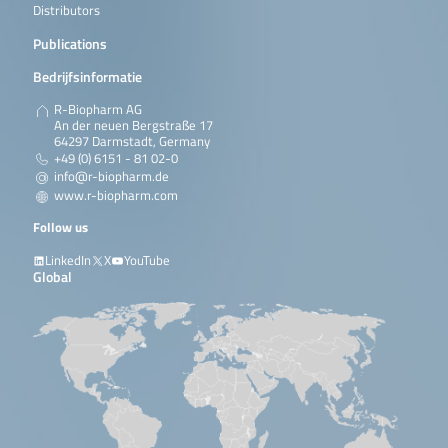
Distributors
Publications
Bedrijfsinformatie
R-Biopharm AG
An der neuen Bergstraße 17
64297 Darmstadt, Germany
+49 (0) 6151 - 81 02-0
info@r-biopharm.de
www.r-biopharm.com
Follow us
LinkedIn
X
YouTube
Global