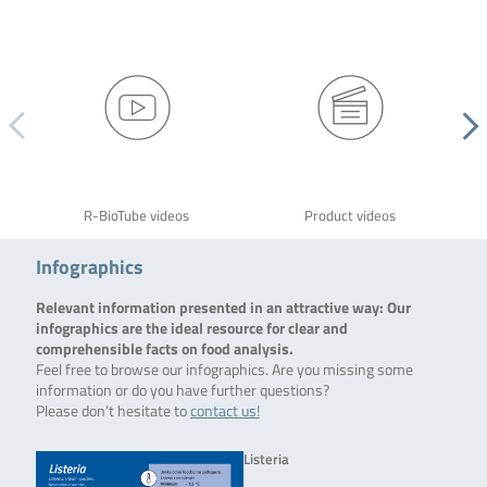
R-BioTube videos
Product videos
Infographics
Relevant information presented in an attractive way: Our
infographics are the ideal resource for clear and
comprehensible facts on food analysis.
Feel free to browse our infographics. Are you missing some
information or do you have further questions?
Please don’t hesitate to
contact us!
Listeria