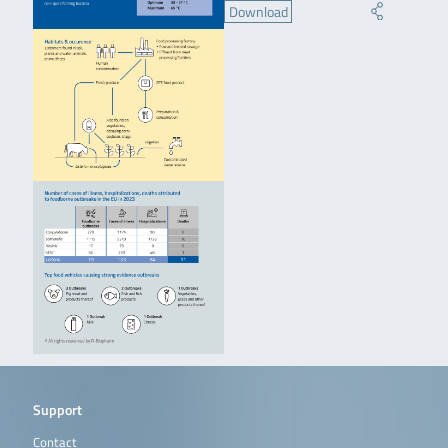
Download
Support
Contact