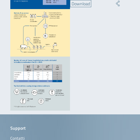
Download
Support
Contatti