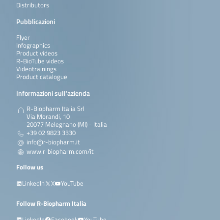
Distributors
Pubblicazioni
Flyer
Infographics
Product videos
R-BioTube videos
Videotrainings
Product catalogue
Informazioni sull’azienda
R-Biopharm Italia Srl
Via Morandi, 10
20077 Melegnano (MI) - Italia
+39 02 9823 3330
info@r-biopharm.it
www.r-biopharm.com/it
Follow us
LinkedIn
X
YouTube
Follow R-Biopharm Italia
LinkedIn
Facebook
YouTube