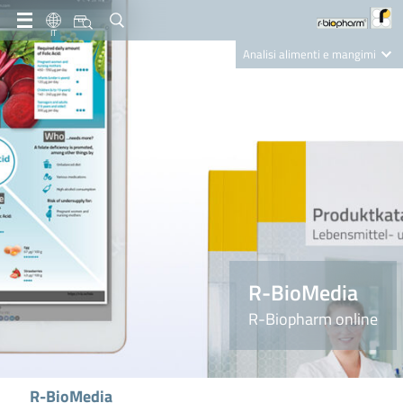
IT
Analisi alimenti e mangimi
Diagnostica Clinica
R-Biopharm AG
Nutrition Care
R-BioMedia
R-Biopharm online
R-BioMedia