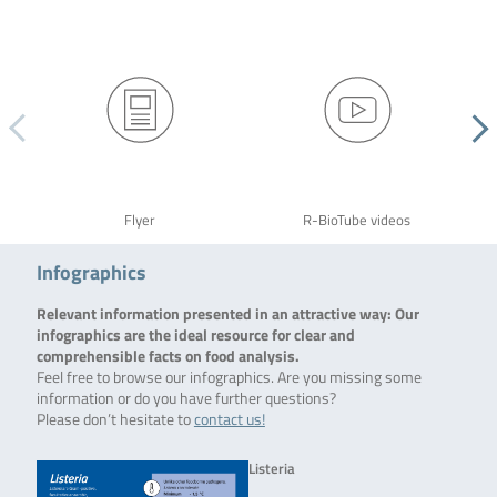
Flyer
R-BioTube videos
Infographics
Relevant information presented in an attractive way: Our
infographics are the ideal resource for clear and
comprehensible facts on food analysis.
Feel free to browse our infographics. Are you missing some
information or do you have further questions?
Please don’t hesitate to
contact us!
Listeria