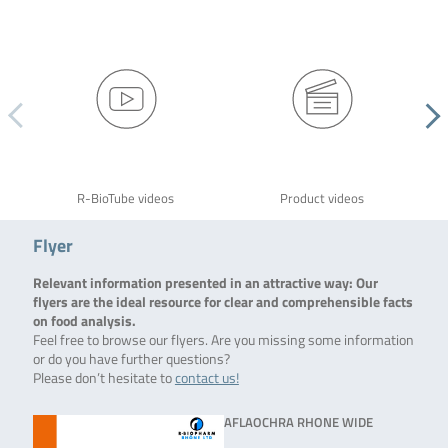
R-BioTube videos
Product videos
Flyer
Relevant information presented in an attractive way: Our
flyers are the ideal resource for clear and comprehensible facts
on food analysis.
Feel free to browse our flyers. Are you missing some information
or do you have further questions?
Please don’t hesitate to
contact us!
AFLAOCHRA RHONE WIDE