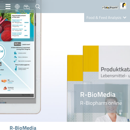
NL
Food & Feed Analysis
Clinical Diagnostics
R-Biopharm AG
Nutrition Care
R-BioMedia
R-Biopharm online
R-BioMedia