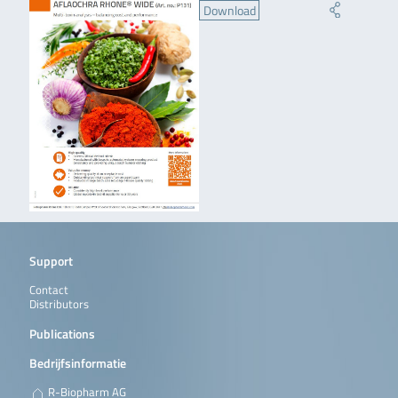
Download
Support
Contact
Distributors
Publications
Bedrijfsinformatie
R-Biopharm AG