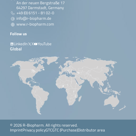
An der neuen Bergstraße 17
64297 Darmstadt, Germany
+49 (0) 6151 - 81 02-0
info@r-biopharm.de
www.r-biopharm.com
Follow us
LinkedIn
X
YouTube
Global
© 2026 R-Biopharm. All rights reserved.
Imprint
Privacy policy
GTC
GTC (Purchase)
Distributor area