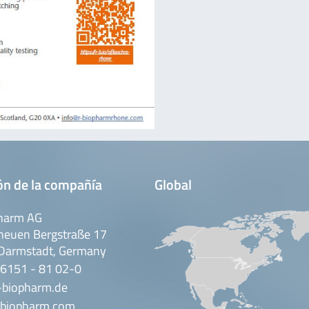
ón de la compañía
Global
harm AG
neuen Bergstraße 17
Darmstadt, Germany
 6151 - 81 02-0
-biopharm.de
biopharm.com