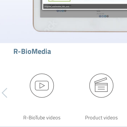
R-BioMedia
R-BioTube videos
Product videos