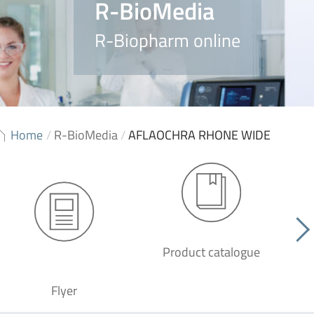
R-BioMedia
R-Biopharm online
Home
/
R-BioMedia
/
AFLAOCHRA RHONE WIDE
Product catalogue
G
Flyer