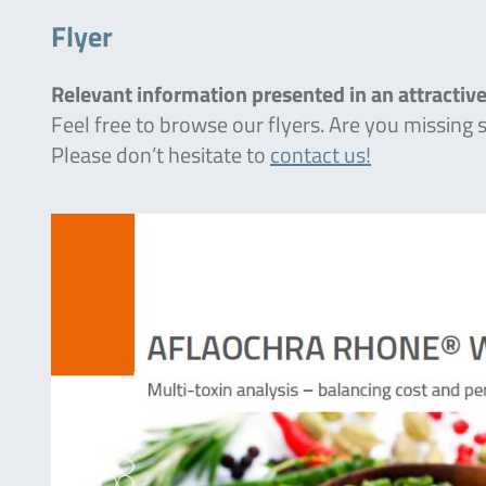
Flyer
Relevant information presented in an attractive
Feel free to browse our flyers. Are you missing
Please don’t hesitate to
contact us!