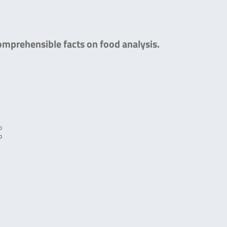
comprehensible facts on food analysis.