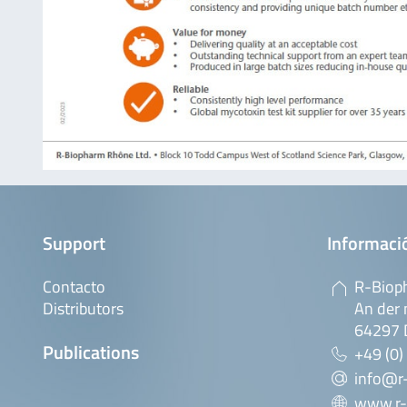
Support
Informaci
Contacto
R-Biop
Distributors
An der 
64297 
Publications
+49 (0)
info@r
www.r-