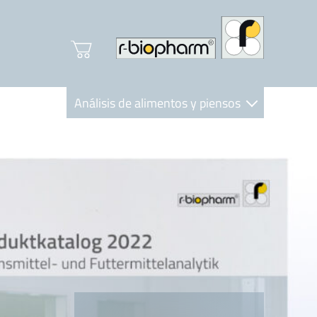
Análisis de alimentos y piensos
Clinical Diagnostics
R-Biopharm AG
Nutrition Care