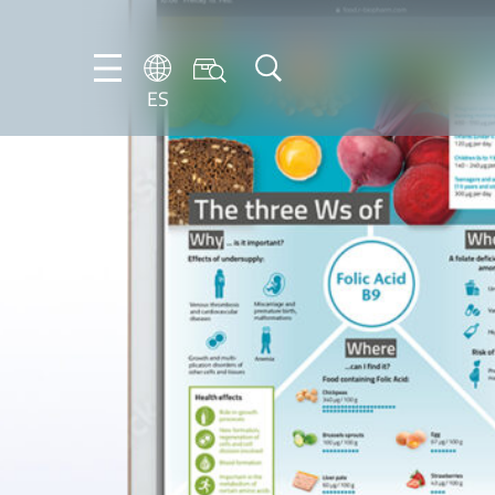
ES
DE
ES
FR
NL
EN
IT
PT-
BR