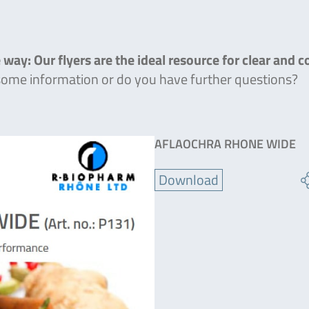
 way: Our flyers are the ideal resource for clear and 
 some information or do you have further questions?
AFLAOCHRA RHONE WIDE
Download