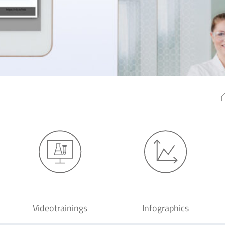
Videotrainings
Infographics