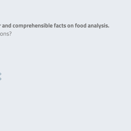
ar and comprehensible facts on food analysis.
ions?