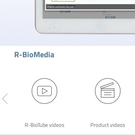
R-BioMedia
R-BioTube videos
Product videos