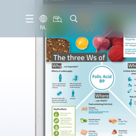
NL
DE
EN
FR
IT
NL
PT-
BR
ES