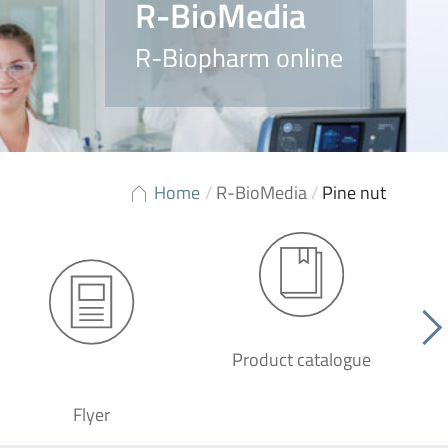
R-BioMedia
R-Biopharm online
Home
/
R-BioMedia
/
Pine nut
Product catalogue
G
Flyer