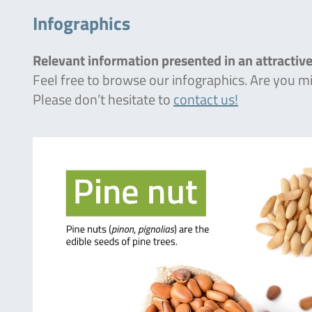
Infographics
Relevant information presented in an attractive
Feel free to browse our infographics. Are you 
Please don’t hesitate to
contact us!