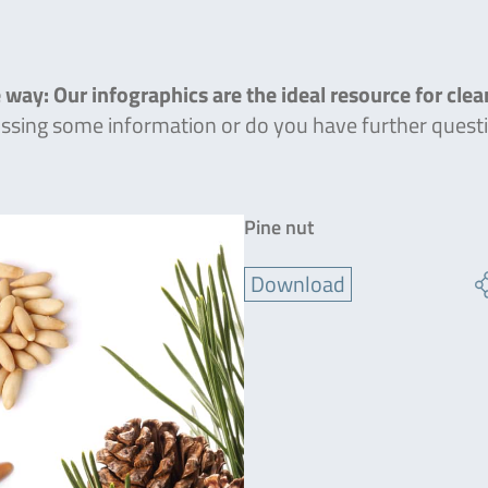
 way: Our infographics are the ideal resource for cle
missing some information or do you have further quest
Pine nut
Download