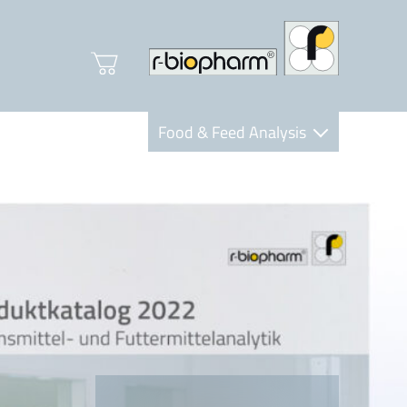
Food & Feed Analysis
Clinical Diagnostics
R-Biopharm AG
Nutrition Care