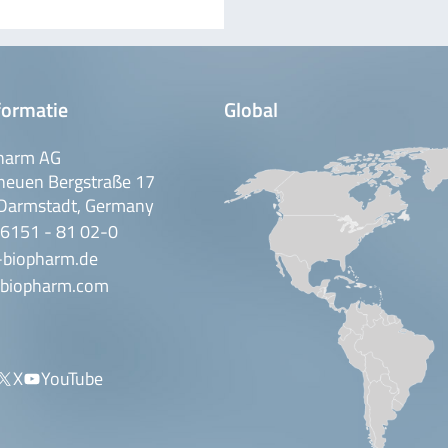
formatie
Global
harm AG
neuen Bergstraße 17
Darmstadt, Germany
 6151 - 81 02-0
-biopharm.de
biopharm.com
X
YouTube