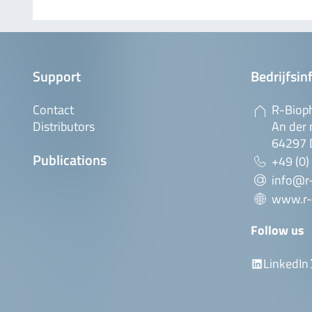
Support
Bedrijfsin
Contact
R-Biop
Distributors
An der 
64297 
Publications
+49 (0)
info@r
www.r-
Follow us
LinkedIn