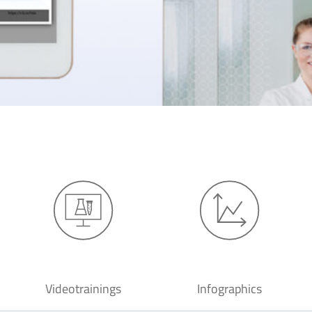
Videotrainings
Infographics