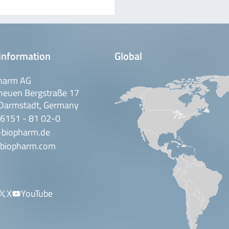
information
Global
harm AG
neuen Bergstraße 17
Darmstadt, Germany
 6151 - 81 02-0
-biopharm.de
biopharm.com
X
YouTube