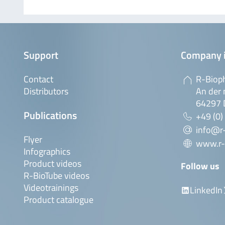
Support
Company 
Contact
R-Biop
Distributors
An der 
64297 
Publications
+49 (0)
info@r
Flyer
www.r-
Infographics
Product videos
Follow us
R-BioTube videos
Videotrainings
LinkedIn
Product catalogue