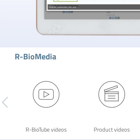
R-BioMedia
R-BioTube videos
Product videos