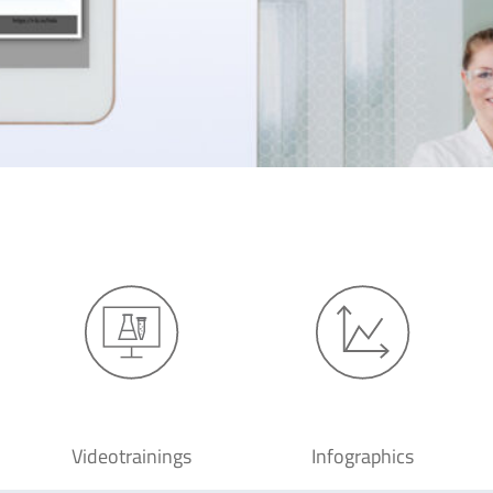
Videotrainings
Infographics