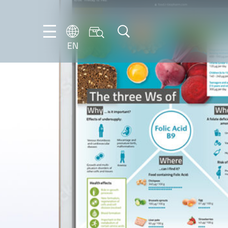
EN
NL
EN
FR
DE
IT
PT-
BR
ES