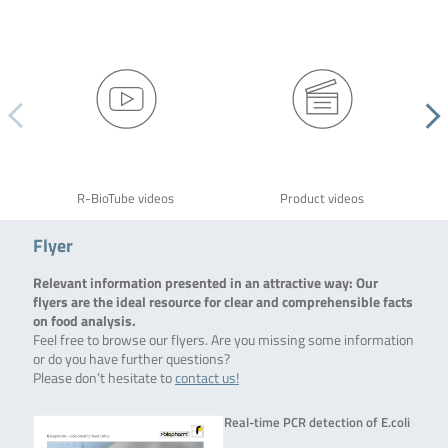
R-BioTube videos
Product videos
Flyer
Relevant information presented in an attractive way: Our
flyers are the ideal resource for clear and comprehensible facts
on food analysis.
Feel free to browse our flyers. Are you missing some information
or do you have further questions?
Please don’t hesitate to
contact us!
Real-time PCR detection of E.coli