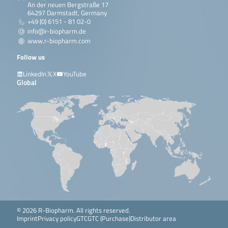
An der neuen Bergstraße 17
64297 Darmstadt, Germany
+49 (0) 6151 - 81 02-0
info@r-biopharm.de
www.r-biopharm.com
Follow us
LinkedIn
X
YouTube
Global
© 2026 R-Biopharm. All rights reserved.
Imprint
Privacy policy
GTC
GTC (Purchase)
Distributor area