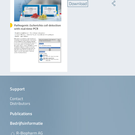
Download
Support
Contact
Distributors
Publications
Bedrijfsinformatie
R-Biopharm AG