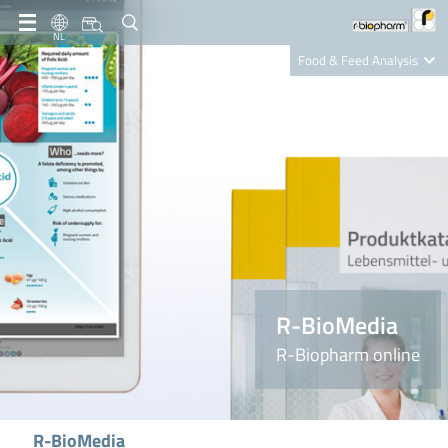
NL
Food & Feed Analysis
Clinical Diagnostics
R-Biopharm AG
Nutrition Care
R-BioMedia
R-Biopharm online
R-BioMedia