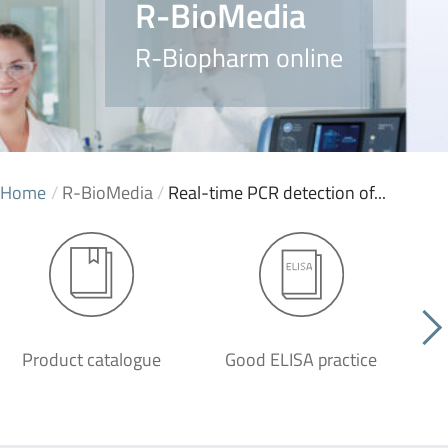
R-BioMedia
R-Biopharm online
Home
/
R-BioMedia
/
Real-time PCR detection of...
Product catalogue
Good ELISA practice