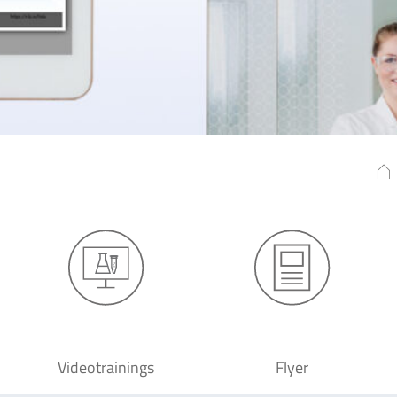
Videotrainings
Flyer