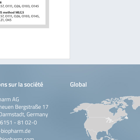
ns sur la société
Global
harm AG
neuen Bergstraße 17
Darmstadt, Germany
 6151 - 81 02-0
-biopharm.de
biopharm.com