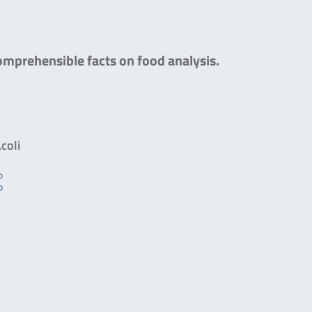
comprehensible facts on food analysis.
coli