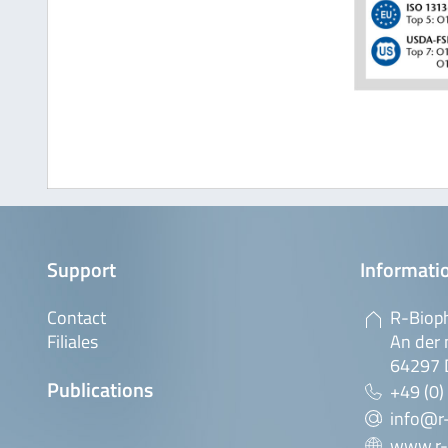
Support
Informatio
Contact
R-Biop
Filiales
An der 
64297 
Publications
+49 (0)
info@r
www.r-