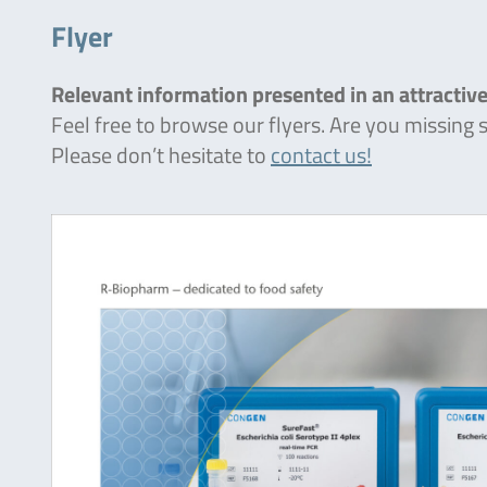
Flyer
Relevant information presented in an attractive
Feel free to browse our flyers. Are you missing
Please don’t hesitate to
contact us!