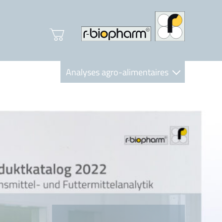
Analyses agro-alimentaires
Diagnostics
R-Biopharm AG
Nutrition Care