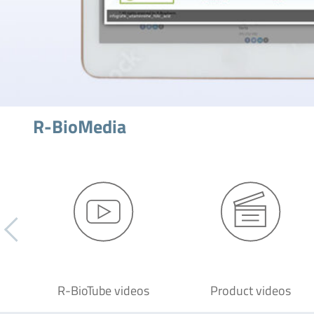
R-BioMedia
R-BioTube videos
Product videos