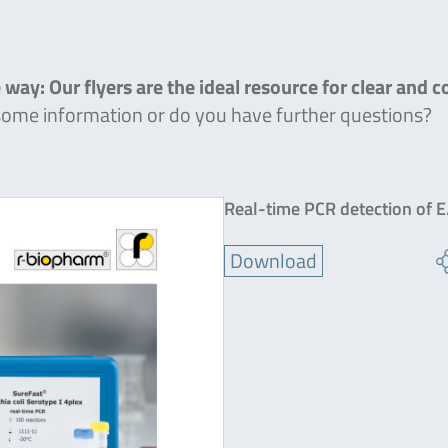
 way: Our flyers are the ideal resource for clear and 
 some information or do you have further questions?
Real-time PCR detection of E.
Download