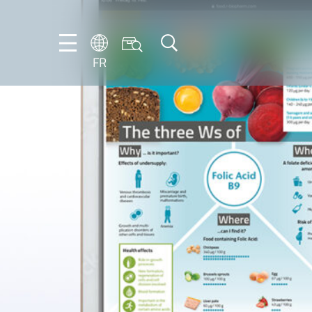
FR
DE
EN
ES
FR
IT
NL
PT-
BR