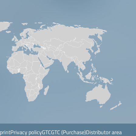
print
Privacy policy
GTC
GTC (Purchase)
Distributor area