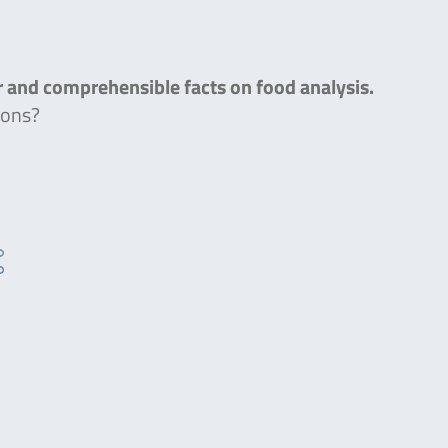
ar and comprehensible facts on food analysis.
ions?