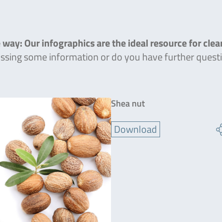
 way: Our infographics are the ideal resource for cle
missing some information or do you have further quest
Shea nut
Download