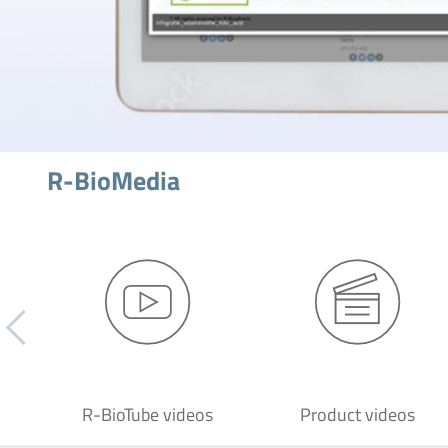
R-BioMedia
R-BioTube videos
Product videos