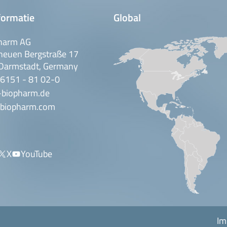
formatie
Global
harm AG
neuen Bergstraße 17
Darmstadt, Germany
 6151 - 81 02-0
-biopharm.de
biopharm.com
X
YouTube
Im