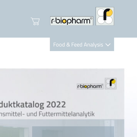
Food & Feed Analysis
Clinical Diagnostics
R-Biopharm AG
Nutrition Care