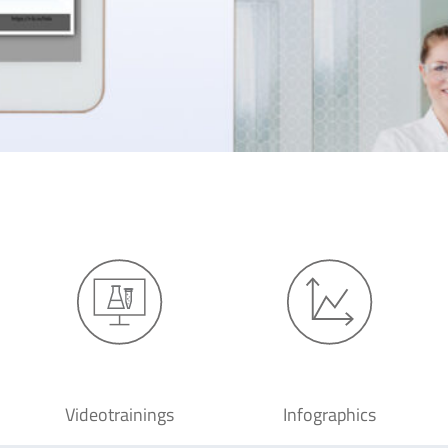
Videotrainings
Infographics