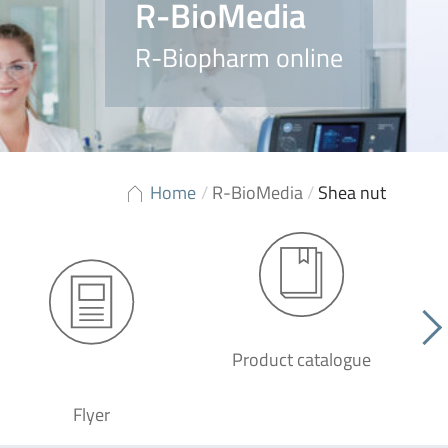
R-BioMedia
R-Biopharm online
Home
/
R-BioMedia
/
Shea nut
Product catalogue
G
Flyer