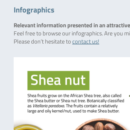
Infographics
Relevant information presented in an attractive
Feel free to browse our infographics. Are you 
Please don’t hesitate to
contact us!