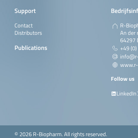
Support
Bedrijfsin
Contact
R-Biop
Distributors
An der 
64297 
Publications
+49 (0)
info@r
www.r-
Follow us
LinkedIn
© 2026 R-Biopharm. All rights reserved.