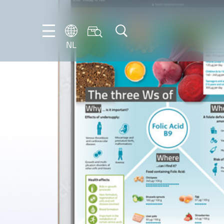
NL
DE
EN
FR
IT
NL
PT-
BR
ES