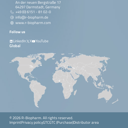
An der neuen Bergstraße 17
64297 Darmstadt, Germany
+49 (0) 6151 - 81 02-0
info@r-biopharm.de
www.r-biopharm.com
Follow us
LinkedIn
X
YouTube
Global
© 2026 R-Biopharm. All rights reserved.
Imprint
Privacy policy
GTC
GTC (Purchase)
Distributor area