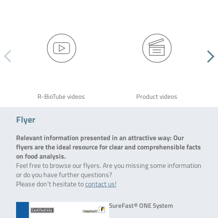
R-BioTube videos
Product videos
Flyer
Relevant information presented in an attractive way: Our
flyers are the ideal resource for clear and comprehensible facts
on food analysis.
Feel free to browse our flyers. Are you missing some information
or do you have further questions?
Please don’t hesitate to
contact us!
SureFast® ONE System