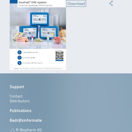
Download
Support
Contact
Distributors
Publications
Bedrijfsinformatie
R-Biopharm AG