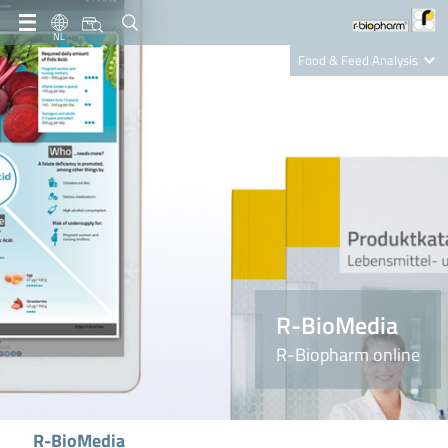
NL
Food & Feed Analysis
Clinical Diagnostics
R-Biopharm AG
Nutrition Care
R-BioMedia
R-Biopharm online
R-BioMedia