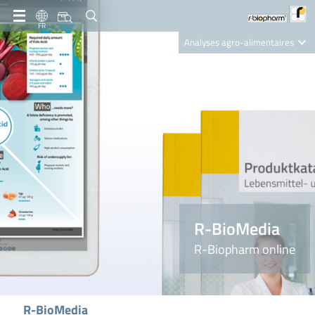
FR
Analyses agro-alimentaires
Diagnostics
R-Biopharm AG
Nutrition Care
R-BioMedia
R-Biopharm online
R-BioMedia