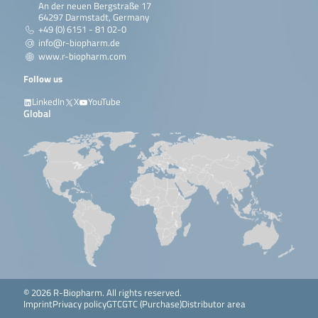
An der neuen Bergstraße 17
64297 Darmstadt, Germany
+49 (0) 6151 - 81 02-0
info@r-biopharm.de
www.r-biopharm.com
Follow us
LinkedIn
X
YouTube
Global
© 2026 R-Biopharm. All rights reserved.
Imprint
Privacy policy
GTC
GTC (Purchase)
Distributor area