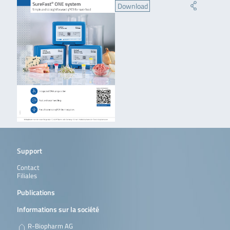
Download
Support
Contact
Filiales
Publications
Informations sur la société
R-Biopharm AG