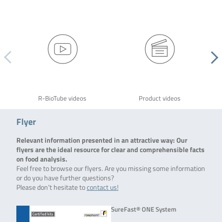
R-BioTube videos
Product videos
Flyer
Relevant information presented in an attractive way: Our
flyers are the ideal resource for clear and comprehensible facts
on food analysis.
Feel free to browse our flyers. Are you missing some information
or do you have further questions?
Please don’t hesitate to
contact us!
SureFast® ONE System