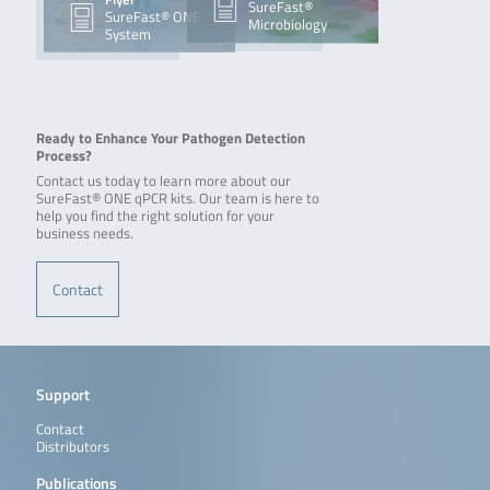
SureFast®
SureFast® ONE
Microbiology
System
Ready to Enhance Your Pathogen Detection
Process?
Contact us today to learn more about our
SureFast® ONE qPCR kits. Our team is here to
help you find the right solution for your
business needs.
Contact
Support
Contact
Distributors
Publications