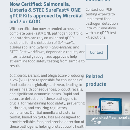
Now Certified: Salmonella,
Listeria & STEC SureFast® ONE
Contact our PCR
qPCR Kits approved by MicroVal
testing experts to
implement food
and / or AOAC
pathogen detection
into your workflow
With certification now extended across our
with our qPCR test
complete SureFast® ONE pathogen portfolio,
kit solutions.
laboratories can rely on validated qPCR
solutions for the detection of
Salmonella
,
Listeria
spp. and
Listeria monocytogenes
, and
Contact
STEC. Fast workflows, dependable results, and
internationally recognized approvals help
streamline food safety testing from sample to
result.
Related
Salmonella
,
Listeria
, and Shiga toxin-producing
E. coli
(STEC) are responsible for thousands of
products
food outbreaks globally each year, leading to
severe health consequences, product recalls,
and significant economic losses. Rapid and
accurate detection of these pathogens is
crucial for maintaining food safety, preventing
outbreaks, and ensuring regulatory
compliance. Our Salmonella and Listeria
testkit, based on qPCR, kits are designed to
SureFast® Salmonella
provide reliable, fast, and precise detection of
ONE
these pathogens, helping protect public health