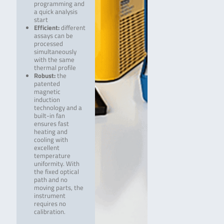
programming and
a quick analysis
start
Efficient:
different
assays can be
processed
simultaneously
with the same
thermal profile
Robust:
the
patented
magnetic
induction
technology and a
built-in fan
ensures fast
heating and
cooling with
excellent
temperature
uniformity. With
the fixed optical
path and no
moving parts, the
instrument
requires no
calibration.