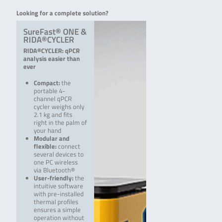
Looking for a complete solution?
SureFast® ONE &
RIDA®CYCLER
RIDA®CYCLER: qPCR
analysis easier than
ever
Compact:
the
portable 4-
channel qPCR
cycler weighs only
2.1 kg and fits
right in the palm of
your hand
Modular and
flexible:
connect
several devices to
one PC wireless
via Bluetooth®
User-friendly:
the
intuitive software
with pre-i­nstalled
thermal profiles
ensures a simple
operation without