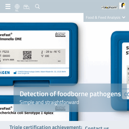
NL
Food & Feed Analysis
Clinical Diagnostics
R-Biopharm AG
Nutrition Care
Detection of foodborne pathogens
Simple and straightforward
Triple certification achievement:
Contact us