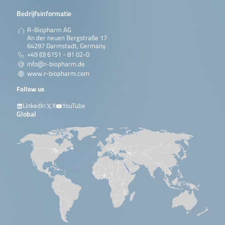
Bedrijfsinformatie
R-Biopharm AG
An der neuen Bergstraße 17
64297 Darmstadt, Germany
+49 (0) 6151 - 81 02-0
info@r-biopharm.de
www.r-biopharm.com
Follow us
LinkedIn
X
YouTube
Global