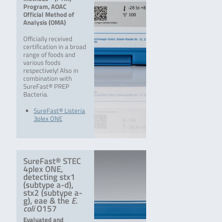
Program, AOAC
Official Method of
Analysis (OMA)
Officially received
certification in a broad
range of foods and
various foods
respectively! Also in
combination with
SureFast® PREP
Bacteria.
SureFast® Listeria
3plex ONE
SureFast® STEC
4plex ONE,
detecting stx1
(subtype a-d),
stx2 (subtype a-
g), eae & the
E.
coli
O157
Evaluated and