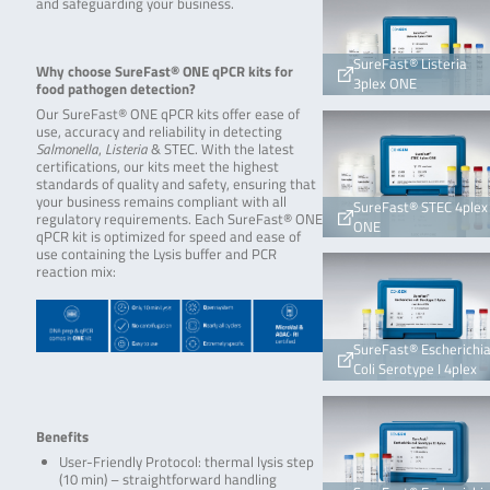
and safeguarding your business.
SureFast® Listeria
Why choose SureFast® ONE qPCR kits for
3plex ONE
food pathogen detection?
Our SureFast® ONE qPCR kits offer ease of
use, accuracy and reliability in detecting
Salmonella
,
Listeria
& STEC. With the latest
certifications, our kits meet the highest
standards of quality and safety, ensuring that
your business remains compliant with all
SureFast® STEC 4plex
regulatory requirements. Each SureFast® ONE
ONE
qPCR kit is optimized for speed and ease of
use containing the Lysis buffer and PCR
reaction mix:
SureFast® Escherichi
Coli Serotype I 4plex
Benefits
User-Friendly Protocol: thermal lysis step
(10 min) – straightforward handling