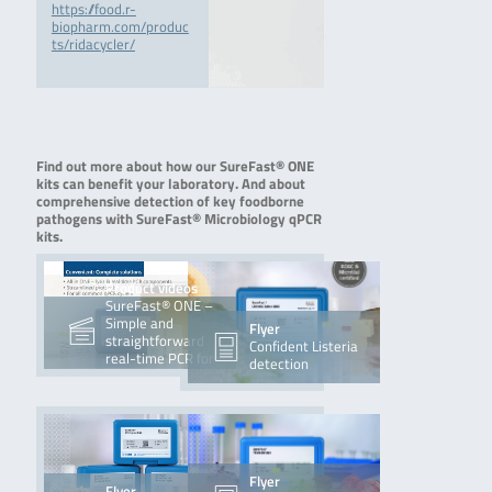
https://food.r-
biopharm.com/produc
ts/ridacycler/
Find out more about how our SureFast® ONE
kits can benefit your laboratory. And about
comprehensive detection of key foodborne
pathogens with SureFast® Microbiology qPCR
kits.
Product videos
SureFast® ONE –
Simple and
Flyer
straightforward
Confident Listeria
real-time PCR for
detection
sure food
Flyer
Flyer