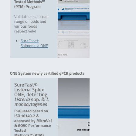
Tested Methods℠
(PTM) Program
Validated in a broad
range of foods and
various foods
respectively!
SureFast®
Salmonella ONE
ONE System newly certified qPCR products
SureFast®
Listeria 3plex
ONE, detecting
Listeria
spp. &
L.
monocytogenes
Evaluated based on
ISO 16140-2 &
approved by MicroVal
& AOAC Performance
Tested
Methods℠ (PTM)