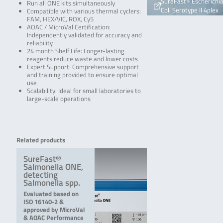
SureFast® Escherichi
Run all ONE kits simultaneously
Coli Serotype II 4plex
Compatible with various thermal cyclers:
FAM, HEX/VIC, ROX, Cy5
AOAC / MicroVal Certification:
Independently validated for accuracy and
reliability
24 month Shelf Life: Longer-lasting
reagents reduce waste and lower costs
Expert Support: Comprehensive support
and training provided to ensure optimal
use
Scalability: Ideal for small laboratories to
large-scale operations
Related products
SureFast®
Salmonella ONE,
detecting
Salmonella spp.
Evaluated based on
ISO 16140-2 &
approved by MicroVal
& AOAC Performance