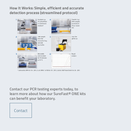
How It Works: Simple, efficient and accurate
detection process (streamlined protocol)
Contact our PCR testing experts today, to
learn more about how our SureFast® ONE kits
can benefit your laboratory.
Contact