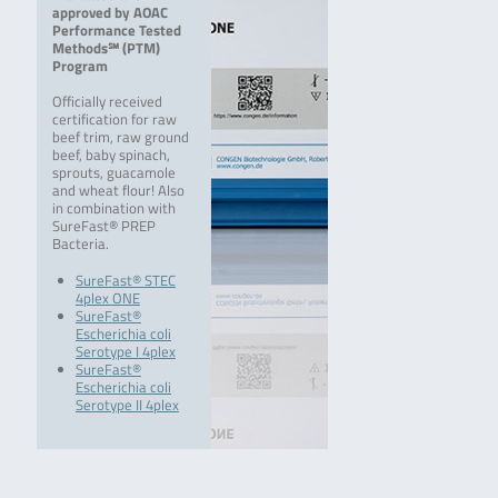
approved by AOAC
Performance Tested
Methods℠ (PTM)
Program
Officially received
certification for raw
beef trim, raw ground
beef, baby spinach,
sprouts, guacamole
and wheat flour! Also
in combination with
SureFast® PREP
Bacteria.
SureFast® STEC
4plex ONE
SureFast®
Escherichia coli
Serotype I 4plex
SureFast®
Escherichia coli
Serotype II 4plex