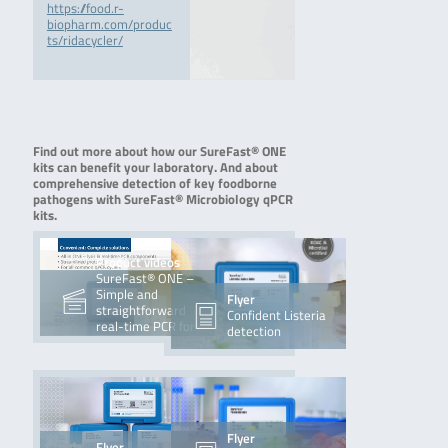
https://food.r-
biopharm.com/produc
ts/ridacycler/
Find out more about how our SureFast® ONE
kits can benefit your laboratory. And about
comprehensive detection of key foodborne
pathogens with SureFast® Microbiology qPCR
kits.
Product videos
SureFast® ONE –
Simple and
Flyer
straightforward
Confident Listeria
real-time PCR for
detection
sure food
Flyer
Flyer