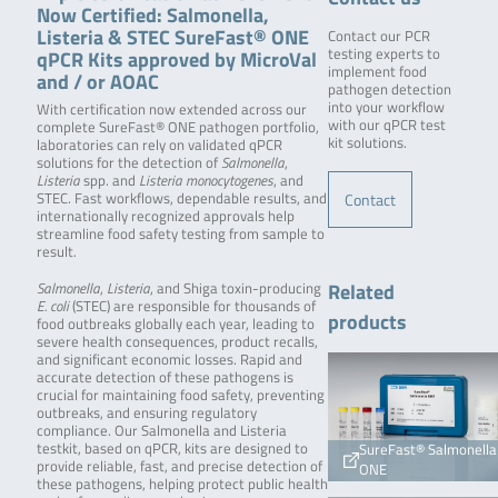
Now Certified: Salmonella,
Listeria & STEC SureFast® ONE
Contact our PCR
qPCR Kits approved by MicroVal
testing experts to
implement food
and / or AOAC
pathogen detection
into your workflow
With certification now extended across our
with our qPCR test
complete SureFast® ONE pathogen portfolio,
kit solutions.
laboratories can rely on validated qPCR
solutions for the detection of
Salmonella
,
Listeria
spp. and
Listeria monocytogenes
, and
Contact
STEC. Fast workflows, dependable results, and
internationally recognized approvals help
streamline food safety testing from sample to
result.
Related
Salmonella
,
Listeria
, and Shiga toxin-producing
E. coli
(STEC) are responsible for thousands of
products
food outbreaks globally each year, leading to
severe health consequences, product recalls,
and significant economic losses. Rapid and
accurate detection of these pathogens is
crucial for maintaining food safety, preventing
outbreaks, and ensuring regulatory
compliance. Our Salmonella and Listeria
testkit, based on qPCR, kits are designed to
SureFast® Salmonella
provide reliable, fast, and precise detection of
ONE
these pathogens, helping protect public health