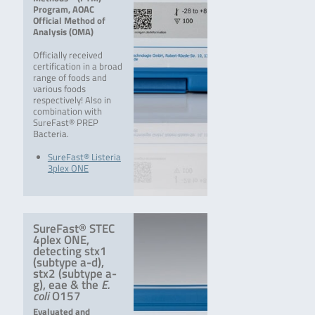
Program, AOAC
Official Method of
Analysis (OMA)
Officially received
certification in a broad
range of foods and
various foods
respectively! Also in
combination with
SureFast® PREP
Bacteria.
SureFast® Listeria
3plex ONE
SureFast® STEC
4plex ONE,
detecting stx1
(subtype a-d),
stx2 (subtype a-
g), eae & the
E.
coli
O157
Evaluated and