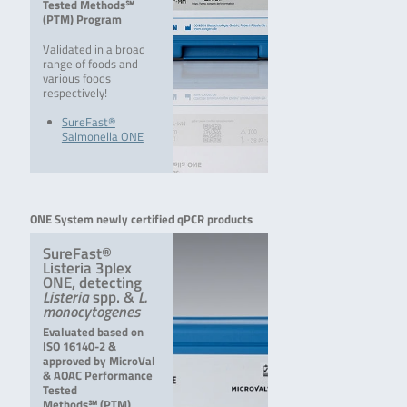
Tested Methods℠
(PTM) Program
Validated in a broad
range of foods and
various foods
respectively!
SureFast®
Salmonella ONE
ONE System newly certified qPCR products
SureFast®
Listeria 3plex
ONE, detecting
Listeria
spp. &
L.
monocytogenes
Evaluated based on
ISO 16140-2 &
approved by MicroVal
& AOAC Performance
Tested
Methods℠ (PTM)