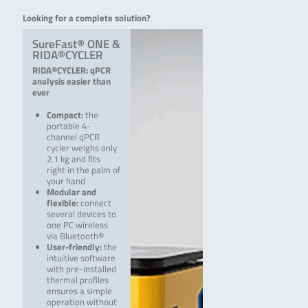
Looking for a complete solution?
SureFast® ONE &
RIDA®CYCLER
RIDA®CYCLER: qPCR
analysis easier than
ever
Compact:
the
portable 4-
channel qPCR
cycler weighs only
2.1 kg and fits
right in the palm of
your hand
Modular and
flexible:
connect
several devices to
one PC wireless
via Bluetooth®
User-friendly:
the
intuitive software
with pre-i­nstalled
thermal profiles
ensures a simple
operation without