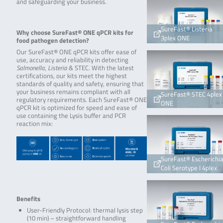
and safeguarding your business.
SureFast® Listeria
Why choose SureFast® ONE qPCR kits for
3plex ONE
food pathogen detection?
Our SureFast® ONE qPCR kits offer ease of
use, accuracy and reliability in detecting
Salmonella
,
Listeria
& STEC. With the latest
certifications, our kits meet the highest
standards of quality and safety, ensuring that
your business remains compliant with all
SureFast® STEC 4plex
regulatory requirements. Each SureFast® ONE
ONE
qPCR kit is optimized for speed and ease of
use containing the Lysis buffer and PCR
reaction mix:
SureFast® Escherichi
Coli Serotype I 4plex
Benefits
User-Friendly Protocol: thermal lysis step
(10 min) – straightforward handling