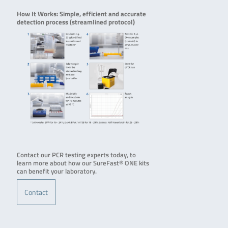
How It Works: Simple, efficient and accurate
detection process (streamlined protocol)
Contact our PCR testing experts today, to
learn more about how our SureFast® ONE kits
can benefit your laboratory.
Contact