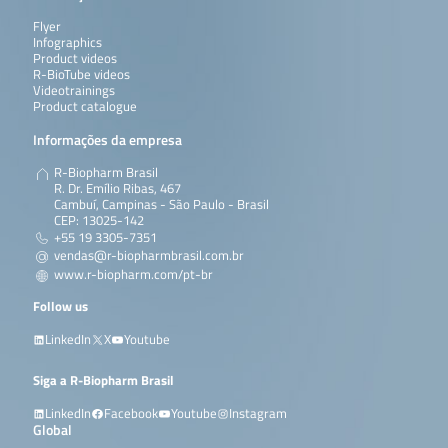
Flyer
Infographics
Product videos
R-BioTube videos
Videotrainings
Product catalogue
Informações da empresa
R-Biopharm Brasil
R. Dr. Emílio Ribas, 467
Cambuí, Campinas - São Paulo - Brasil
CEP: 13025-142
+55 19 3305-7351
vendas@r-biopharmbrasil.com.br
www.r-biopharm.com/pt-br
Follow us
LinkedIn
X
Youtube
Siga a R-Biopharm Brasil
LinkedIn
Facebook
Youtube
Instagram
Global