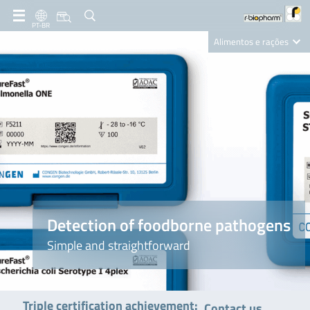
PT-BR
Alimentos e rações
Clinical Diagnostics
R-Biopharm AG
Nutrition Care
Detection of foodborne pathogens
Simple and straightforward
Triple certification achievement:
Contact us