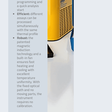
programming and
a quick analysis
start
Efficient:
different
assays can be
processed
simultaneously
with the same
thermal profile
Robust:
the
patented
magnetic
induction
technology and a
built-in fan
ensures fast
heating and
cooling with
excellent
temperature
uniformity. With
the fixed optical
path and no
moving parts, the
instrument
requires no
calibration.