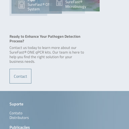
SureFast®
SureFast® ONE
Microbiology
System
Ready to Enhance Your Pathogen Detection
Process?
Contact us today to learn more about our
SureFast® ONE qPCR kits. Our team is here to
help you find the right solution for your
business needs.
Contact
Suporte
Contato
Distributors
Publicações