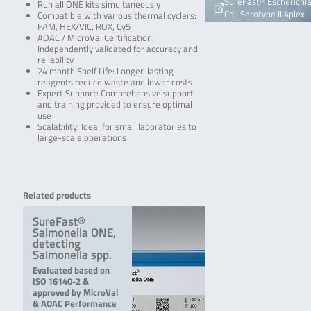
SureFast® Escherichi
Run all ONE kits simultaneously
Coli Serotype II 4plex
Compatible with various thermal cyclers:
FAM, HEX/VIC, ROX, Cy5
AOAC / MicroVal Certification:
Independently validated for accuracy and
reliability
24 month Shelf Life: Longer-lasting
reagents reduce waste and lower costs
Expert Support: Comprehensive support
and training provided to ensure optimal
use
Scalability: Ideal for small laboratories to
large-scale operations
Related products
SureFast®
Salmonella ONE,
detecting
Salmonella spp.
Evaluated based on
ISO 16140-2 &
approved by MicroVal
& AOAC Performance