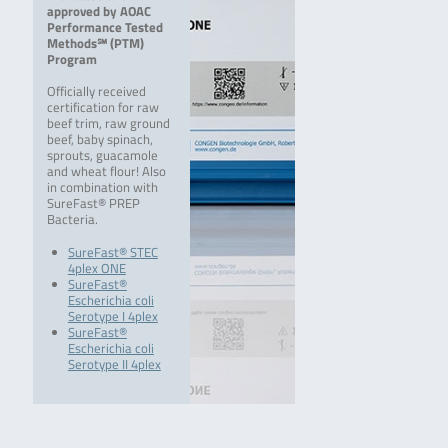
approved by AOAC
Performance Tested
Methods℠ (PTM)
Program
Officially received
certification for raw
beef trim, raw ground
beef, baby spinach,
sprouts, guacamole
and wheat flour! Also
in combination with
SureFast® PREP
Bacteria.
SureFast® STEC
4plex ONE
SureFast®
Escherichia coli
Serotype I 4plex
SureFast®
Escherichia coli
Serotype II 4plex