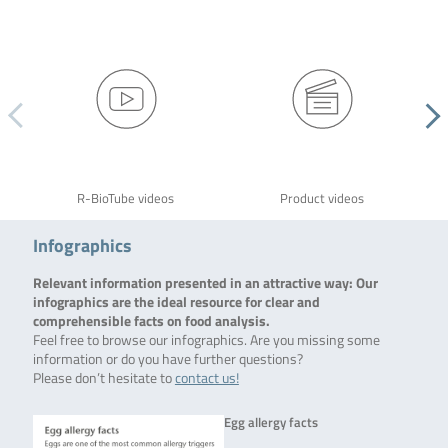
R-BioTube videos
Product videos
Infographics
Relevant information presented in an attractive way: Our
infographics are the ideal resource for clear and
comprehensible facts on food analysis.
Feel free to browse our infographics. Are you missing some
information or do you have further questions?
Please don’t hesitate to
contact us!
Egg allergy facts