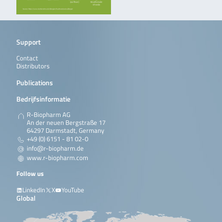
Support
Contact
Distributors
Publications
Bedrijfsinformatie
R-Biopharm AG
An der neuen Bergstraße 17
64297 Darmstadt, Germany
+49 (0) 6151 - 81 02-0
info@r-biopharm.de
www.r-biopharm.com
Follow us
LinkedIn
X
YouTube
Global