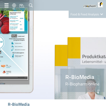
NL
Food & Feed Analysis
Clinical Diagnostics
R-Biopharm AG
Nutrition Care
R-BioMedia
R-Biopharm online
R-BioMedia