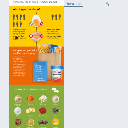
Download