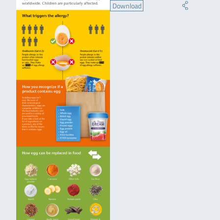
Download