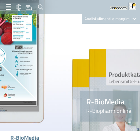
IT
Analisi alimenti e mangimi
Diagnostica Clinica
R-Biopharm AG
Nutrition Care
R-BioMedia
R-Biopharm online
R-BioMedia