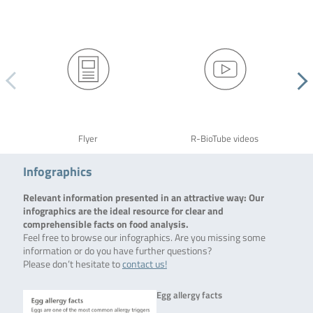
Flyer
R-BioTube videos
Infographics
Relevant information presented in an attractive way: Our
infographics are the ideal resource for clear and
comprehensible facts on food analysis.
Feel free to browse our infographics. Are you missing some
information or do you have further questions?
Please don’t hesitate to
contact us!
Egg allergy facts