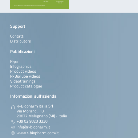
Support
Contatti
Distributors
Pubblicazioni
Flyer
Infographics
Product videos
R-BioTube videos
Videotrainings
Product catalogue
Informazioni sull’azienda
R-Biopharm Italia Srl
Via Morandi, 10
20077 Melegnano (MI) - Italia
+39 02 9823 3330
info@r-biopharm.it
www.r-biopharm.com/it