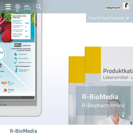
NL
Food & Feed Analysis
Clinical Diagnostics
R-Biopharm AG
Nutrition Care
R-BioMedia
R-Biopharm online
R-BioMedia