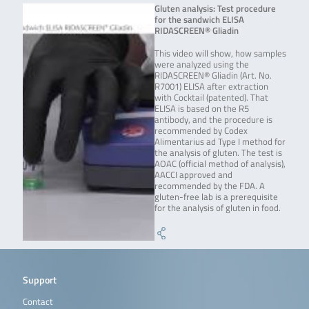
Gluten analysis: Test procedure
for the sandwich ELISA
RIDASCREEN® Gliadin
This video will show, how samples
were analyzed using the
RIDASCREEN® Gliadin (Art. No.
R7001) ELISA after extraction
with Cocktail (patented). That
ELISA is based on the R5
antibody, and the procedure is
recommended by Codex
Alimentarius ad Type I method for
the analysis of gluten. The test is
AOAC (official method of analysis),
AACCI approved and
recommended by the FDA. A
gluten-free lab is a prerequisite
for the analysis of gluten in food.
Support
Contact