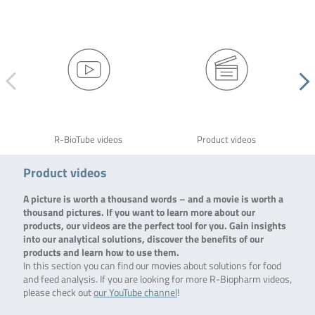
R-BioTube videos
Product videos
Product videos
A picture is worth a thousand words – and a movie is worth a
thousand pictures. If you want to learn more about our
products, our videos are the perfect tool for you. Gain insights
into our analytical solutions, discover the benefits of our
products and learn how to use them.
In this section you can find our movies about solutions for food
and feed analysis. If you are looking for more R-Biopharm videos,
please check out
our YouTube channel
!