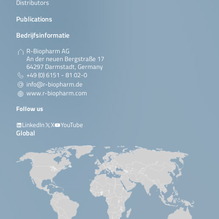
Distributors
Publications
Bedrijfsinformatie
R-Biopharm AG
An der neuen Bergstraße 17
64297 Darmstadt, Germany
+49 (0) 6151 - 81 02-0
info@r-biopharm.de
www.r-biopharm.com
Follow us
LinkedIn
X
YouTube
Global