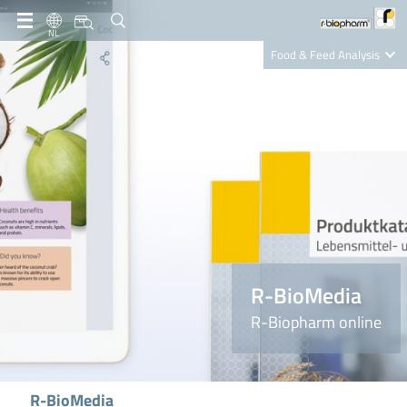
NL
Food & Feed Analysis
Clinical Diagnostics
R-Biopharm AG
Nutrition Care
R-BioMedia
R-Biopharm online
R-BioMedia