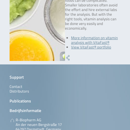
foods can be complicated.
Smaller laboratories often avoid
the effort and hire external labs
for the analysis. But with the
right tools, vitamin analysis can
be done very easily and
economically.
More information on vitamin
analysis with VitaFast®
View VitaFast® portfolio
Support
Contact
Distributors
Publications
Bedrijfsinformatie
R-Biopharm AG
An der neuen Bergstraße 17
64297 Darmstadt, Germany