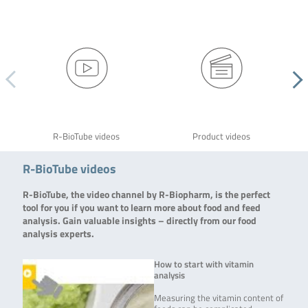
R-BioTube videos
Product videos
R-BioTube videos
R-BioTube, the video channel by R-Biopharm, is the perfect
tool for you if you want to learn more about food and feed
analysis. Gain valuable insights – directly from our food
analysis experts.
How to start with vitamin
analysis
Measuring the vitamin content of