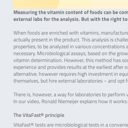
Measuring the vitamin content of foods can be comp
external labs for the analysis. But with the right t
When foods are enriched with vitamins, manufacturer
actually present in the product. This analysis is chall
properties, to be analyzed in various concentration
necessary. Microbiological assays, based on the grow
vitamin determination. However, this method has som
experience and provides results at the earliest afte
alternative, however requires high investment in equi
themselves, but hire external laboratories – and opt 
There is, however, a way for laboratories to perform 
In our video, Ronald Niemeijer explains how it works
The VitaFast® principle
VitaFast® tests are microbiological tests in a convenie