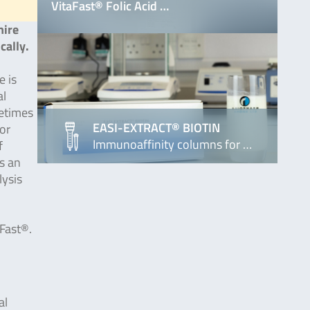
VitaFast® Folic Acid …
hire
cally.
e is
al
metimes
EASI-EXTRACT® BIOTIN
or
Immunoaffinity columns for …
f
s an
lysis
aFast®.
al