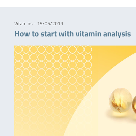
Vitamins - 15/05/2019
How to start with vitamin analysis