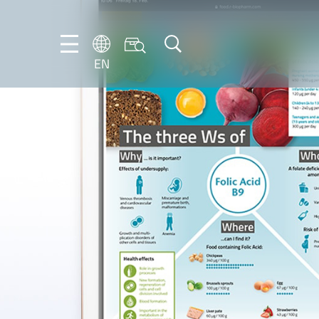
EN
EN
DE
IT
ES