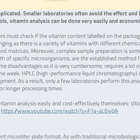
licated. Smaller laboratories often avoid the effort and 
ools, vitamin analysis can be done very easily and economi
s must check if the vitamin content labelled on the packag
enging as there is a variety of vitamins with different chemic
s and matrices. Moreover, complex sample preparation is so
th of specific microorganisms, are the established method f
e disadvantages as it is very cumbersome, requires a lot o
r one week. HPLC (high-performance liquid chromatography) i
pment. As a result, only a few laboratories perform this ana
for longer processing times.
vitamin analysis easily and cost-effectively themselves: Vit
:
https://www.youtube.com/watch?v=F1a-aL6jv0A
nt microtiter plate format. As with traditional microbiologic