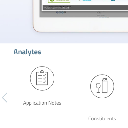
Analytes
Application Notes
Constituents