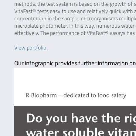
methods, the test system is based on the growth of 
VitaFast® tests easy to use and relatively quick with
concentration in the sample, microorganisms multiply
microplate photometer. In this way, numerous water-s
effectively. The performance of VitaFast® assays has
View portfolio
Our infographic provides further information on