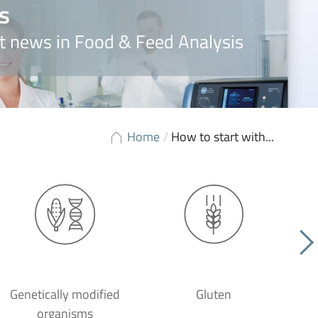
s
t news in Food & Feed Analysis
Home
/
How to start with...
Genetically modified
Gluten
organisms