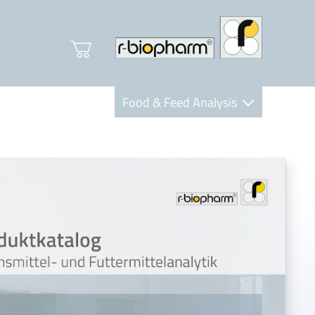
Food & Feed Analysis
Clinical Diagnostics
R-Biopharm AG
Nutrition Care