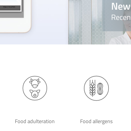
New
Recen
Food adulteration
Food allergens