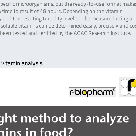
specific microorganisms, but the ready-to-use format make
 a time to result of 48 hours. Depending on the vitamin
 and the resulting turbidity level can be measured using a
oluble vitamins can be determined easily, precisely and co
 been tested and certified by the AOAC Research Institute.
 vitamin analysis: