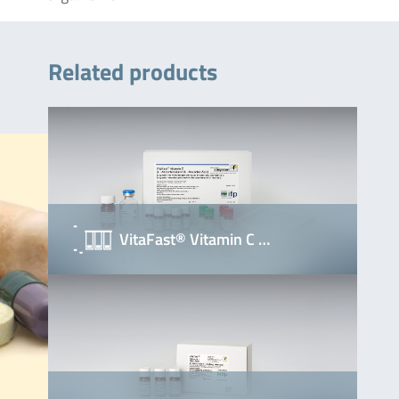
Related products
VitaFast® Vitamin C …