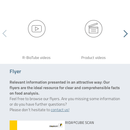
R-BioTube videos
Product videos
Flyer
Relevant information presented in an attractive way: Our
flyers are the ideal resource for clear and comprehensible facts
on food analysis.
Feel free to browse our flyers. Are you missing some information
or do you have further questions?
Please don’t hesitate to
contact us!
RIDA®CUBE SCAN