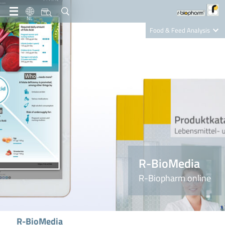
NL
Food & Feed Analysis
Clinical Diagnostics
R-Biopharm AG
Nutrition Care
R-BioMedia
R-Biopharm online
R-BioMedia