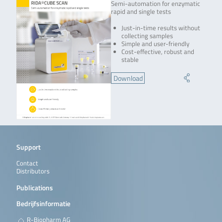
Semi-automation for enzymatic
rapid and single tests
Just-in-time results without
collecting samples
Simple and user-friendly
Cost-effective, robust and
stable
Download
Support
Contact
Distributors
Publications
Bedrijfsinformatie
R-Biopharm AG