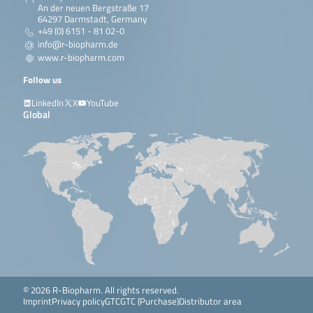
An der neuen Bergstraße 17
64297 Darmstadt, Germany
+49 (0) 6151 - 81 02-0
info@r-biopharm.de
www.r-biopharm.com
Follow us
LinkedIn
X
YouTube
Global
© 2026 R-Biopharm. All rights reserved.
Imprint
Privacy policy
GTC
GTC (Purchase)
Distributor area