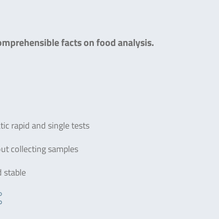
comprehensible facts on food analysis.
c rapid and single tests
out collecting samples
d stable