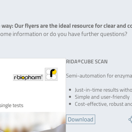
 way: Our flyers are the ideal resource for clear and 
 some information or do you have further questions?
RIDA®CUBE SCAN
Semi-automation for enzymati
Just-in-time results with
Simple and user-friendly
Cost-effective, robust an
Download