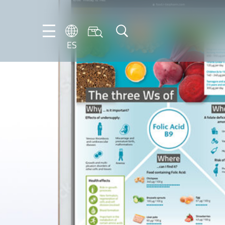
ES
DE
ES
FR
NL
EN
IT
PT-
BR