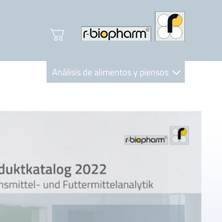
Análisis de alimentos y piensos
Clinical Diagnostics
R-Biopharm AG
Nutrition Care