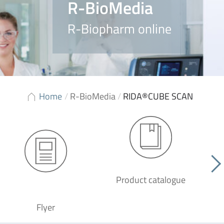
R-BioMedia
R-Biopharm online
Home
/
R-BioMedia
/
RIDA®CUBE SCAN
Product catalogue
G
Flyer