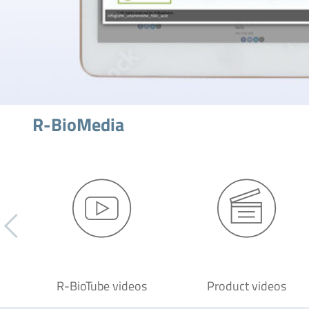
R-BioMedia
R-BioTube videos
Product videos