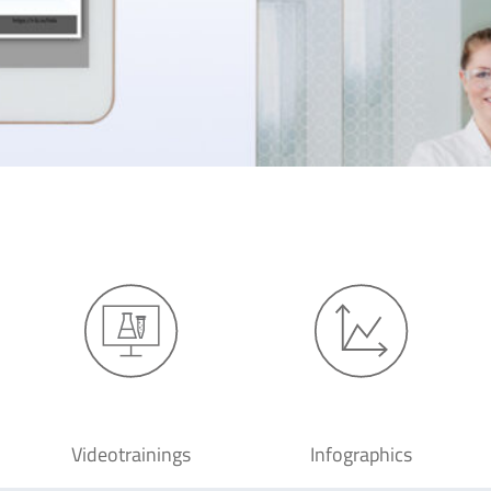
Videotrainings
Infographics