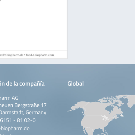
ón de la compañía
Global
harm AG
neuen Bergstraße 17
Darmstadt, Germany
 6151 - 81 02-0
-biopharm.de