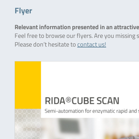
Flyer
Relevant information presented in an attractive
Feel free to browse our flyers. Are you missing
Please don’t hesitate to
contact us!