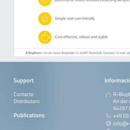
Support
Informaci
Contacto
R-Biop
Distributors
An der 
64297 
Publications
+49 (0)
info@r