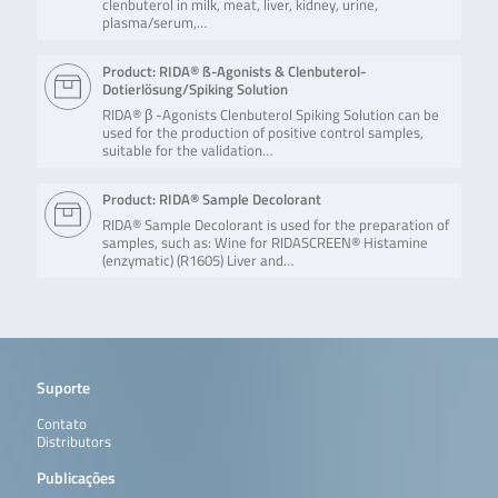
clenbuterol in milk, meat, liver, kidney, urine,
plasma/serum,…
Product: RIDA® ß-Agonists & Clenbuterol-
Dotierlösung/Spiking Solution
RIDA® β -Agonists Clenbuterol Spiking Solution can be
used for the production of positive control samples,
suitable for the validation…
Product: RIDA® Sample Decolorant
RIDA® Sample Decolorant is used for the preparation of
samples, such as: Wine for RIDASCREEN® Histamine
(enzymatic) (R1605) Liver and…
Suporte
Contato
Distributors
Publicações