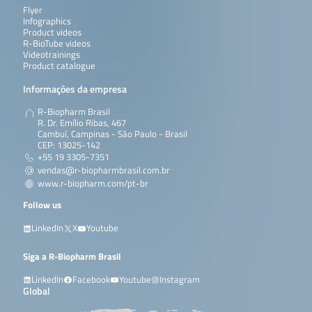
Flyer
Infographics
Product videos
R-BioTube videos
Videotrainings
Product catalogue
Informações da empresa
R-Biopharm Brasil
R. Dr. Emílio Ribas, 467
Cambuí, Campinas - São Paulo - Brasil
CEP: 13025-142
+55 19 3305-7351
vendas@r-biopharmbrasil.com.br
www.r-biopharm.com/pt-br
Follow us
LinkedIn
X
Youtube
Siga a R-Biopharm Brasil
LinkedIn
Facebook
Youtube
Instagram
Global