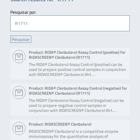
Pesquisar por:
Product: RIDA® Clenbuterol Assay Control (positive) for
RIDASCREEN® Clenbuterol (R1711)
The RIDA® Clenbuterol Assay Control (positive) can be
used to prepare positive control samples in conjunction
with RIDASCREEN® Clenbuterol (Art.…
Product: RIDA® Clenbuterol Assay Control (negative) for
RIDASCREEN® Clenbuterol (R1711)
The RIDA® Clenbuterol Assay Control (negative) can be
used to prepare negative control samples in
conjunction with RIDASCREEN® Clenbuterol (Art.…
Product: RIDASCREEN® Clenbuterol
RIDASCREEN® Clenbuterol is a competitive enzyme
immunoassay for the quantitative analysis of