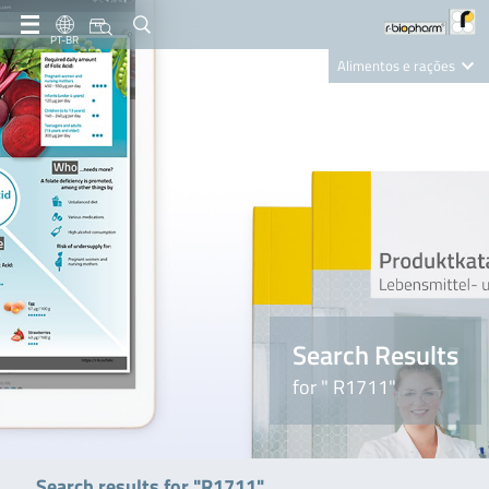
PT-BR
Alimentos e rações
Clinical Diagnostics
R-Biopharm AG
Nutrition Care
Search Results
for " R1711"
Search results for "R1711"