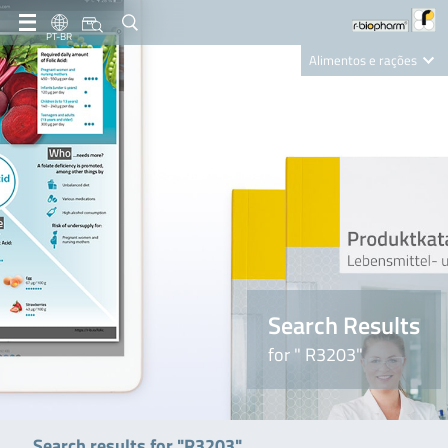
PT-BR
Alimentos e rações
Clinical Diagnostics
R-Biopharm AG
Nutrition Care
Search Results
for " R3203"
Search results for "R3203"