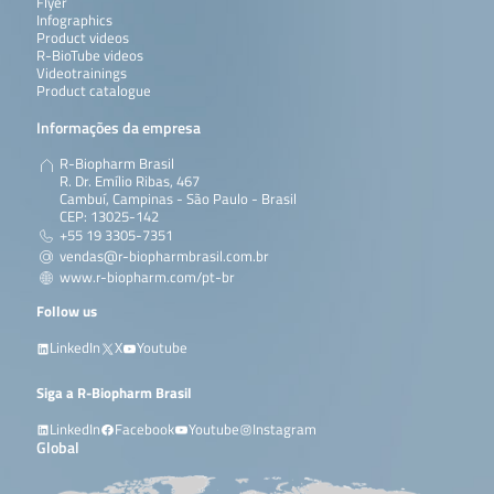
Flyer
Infographics
Product videos
R-BioTube videos
Videotrainings
Product catalogue
Informações da empresa
R-Biopharm Brasil
R. Dr. Emílio Ribas, 467
Cambuí, Campinas - São Paulo - Brasil
CEP: 13025-142
+55 19 3305-7351
vendas@r-biopharmbrasil.com.br
www.r-biopharm.com/pt-br
Follow us
LinkedIn
X
Youtube
Siga a R-Biopharm Brasil
LinkedIn
Facebook
Youtube
Instagram
Global