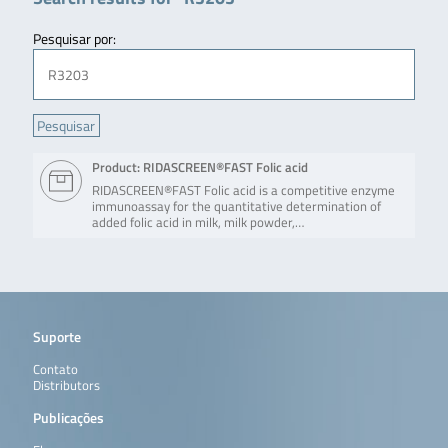
Pesquisar por:
Product: RIDASCREEN®FAST Folic acid
RIDASCREEN®FAST Folic acid is a competitive enzyme
immunoassay for the quantitative determination of
added folic acid in milk, milk powder,…
Suporte
Contato
Distributors
Publicações