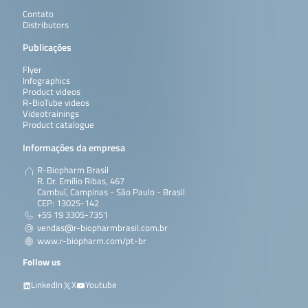
Contato
Distributors
Publicações
Flyer
Infographics
Product videos
R-BioTube videos
Videotrainings
Product catalogue
Informações da empresa
R-Biopharm Brasil
R. Dr. Emílio Ribas, 467
Cambuí, Campinas - São Paulo - Brasil
CEP: 13025-142
+55 19 3305-7351
vendas@r-biopharmbrasil.com.br
www.r-biopharm.com/pt-br
Follow us
LinkedIn
X
Youtube