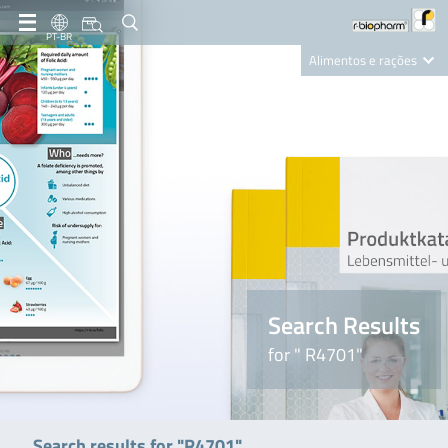
PT-BR
Alimentos e rações
Clinical Diagnostics
R-Biopharm AG
Nutrition Care
Search Results
for " R4701"
Search results for "R4701"