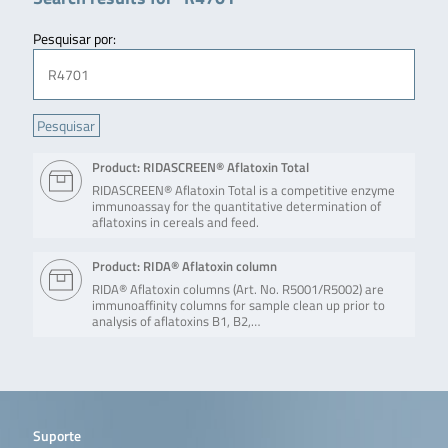
Pesquisar por:
Product: RIDASCREEN® Aflatoxin Total
RIDASCREEN® Aflatoxin Total is a competitive enzyme
immunoassay for the quantitative determination of
aflatoxins in cereals and feed.
Product: RIDA® Aflatoxin column
RIDA® Aflatoxin columns (Art. No. R5001/R5002) are
immunoaffinity columns for sample clean up prior to
analysis of aflatoxins B1, B2,…
Suporte