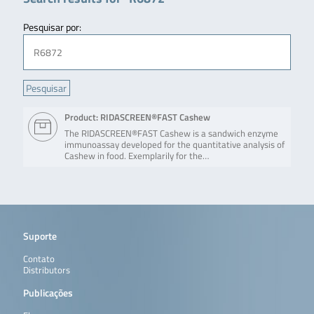
Pesquisar por:
Product: RIDASCREEN®FAST Cashew
The RIDASCREEN®FAST Cashew is a sandwich enzyme
immunoassay developed for the quantitative analysis of
Cashew in food. Exemplarily for the…
Suporte
Contato
Distributors
Publicações