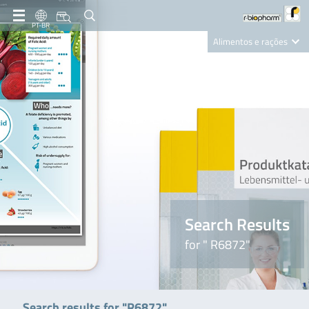
PT-BR
Alimentos e rações
Clinical Diagnostics
R-Biopharm AG
Nutrition Care
Search Results
for " R6872"
Search results for "R6872"