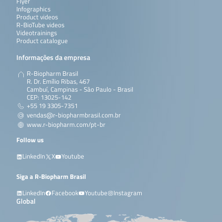
Flyer
Infographics
Product videos
R-BioTube videos
Videotrainings
Product catalogue
Informações da empresa
R-Biopharm Brasil
R. Dr. Emílio Ribas, 467
Cambuí, Campinas - São Paulo - Brasil
CEP: 13025-142
+55 19 3305-7351
vendas@r-biopharmbrasil.com.br
www.r-biopharm.com/pt-br
Follow us
LinkedIn
X
Youtube
Siga a R-Biopharm Brasil
LinkedIn
Facebook
Youtube
Instagram
Global