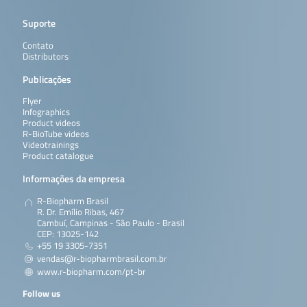
Suporte
Contato
Distributors
Publicações
Flyer
Infographics
Product videos
R-BioTube videos
Videotrainings
Product catalogue
Informações da empresa
R-Biopharm Brasil
R. Dr. Emílio Ribas, 467
Cambuí, Campinas - São Paulo - Brasil
CEP: 13025-142
+55 19 3305-7351
vendas@r-biopharmbrasil.com.br
www.r-biopharm.com/pt-br
Follow us