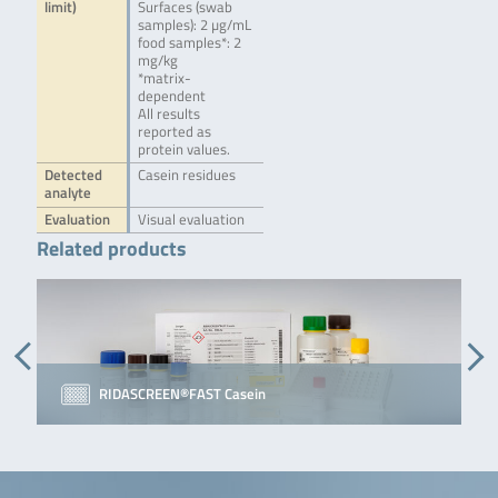
limit)
Surfaces (swab
samples): 2 µg/mL
food samples*: 2
mg/kg
*matrix-
dependent
All results
reported as
protein values.
Detected
Casein residues
analyte
Evaluation
Visual evaluation
Related products
RIDASCREEN®FAST Casein