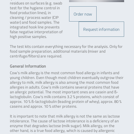
residues on surfaces (e.g. swab
test for the hygiene control in
food production lines), in
Order now
cleaning / process water (CIP
water) and food samples. The
integrated hook line prevents
Request information
false negative interpretation of
high positive samples.
The test kits contain everything necessary for the analysis. Only for
food sample preparation, additional materials (mixer and
centrifuge/filters) are required.
General Information
Cow’s milk allergy is the most common food allergy in infants and
young children. Even though most children eventually outgrow their
allergy to milk, milk allergy is also among the most common food
allergies in adults. Cow’s milk contains several proteins that have
an allergic potential. The most important ones are casein and ß-
lactoglobulin. Cow’s milk contains 3.2 % proteins, which consist of
approx. 10 % ß-lactoglobulin (leading protein of whey), approx. 80 %
caseins and approx. 10 % other proteins.
It is important to note that milk allergy is not the same as lactose
intolerance. The cause of lactose intolerance is a deficiency of an
enzyme that degrades lactose (milk sugar). Milk allergy, on the
other hand, is a true food allergy, which is caused by allergenic