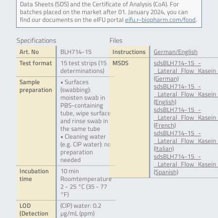
Data Sheets (SDS) and the Certificate of Analysis (CoA). For
batches placed on the market after 01. January 2024, you can
find our documents on the eIFU portal
eifu.r-biopharm.com/food
.
Specifications
Files
Art. No
BLH714-15
Instructions
German/English
Test format
15 test strips (15
MSDS
sdsBLH714-15_-
determinations)
_Lateral_Flow_Kasein
(German)
Sample
• Surfaces
sdsBLH714-15_-
preparation
(swabbing):
_Lateral_Flow_Kasein
moisten swab in
(English)
PBS-containing
sdsBLH714-15_-
tube, wipe surface
_Lateral_Flow_Kasein
and rinse swab in
(French)
the same tube
sdsBLH714-15_-
• Cleaning water
_Lateral_Flow_Kasein_
(e.g. CIP water): no
(Italian)
preparation
sdsBLH714-15_-
needed
_Lateral_Flow_Kasein_
Incubation
10 min
(Spanish)
time
Roomtemperature
2 - 25 °C (35 - 77
°F)
LOD
(CIP) water: 0.2
(Detection
µg/mL (ppm)