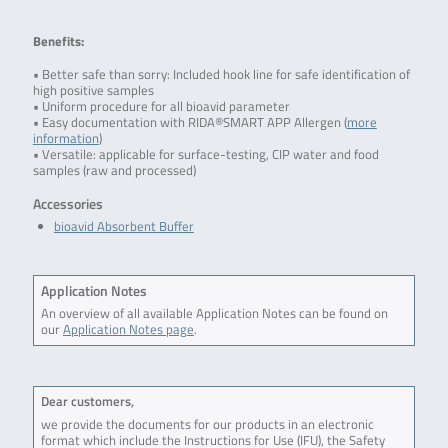
Benefits:
• Better safe than sorry: Included hook line for safe identification of
high positive samples
• Uniform procedure for all bioavid parameter
• Easy documentation with RIDA®SMART APP Allergen (
more
information
)
• Versatile: applicable for surface-testing, CIP water and food
samples (raw and processed)
Accessories
bioavid Absorbent Buffer
Application Notes
An overview of all available Application Notes can be found on
our
Application Notes page
.
Dear customers,
we provide the documents for our products in an electronic
format which include the Instructions for Use (IFU), the Safety