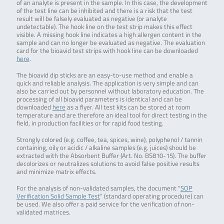
of an analyte is present in the sample. In this case, the development
of the test line can be inhibited and there is a risk that the test
result will be falsely evaluated as negative (or analyte
undetectable). The hook line on the test strip makes this effect
visible. A missing hook line indicates a high allergen content in the
sample and can no longer be evaluated as negative. The evaluation
card for the bioavid test strips with hook line can be downloaded
here
.
The bioavid dip sticks are an easy-to-use method and enable a
quick and reliable analysis. The application is very simple and can
also be carried out by personnel without laboratory education. The
processing of all bioavid parameters is identical and can be
downloaded
here
as a flyer. All test kits can be stored at room
temperature and are therefore an ideal tool for direct testing in the
field, in production facilities or for rapid food testing.
Strongly colored (e.g. coffee, tea, spices, wine), polyphenol / tannin
containing, oily or acidic / alkaline samples (e.g. juices) should be
extracted with the Absorbent Buffer (Art. No. BS810-15). The buffer
decolorizes or neutralizes solutions to avoid false positive results
and minimize matrix effects.
For the analysis of non-validated samples, the document “
SOP
Verification Solid Sample Test
” (standard operating procedure) can
be used. We also offer a paid service for the verification of non-
validated matrices.