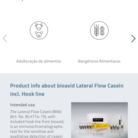
Adulteração de alimentos
Alergênicos Alimentares
Product info about bioavid Lateral Flow Casein
incl. Hook line
Intended use
The Lateral Flow Casein (Milk)
(Art. No. BLH714-15), with
included hook line from bioavid,
is an immunochromatographic
test for the sensitive and
qualitative detection of casein