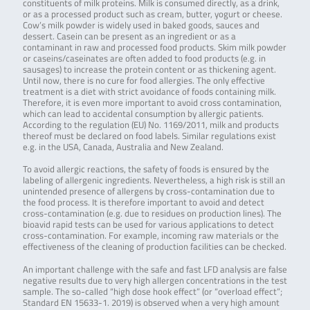
constituents of milk proteins. Milk is consumed directly, as a drink,
or as a processed product such as cream, butter, yogurt or cheese.
Cow’s milk powder is widely used in baked goods, sauces and
dessert. Casein can be present as an ingredient or as a
contaminant in raw and processed food products. Skim milk powder
or caseins/caseinates are often added to food products (e.g. in
sausages) to increase the protein content or as thickening agent.
Until now, there is no cure for food allergies. The only effective
treatment is a diet with strict avoidance of foods containing milk.
Therefore, it is even more important to avoid cross contamination,
which can lead to accidental consumption by allergic patients.
According to the regulation (EU) No. 1169/2011, milk and products
thereof must be declared on food labels. Similar regulations exist
e.g. in the USA, Canada, Australia and New Zealand.
To avoid allergic reactions, the safety of foods is ensured by the
labeling of allergenic ingredients. Nevertheless, a high risk is still an
unintended presence of allergens by cross-contamination due to
the food process. It is therefore important to avoid and detect
cross-contamination (e.g. due to residues on production lines). The
bioavid rapid tests can be used for various applications to detect
cross-contamination. For example, incoming raw materials or the
effectiveness of the cleaning of production facilities can be checked.
An important challenge with the safe and fast LFD analysis are false
negative results due to very high allergen concentrations in the test
sample. The so-called “high dose hook effect” (or “overload effect”;
Standard EN 15633-1. 2019) is observed when a very high amount