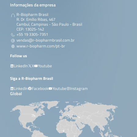
Informações da empresa
R-Biopharm Brasil
R. Dr. Emílio Ribas, 467
Cambuí, Campinas - São Paulo - Brasil
CEP: 13025-142
+55 19 3305-7351
vendas@r-biopharmbrasil.com.br
www.r-biopharm.com/pt-br
Follow us
LinkedIn
X
Youtube
Siga a R-Biopharm Brasil
LinkedIn
Facebook
Youtube
Instagram
Global