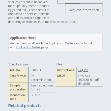
species content in uncooked
meat, poultry, meat products,
Request information
eggs and milk. These test kits
are based on species-specific
antibodies and are capable of
detecting as little as 1% of meat species content.
Application Notes
An overview of all available Application Notes can be found on
our
Application Notes page
.
Specifications
Files
Art. No
510551
Instructions
English
Test format
96
MSDS
rms-sds-
determinations
150828-61.pdf
(English)
Sample
See instructions
preparation
for use.
Incubation
50 min
time
Related products