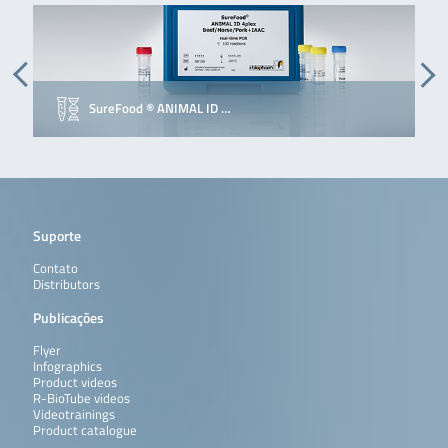
SureFood ® ANIMAL ID …
E
Suporte
Contato
Distributors
Publicações
Flyer
Infographics
Product videos
R-BioTube videos
Videotrainings
Product catalogue