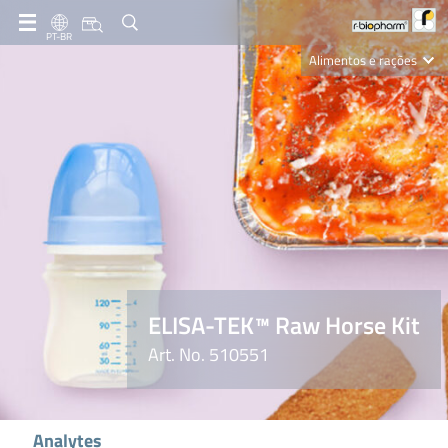
PT-BR
Alimentos e rações
Clinical Diagnostics
R-Biopharm AG
Nutrition Care
ELISA-TEK™ Raw Horse Kit
Art. No. 510551
Analytes