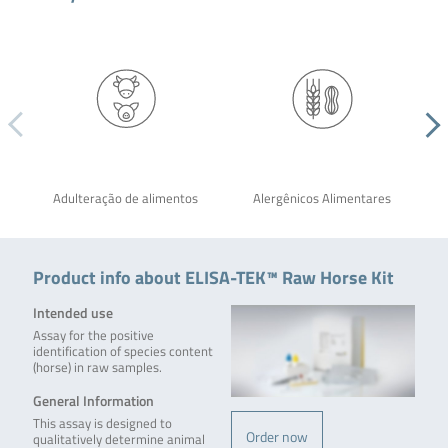
Adulteração de alimentos
Alergênicos Alimentares
Product info about ELISA-TEK™ Raw Horse Kit
Intended use
Assay for the positive
identification of species content
(horse) in raw samples.
General Information
This assay is designed to
Order now
qualitatively determine animal