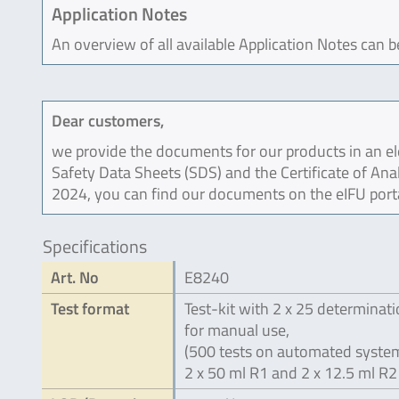
Application Notes
An overview of all available Application Notes can 
Dear customers,
we provide the documents for our products in an ele
Safety Data Sheets (SDS) and the Certificate of Ana
2024, you can find our documents on the eIFU port
Specifications
Art. No
E8240
Test format
Test-kit with 2 x 25 determinat
for manual use,
(500 tests on automated system
2 x 50 ml R1 and 2 x 12.5 ml R2