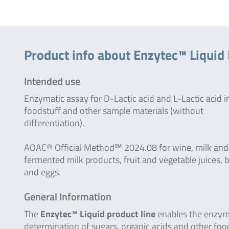
Product info about Enzytec™ Liquid 
Intended use
Enzymatic assay for D-Lactic acid and L-Lactic acid i
foodstuff and other sample materials (without
differentiation).
AOAC® Official Method℠ 2024.08 for wine, milk and
fermented milk products, fruit and vegetable juices, 
and eggs.
General Information
The
Enzytec™ Liquid product line
enables the enzym
determination of sugars, organic acids and other foo