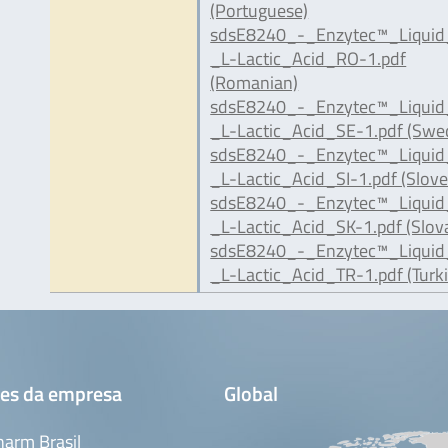
(Portuguese)
sdsE8240_-_Enzytec™_Liqui
_L-Lactic_Acid_RO-1.pdf
(Romanian)
sdsE8240_-_Enzytec™_Liqui
_L-Lactic_Acid_SE-1.pdf (Swe
sdsE8240_-_Enzytec™_Liqui
_L-Lactic_Acid_SI-1.pdf (Slove
sdsE8240_-_Enzytec™_Liqui
_L-Lactic_Acid_SK-1.pdf (Slov
sdsE8240_-_Enzytec™_Liqui
_L-Lactic_Acid_TR-1.pdf (Turki
es da empresa
Global
arm Brasil