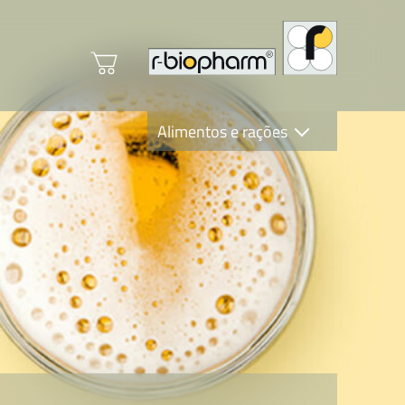
Alimentos e rações
Clinical Diagnostics
R-Biopharm AG
Nutrition Care