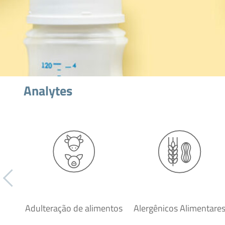
Analytes
Adulteração de alimentos
Alergênicos Alimentare