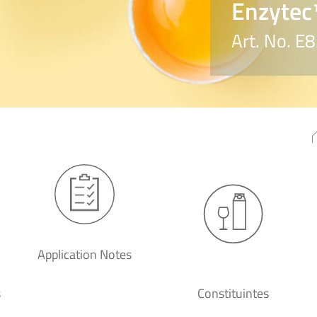
Enzytec™
Art. No. E
Application Notes
s
Constituintes