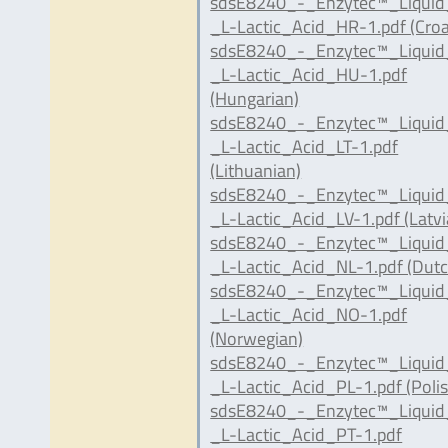
sdsE8240_-_Enzytec™_Liqui
_L-Lactic_Acid_HR-1.pdf (Croa
sdsE8240_-_Enzytec™_Liqui
_L-Lactic_Acid_HU-1.pdf
(Hungarian)
sdsE8240_-_Enzytec™_Liqui
_L-Lactic_Acid_LT-1.pdf
(Lithuanian)
sdsE8240_-_Enzytec™_Liqui
_L-Lactic_Acid_LV-1.pdf (Latvi
sdsE8240_-_Enzytec™_Liqui
_L-Lactic_Acid_NL-1.pdf (Dutc
sdsE8240_-_Enzytec™_Liqui
_L-Lactic_Acid_NO-1.pdf
(Norwegian)
sdsE8240_-_Enzytec™_Liqui
_L-Lactic_Acid_PL-1.pdf (Polis
sdsE8240_-_Enzytec™_Liqui
_L-Lactic_Acid_PT-1.pdf