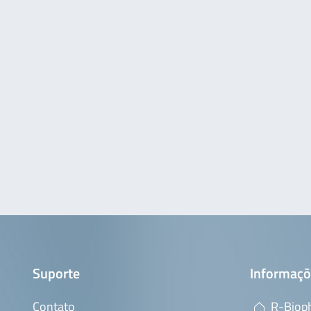
Suporte
Informaçõ
Contato
R-Bioph