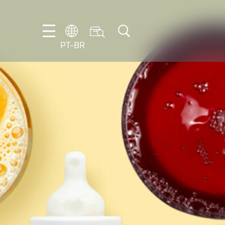
PT-BR
DE
EN