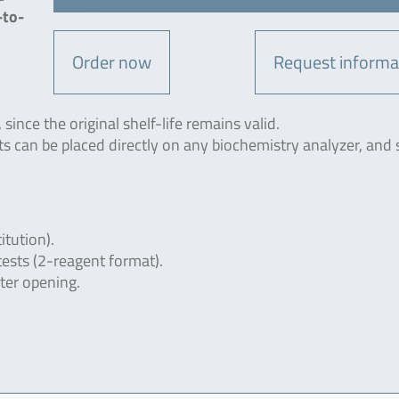
-to-
Order now
Request informa
since the original shelf-life remains valid.
ts can be placed directly on any biochemistry analyzer, and 
itution).
tests (2-reagent format).
fter opening.