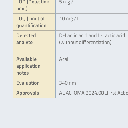
LOD (Detection
5 mg / L
limit)
LOQ (Limit of
10 mg / L
quantification
Detected
D-Lactic acid and L-Lactic acid
analyte
(without differentiation)
Available
Acai.
application
notes
Evaluation
340 nm
Approvals
AOAC-OMA 2024.08 „First Acti