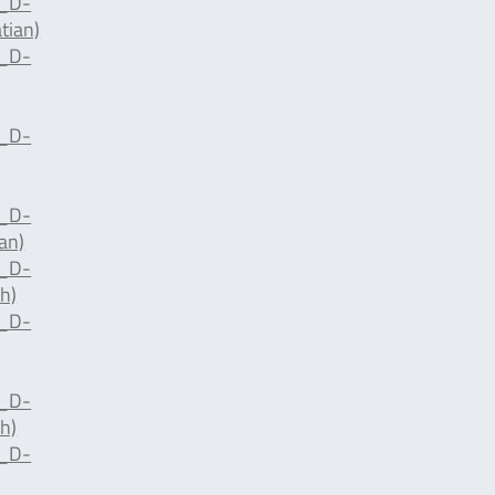
d_D-
tian)
d_D-
d_D-
d_D-
an)
d_D-
h)
d_D-
d_D-
h)
d_D-