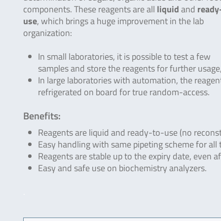
components. These reagents are all
liquid
and
ready
use
, which brings a huge improvement in the lab
organization:
In small laboratories, it is possible to test a few
samples and store the reagents for further usage, 
In large laboratories with automation, the reagen
refrigerated on board for true random-access.
Benefits:
Reagents are liquid and ready-to-use (no reconst
Easy handling with same pipeting scheme for all 
Reagents are stable up to the expiry date, even a
Easy and safe use on biochemistry analyzers.
.