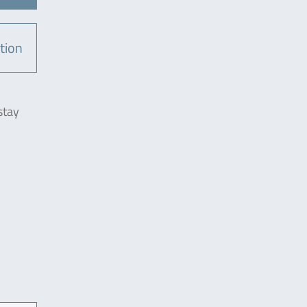
tion
stay