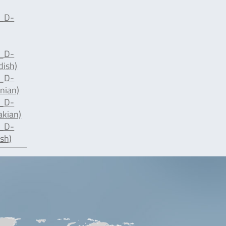
d_D-
d_D-
dish)
d_D-
nian)
d_D-
akian)
d_D-
sh)