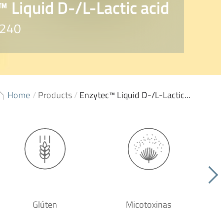
 Liquid D-/L-Lactic acid
8240
Home
/
Products
/
Enzytec™ Liquid D-/L-Lactic...
Glúten
Micotoxinas