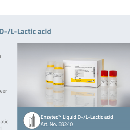
D-/L-Lactic acid
n
beer
Enzytec™ Liquid D-/L-Lactic acid
atic
Art. No. E8240
d