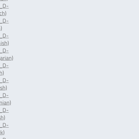
d_D-
ch)
d_D-
)
d_D-
ish)
d_D-
arian)
d_D-
h)
d_D-
sh)
d_D-
nian)
d_D-
sh)
d_D-
k)