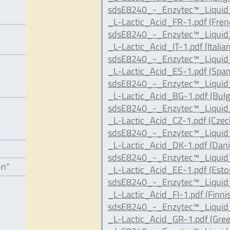
sdsE8240_-_Enzytec™_Liqui
_L-Lactic_Acid_FR-1.pdf (Fren
sdsE8240_-_Enzytec™_Liqui
_L-Lactic_Acid_IT-1.pdf (Italian
sdsE8240_-_Enzytec™_Liqui
_L-Lactic_Acid_ES-1.pdf (Span
sdsE8240_-_Enzytec™_Liqui
_L-Lactic_Acid_BG-1.pdf (Bulg
sdsE8240_-_Enzytec™_Liqui
_L-Lactic_Acid_CZ-1.pdf (Czec
sdsE8240_-_Enzytec™_Liqui
_L-Lactic_Acid_DK-1.pdf (Dani
sdsE8240_-_Enzytec™_Liqui
on“
_L-Lactic_Acid_EE-1.pdf (Esto
sdsE8240_-_Enzytec™_Liqui
_L-Lactic_Acid_FI-1.pdf (Finni
sdsE8240_-_Enzytec™_Liqui
_L-Lactic_Acid_GR-1.pdf (Gree