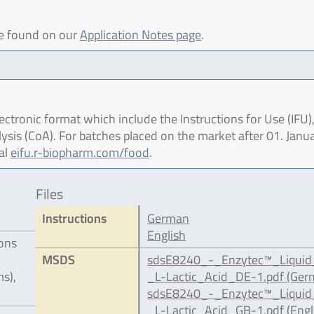
be found on our
Application Notes page
.
ctronic format which include the Instructions for Use (IFU),
lysis (CoA). For batches placed on the market after 01. Janu
al
eifu.r-biopharm.com/food
.
Files
Instructions
German
English
ions
MSDS
sdsE8240_-_Enzytec™_Liqui
s),
_L-Lactic_Acid_DE-1.pdf (Ger
sdsE8240_-_Enzytec™_Liqui
_L-Lactic_Acid_GB-1.pdf (Engl