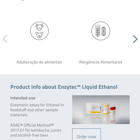
Adulteração de alimentos
Alergênicos Alimentares
Product info about Enzytec™ Liquid Ethanol
Intended use
Enzymatic assay for Ethanol in
foodstuff and other sample
materials.
AOAC® Official Method℠
2017.07 for kombucha, juices
and alcohol-free beer.
Order now