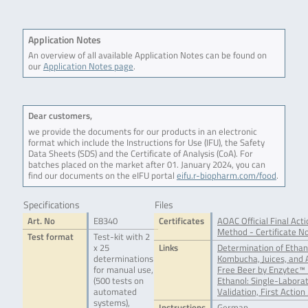
Application Notes
An overview of all available Application Notes can be found on
our
Application Notes page
.
Dear customers,
we provide the documents for our products in an electronic
format which include the Instructions for Use (IFU), the Safety
Data Sheets (SDS) and the Certificate of Analysis (CoA). For
batches placed on the market after 01. January 2024, you can
find our documents on the eIFU portal
eifu.r-biopharm.com/food
.
Specifications
Files
Art. No
E8340
Certificates
AOAC Official Final Acti
Method - Certificate N
Test format
Test-kit with 2
x 25
Links
Determination of Ethan
determinations
Kombucha, Juices, and 
for manual use,
Free Beer by Enzytec™ 
(500 tests on
Ethanol: Single-Labora
automated
Validation, First Action
systems),
Instructions
German