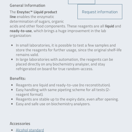
General Information
Request information
The
Enzytec™ Liquid product
line
enables the enzymatic
determination of sugars, organic
acids and other food components. These reagents are all
liquid
and
ready-to-use
, which brings a huge improvement in the lab
organization:
In small laboratories, it is possible to test a few samples and
store the reagents for further usage, since the original shelf-life
remains valid.
In large laboratories with automation, the reagents can be
placed directly on any biochemistry analyzer, and stay
refrigerated on board for true random-access.
Benefits:
Reagents are liquid and ready-to-use (no reconstitution).
Easy handling with same pipeting scheme for all tests (2-
reagent format).
Reagents are stable up to the expiry date, even after opening.
Easy and safe use on biochemistry analyzers.
.
Accessories
Alcohol standard