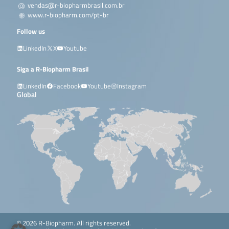
vendas@r-biopharmbrasil.com.br
www.r-biopharm.com/pt-br
Follow us
LinkedIn
X
Youtube
Siga a R-Biopharm Brasil
LinkedIn
Facebook
Youtube
Instagram
Global
© 2026 R-Biopharm. All rights reserved.