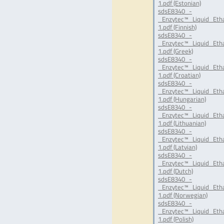
1.pdf (Estonian)
sdsE8340_-
_Enzytec™_Liquid_Eth
1.pdf (Finnish)
sdsE8340_-
_Enzytec™_Liquid_Eth
1.pdf (Greek)
sdsE8340_-
_Enzytec™_Liquid_Eth
1.pdf (Croatian)
sdsE8340_-
_Enzytec™_Liquid_Eth
1.pdf (Hungarian)
sdsE8340_-
_Enzytec™_Liquid_Eth
1.pdf (Lithuanian)
sdsE8340_-
_Enzytec™_Liquid_Eth
1.pdf (Latvian)
sdsE8340_-
_Enzytec™_Liquid_Eth
1.pdf (Dutch)
sdsE8340_-
_Enzytec™_Liquid_Et
1.pdf (Norwegian)
sdsE8340_-
_Enzytec™_Liquid_Eth
1.pdf (Polish)