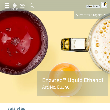
PT-BR
Alimentos e rações
Clinical Diagnostics
R-Biopharm AG
Nutrition Care
Enzytec™ Liquid Ethanol
Art. No. E8340
Analytes