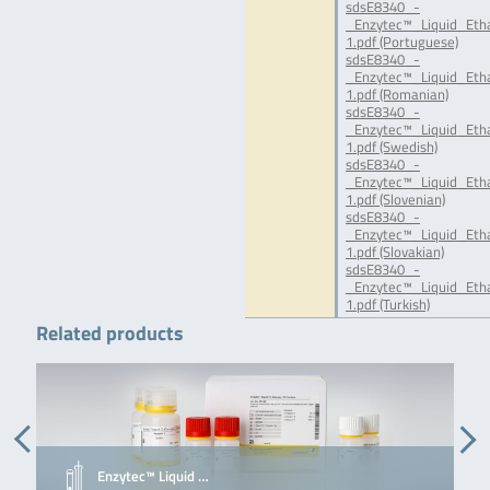
sdsE8340_-
_Enzytec™_Liquid_Eth
1.pdf (Portuguese)
sdsE8340_-
_Enzytec™_Liquid_Eth
1.pdf (Romanian)
sdsE8340_-
_Enzytec™_Liquid_Eth
1.pdf (Swedish)
sdsE8340_-
_Enzytec™_Liquid_Eth
1.pdf (Slovenian)
sdsE8340_-
_Enzytec™_Liquid_Eth
1.pdf (Slovakian)
sdsE8340_-
_Enzytec™_Liquid_Eth
1.pdf (Turkish)
Related products
Enzytec™ Liquid …