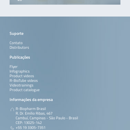
Suporte
Contato
Distributors
Publicações
Flyer
Infographics
Product videos
R-BioTube videos
Videotrainings
Product catalogue
Informações da empresa
R-Biopharm Brasil
R. Dr. Emílio Ribas, 467
Cambuí, Campinas - São Paulo - Brasil
CEP: 13025-142
+55 19 3305-7351