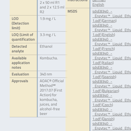
2 x 50 ml R1
English
and 2 x 12.5 ml
MSDS
sdsE8340_-
R2
_Enzytec™_Liquid_Eth
LOD
1.9 mg / L
1.pdf (German)
(Detection
sdsE8340_-
limit)
_Enzytec™_Liquid_Eth
LOQ (Limit of
3.3 mg / L
1.pdf (English)
quantification
sdsE8340_-
_Enzytec™_Liquid_Eth
Detected
Ethanol
1.pdf (French)
analyte
sdsE8340_-
Available
Kombucha.
_Enzytec™_Liquid_Etha
application
1.pdf (Italian)
notes
sdsE8340_-
_Enzytec™_Liquid_Eth
Evaluation
340 nm
1.pdf (Spanish)
Approvals
AOAC® Official
sdsE8340_-
Method℠
_Enzytec™_Liquid_Eth
2017.07 (First
1.pdf (Bulgarian)
Action) for
sdsE8340_-
kombucha,
_Enzytec™_Liquid_Eth
juices, and
1.pdf (Czech)
alcohol-free
sdsE8340_-
beer
_Enzytec™_Liquid_Eth
1.pdf (Danish)
sdsE8340_-
_Enzytec™_Liquid_Eth