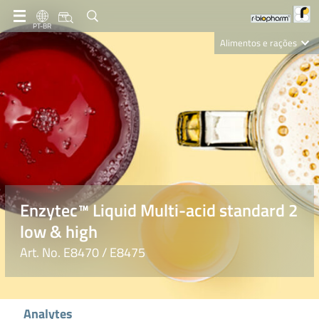
PT-BR
Alimentos e rações
Clinical Diagnostics
R-Biopharm AG
Nutrition Care
Enzytec™ Liquid Multi-acid standard 2
low & high
Art. No. E8470 / E8475
Analytes