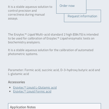
Order now
It is a stable aqueous solution to
control precision and
correctness during manual
Request information
assays.
The Enzytec™
Liquid
Multi-acid standard 2 high (E8475) is intended
to be used for calibration of Enzytec™
Liquid
enzymatic tests on
biochemistry analyzers.
It is a stable aqueous solution for the calibration of automated
photometric systems.
Parameter: Formic acid, succinic acid, D-3-hydroxy butyric acid and
L-glutamic acid
Accessories
Enzytec™ Liquid L-Glutamic acid
Enzytec™ Liquid Formic acid
Application Notes