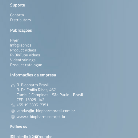
Suporte
Contato
Distributors
Publicações
Flyer
Infographics
Product videos
R-BioTube videos
Videotrainings
Product catalogue
Informações da empresa
R-Biopharm Brasil
R. Dr. Emílio Ribas, 467
Cambuí, Campinas - São Paulo - Brasil
CEP: 13025-142
+55 19 3305-7351
vendas@r-biopharmbrasil.com.br
www.r-biopharm.com/pt-br
Follow us
LinkedIn
X
Youtube