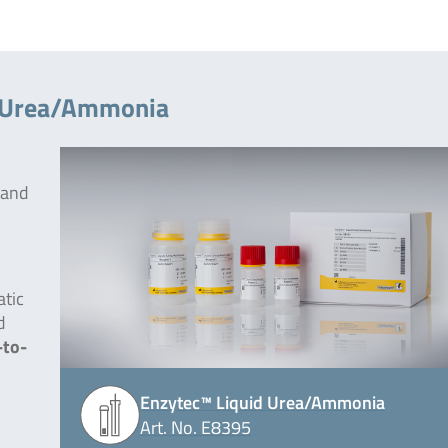
d Urea/Ammonia
 and
tic
d
-to-
Enzytec™ Liquid Urea/Ammonia
Art. No. E8395