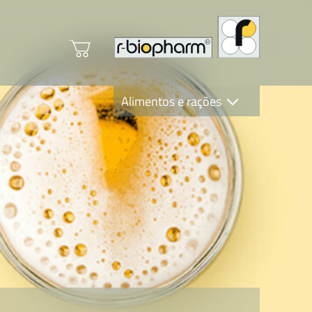
Alimentos e rações
Clinical Diagnostics
R-Biopharm AG
Nutrition Care