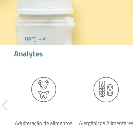
Analytes
Adulteração de alimentos
Alergênicos Alimentare