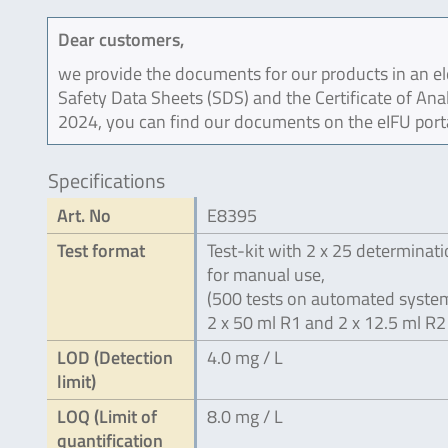
Dear customers,
we provide the documents for our products in an ele
Safety Data Sheets (SDS) and the Certificate of Ana
2024, you can find our documents on the eIFU port
Specifications
Art. No
E8395
Test format
Test-kit with 2 x 25 determinat
for manual use,
(500 tests on automated system
2 x 50 ml R1 and 2 x 12.5 ml R2
LOD (Detection
4.0 mg / L
limit)
LOQ (Limit of
8.0 mg / L
quantification