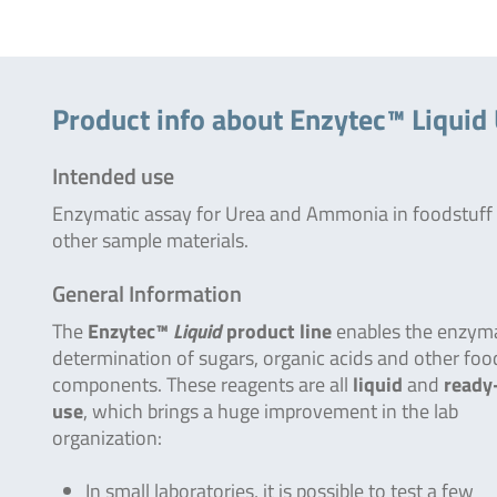
Product info about Enzytec™ Liqui
Intended use
Enzymatic assay for Urea and Ammonia in foodstuff
other sample materials.
General Information
The
Enzytec™
Liquid
product line
enables the enzyma
determination of sugars, organic acids and other foo
components. These reagents are all
liquid
and
ready
use
, which brings a huge improvement in the lab
organization:
In small laboratories, it is possible to test a few