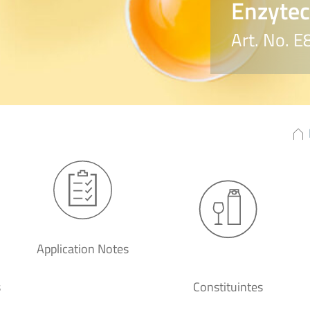
Enzyte
Art. No. 
Application Notes
s
Constituintes