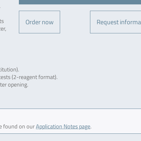
,
ts
Order now
Request informa
er,
itution).
tests (2-reagent format).
fter opening.
be found on our
Application Notes page
.