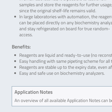
samples and store the reagents for further usage
since the original shelf-life remains valid.
In large laboratories with automation, the reagen
can be placed directly on any biochemistry analyz
and stay refrigerated on board for true random-
access.
Benefits:
Reagents are liquid and ready-to-use (no reconst
Easy handling with same pipeting scheme for all 
Reagents are stable up to the expiry date, even a
Easy and safe use on biochemistry analyzers.
Application Notes
An overview of all available Application Notes can 