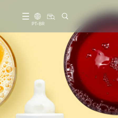
PT-BR
DE
EN