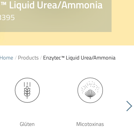
c™ Liquid Urea/Ammonia
E8395
Home
/
Products
/
Enzytec™ Liquid Urea/Ammonia
Glúten
Micotoxinas