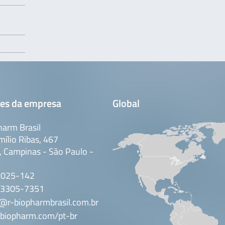
es da empresa
Global
arm Brasil
mílio Ribas, 467
 Campinas - São Paulo -
3025-142
 3305-7351
@r-biopharmbrasil.com.br
biopharm.com/pt-br