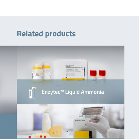
Related products
Enzytec™ Liquid Ammonia