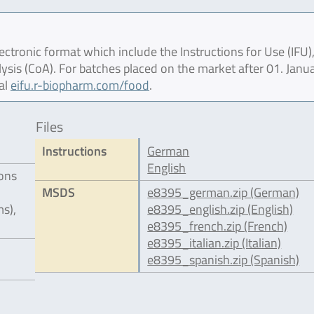
ctronic format which include the Instructions for Use (IFU),
lysis (CoA). For batches placed on the market after 01. Janu
al
eifu.r-biopharm.com/food
.
Files
Instructions
German
English
ions
MSDS
e8395_german.zip (German)
s),
e8395_english.zip (English)
e8395_french.zip (French)
e8395_italian.zip (Italian)
e8395_spanish.zip (Spanish)