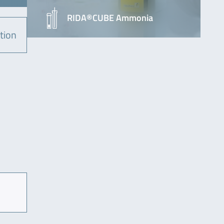
RIDA®CUBE Ammonia
tion