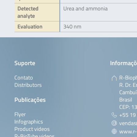
Detected
Urea and ammonia
analyte
Evaluation
340 nm
Suporte
Informaçõ
Contato
R-Bioph
Distributors
R. Dr. E
Cambuí,
Publicações
Brasil
CEP: 1
Flyer
+55 19
Infographics
vendas
Product videos
www.r-
R-BioTube videos