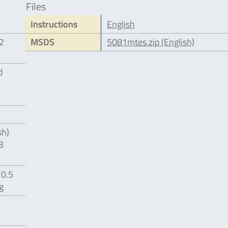
Files
Instructions
English
12
MSDS
5081mtes.zip (English)
d
e
sh)
3
 0.5
g