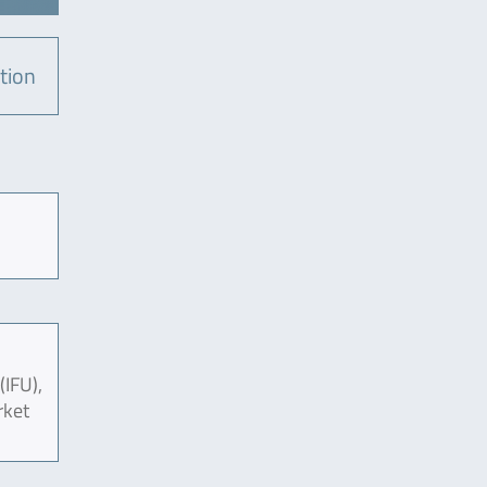
tion
(IFU),
rket