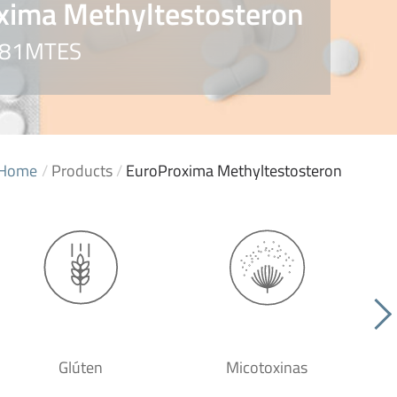
xima Methyltestosteron
5081MTES
Home
/
Products
/
EuroProxima Methyltestosteron
Glúten
Micotoxinas