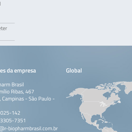
d
eter
es da empresa
Global
arm Brasil
mílio Ribas, 467
 Campinas - São Paulo -
3025-142
 3305-7351
@r-biopharmbrasil.com.br