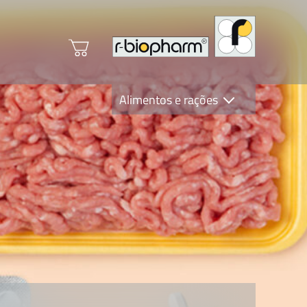
Alimentos e rações
Clinical Diagnostics
R-Biopharm AG
Nutrition Care