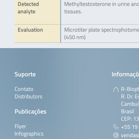
Detected
Methyltestosterone in urine an
analyte
tissues.
Evaluation
Microtiter plate spectrophotom
(450 nm)
Suporte
Informaçõ
Contato
R-Bioph
Distributors
R. Dr. E
Cambuí,
Publicações
Brasil
CEP: 1
Flyer
+55 19
Infographics
vendas