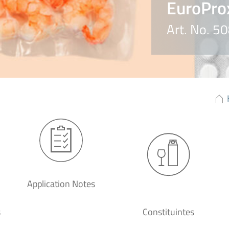
EuroPro
Art. No. 
Application Notes
s
Constituintes