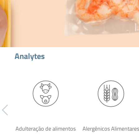
Analytes
Adulteração de alimentos
Alergênicos Alimentare