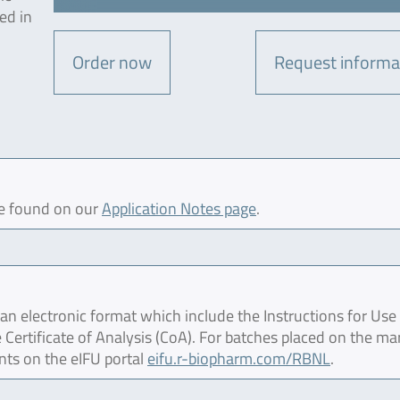
ed in
Order now
Request informa
be found on our
Application Notes page
.
 electronic format which include the Instructions for Use 
 Certificate of Analysis (CoA). For batches placed on the ma
nts on the eIFU portal
eifu.r-biopharm.com/RBNL
.