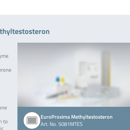
thyltestosteron
zyme
terone
rone
EuroProxima Methyltestosteron
h to
Art. No. 5081MTES
ic