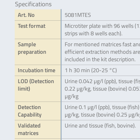
Specifications
Art. No
5081MTES
Test format
Microtiter plate with 96 wells (
strips with 8 wells each).
Sample
For mentioned matrices fast an
preparation
efficient extraction methods ar
included in the kit description.
Incubation time
1 h 30 min (20-25 °C)
LOD (Detection
Urine 0.042 µg/l (ppb), tissue (fi
limit)
0.22 µg/kg, tissue (bovine) 0.05
µg/kg
Detection
Urine 0.1 µg/l (ppb), tissue (fish)
Capability
µg/kg, tissue (bovine) 0.25 µg/k
Validated
Urine and tissue (fish, bovine).
matrices