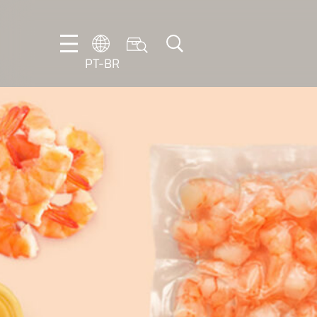
PT-BR
DE
EN