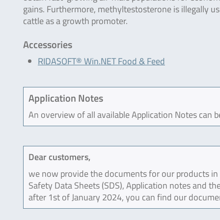
gains. Furthermore, methyltestosterone is illegally us
cattle as a growth promoter.
Accessories
RIDASOFT® Win.NET Food & Feed
Application Notes
An overview of all available Application Notes can 
Dear customers,
we now provide the documents for our products in an
Safety Data Sheets (SDS), Application notes and the
after 1st of January 2024, you can find our docume