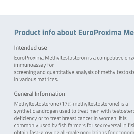
Product info about EuroProxima Me
Intended use
EuroProxima Methyltestosteron is a competitive en
immunoassay for
screening and quantitative analysis of methyltestos
in various matrices.
General Information
Methyltestosterone (17α-methyltestosterone) is a
synthetic androgen used to treat men with testoste
deficiency or to treat breast cancer in women. It is
commonly used by fish farmers for sex reversal in fis
obtain fast-growing all-male populations for econom