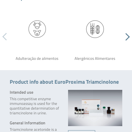
Adulteração de alimentos
Alergênicos Alimentares
Product info about EuroProxima Triamcinolone
Intended use
This competitive enzyme
immunoassay is used for the
quantitative determination of
triamcinolone in urine.
General Information
Triamcinolone acetonide is a