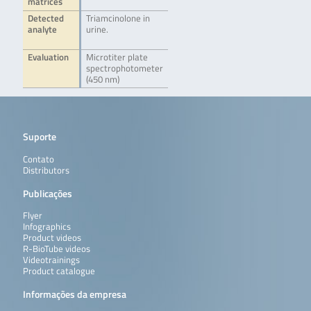
matrices
Detected
Triamcinolone in
analyte
urine.
Evaluation
Microtiter plate
spectrophotometer
(450 nm)
Suporte
Contato
Distributors
Publicações
Flyer
Infographics
Product videos
R-BioTube videos
Videotrainings
Product catalogue
Informações da empresa