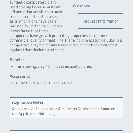
synthetic corticosteroid and
Order now
used as drug because of its anti-
inflammation activities. In meat
production corticosteroids such
Request information
as triamcinolone have been
misused for fattening purposes.
It was found that these
compounds have growth promoting properties to improve
commercial quality of meat. The Triamcinolone acetonide ELISA is a
competitive enzyme immunoassay based on antibodies directed
against triamcinolone acetonide.
Benefit:
Time saving: only 45 minutes incubation time.
Accessories
RIDASOFT® Win.NET Food & Feed
Application Notes
An overview of all available Application Notes can be found on
our
Application Notes page
.