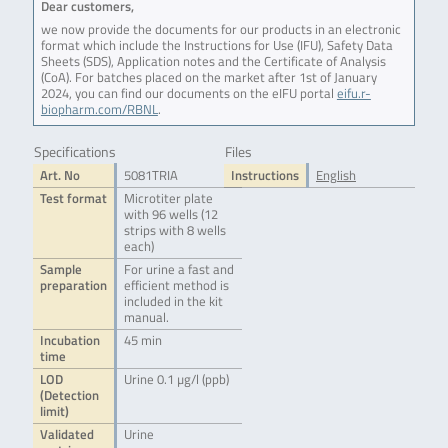
Dear customers,
we now provide the documents for our products in an electronic
format which include the Instructions for Use (IFU), Safety Data
Sheets (SDS), Application notes and the Certificate of Analysis
(CoA). For batches placed on the market after 1st of January
2024, you can find our documents on the eIFU portal
eifu.r-
biopharm.com/RBNL
.
Specifications
Files
Art. No
5081TRIA
Instructions
English
Test format
Microtiter plate
with 96 wells (12
strips with 8 wells
each)
Sample
For urine a fast and
preparation
efficient method is
included in the kit
manual.
Incubation
45 min
time
LOD
Urine 0.1 µg/l (ppb)
(Detection
limit)
Validated
Urine