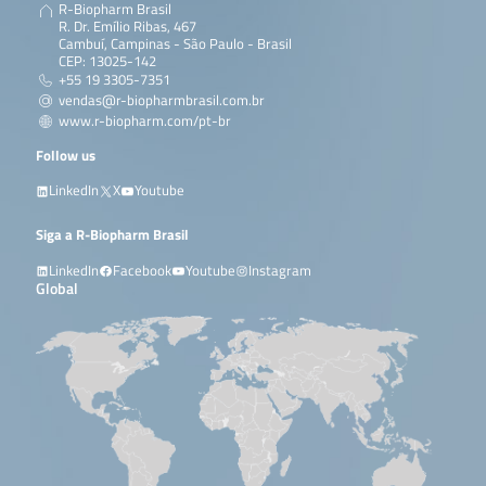
R-Biopharm Brasil
R. Dr. Emílio Ribas, 467
Cambuí, Campinas - São Paulo - Brasil
CEP: 13025-142
+55 19 3305-7351
vendas@r-biopharmbrasil.com.br
www.r-biopharm.com/pt-br
Follow us
LinkedIn
X
Youtube
Siga a R-Biopharm Brasil
LinkedIn
Facebook
Youtube
Instagram
Global