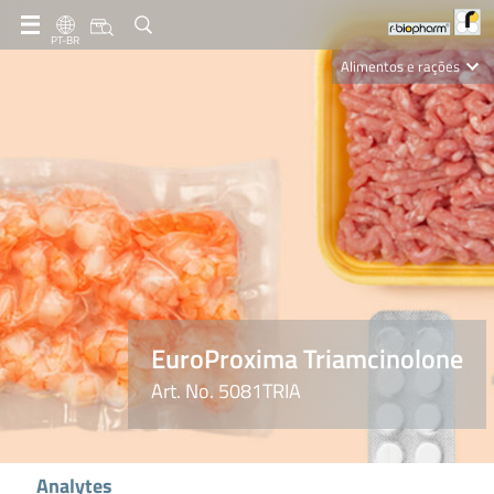
PT-BR
Alimentos e rações
Clinical Diagnostics
R-Biopharm AG
Nutrition Care
EuroProxima Triamcinolone
Art. No. 5081TRIA
Analytes