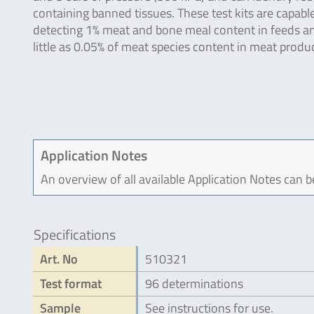
containing banned tissues. These test kits are capabl
detecting 1% meat and bone meal content in feeds a
little as 0.05% of meat species content in meat produc
Application Notes
An overview of all available Application Notes can 
Specifications
Art. No
510321
Test format
96 determinations
Sample
See instructions for use.