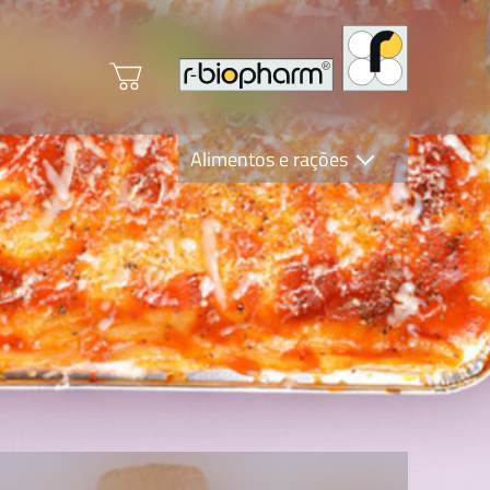
Alimentos e rações
Clinical Diagnostics
R-Biopharm AG
Nutrition Care