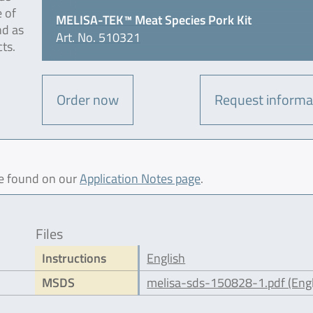
e of
MELISA-TEK™ Meat Species Pork Kit
nd as
Art. No. 510321
ts.
Order now
Request informa
be found on our
Application Notes page
.
Files
Instructions
English
MSDS
melisa-sds-150828-1.pdf (Engl