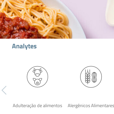
Analytes
Adulteração de alimentos
Alergênicos Alimentare