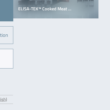
ELISA-TEK™ Cooked Meat …
tion
ish)