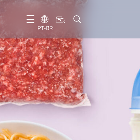
PT-BR
DE
EN