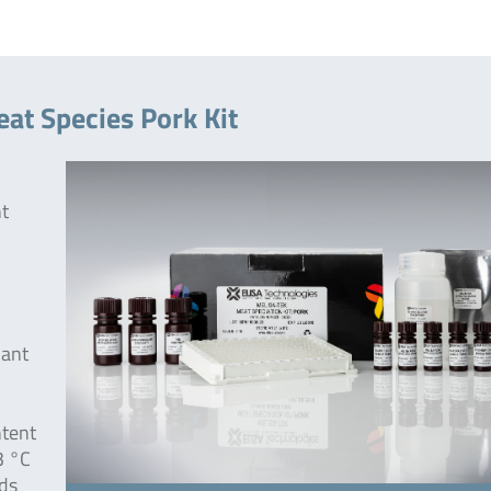
at Species Pork Kit
nt
nant
ntent
3 °C
eds