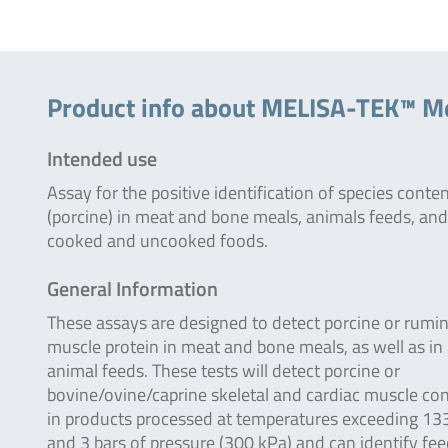
Product info about MELISA-TEK™ Me
Intended use
Assay for the positive identification of species conte
(porcine) in meat and bone meals, animals feeds, and
cooked and uncooked foods.
General Information
These assays are designed to detect porcine or rumi
muscle protein in meat and bone meals, as well as in
animal feeds. These tests will detect porcine or
bovine/ovine/caprine skeletal and cardiac muscle co
in products processed at temperatures exceeding 13
and 3 bars of pressure (300 kPa) and can identify fe