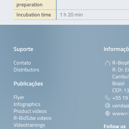
preparation
Incubation time
1 h 20 min
Suporte
Informaçõ
Contato
R-Bioph
Distributors
R. Dr. E
Cambuí,
Publicações
Brasil
CEP: 1
Flyer
+55 19
Infographics
vendas
Product videos
www.r-
R-BioTube videos
Videotrainings
Follow us