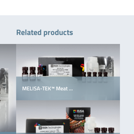
Related products
MELISA-TEK™ Meat …