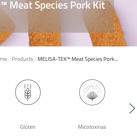
 Meat Species Pork Kit
1
me
/
Products
/
MELISA-TEK™ Meat Species Pork...
Glúten
Micotoxinas