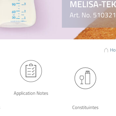
MELISA-TEK™
Art. No. 51032
Ho
Application Notes
s
Constituintes