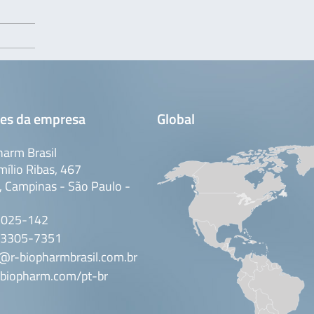
es da empresa
Global
arm Brasil
mílio Ribas, 467
 Campinas - São Paulo -
3025-142
 3305-7351
@r-biopharmbrasil.com.br
biopharm.com/pt-br