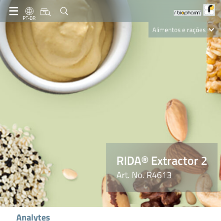
PT-BR
Alimentos e rações
Clinical Diagnostics
R-Biopharm AG
Nutrition Care
RIDA® Extractor 2
Art. No. R4613
Analytes