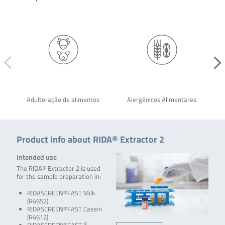
Adulteração de alimentos
Alergênicos Alimentares
Product info about RIDA® Extractor 2
Intended use
The RIDA® Extractor 2 is used
for the sample preparation in:
RIDASCREEN®FAST Milk
(R4652)
RIDASCREEN®FAST Casein
(R4612)