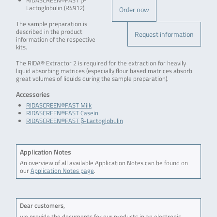
RIDASCREEN®FAST β-
Lactoglobulin (R4912)
Order now
The sample preparation is
described in the product
Request information
information of the respective
kits.
The RIDA® Extractor 2 is required for the extraction for heavily
liquid absorbing matrices (especially flour based matrices absorb
great volumes of liquids during the sample preparation).
Accessories
RIDASCREEN®FAST Milk
RIDASCREEN®FAST Casein
RIDASCREEN®FAST β-Lactoglobulin
Application Notes
An overview of all available Application Notes can be found on
our
Application Notes page
.
Dear customers,
we provide the documents for our products in an electronic