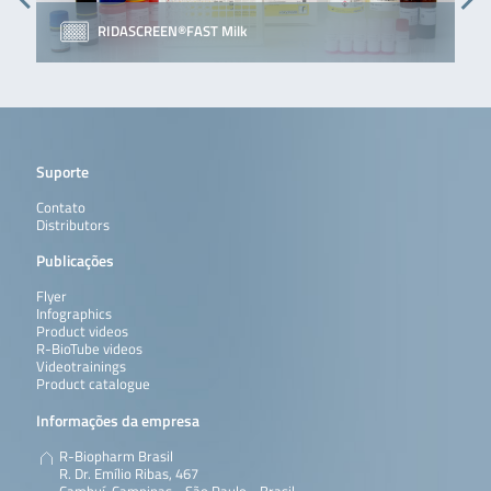
RIDASCREEN®FAST Milk
Suporte
Contato
Distributors
Publicações
Flyer
Infographics
Product videos
R-BioTube videos
Videotrainings
Product catalogue
Informações da empresa
R-Biopharm Brasil
R. Dr. Emílio Ribas, 467