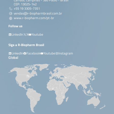
Cambuí, Campinas - São Paulo - Brasil
CEP: 13025-142
+55 19 3305-7351
vendas@r-biopharmbrasil.com.br
www.r-biopharm.com/pt-br
Follow us
LinkedIn
X
Youtube
Siga a R-Biopharm Brasil
LinkedIn
Facebook
Youtube
Instagram
Global