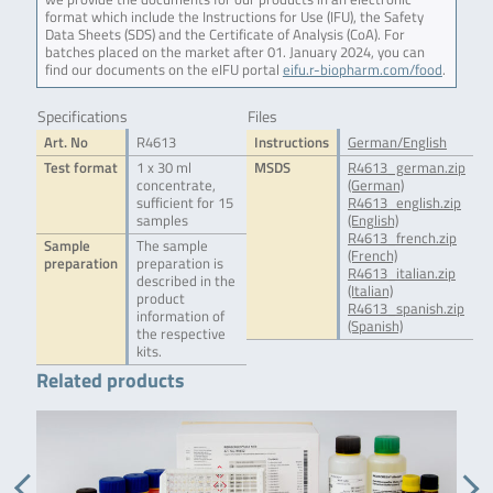
format which include the Instructions for Use (IFU), the Safety
Data Sheets (SDS) and the Certificate of Analysis (CoA). For
batches placed on the market after 01. January 2024, you can
find our documents on the eIFU portal
eifu.r-biopharm.com/food
.
Specifications
Files
Art. No
R4613
Instructions
German/English
Test format
1 x 30 ml
MSDS
R4613_german.zip
concentrate,
(German)
sufficient for 15
R4613_english.zip
samples
(English)
R4613_french.zip
Sample
The sample
(French)
preparation
preparation is
R4613_italian.zip
described in the
(Italian)
product
R4613_spanish.zip
information of
(Spanish)
the respective
kits.
Related products