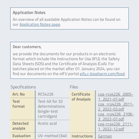
Application Notes
An overview of all available Application Notes can be found on
our
Application Notes page
.
Dear customers,
we provide the documents for our products in an electronic
format which include the Instructions for Use (IFU), the Safety
Data Sheets (SDS) and the Certificate of Analysis (CoA). For
batches placed on the market after 01. January 2024, you can
find our documents on the eIFU portal
eifu.r-biopharm.com/food
.
Specifications
Files
Art. No
RCS4226
Certificate
coa-rcs4226_2005-
of Analysis
1_2021-07.pdf
Test
Test-kit for 32
coa_rcs4226_2011-
format
determinations
2_2022-02.pdf
(single-test
coa_rcs4226_2106-
cartridges)
3_2022-07.pdf
Detected
Acetic acid
coa-rcs4226_2111-
analyte
1_2022-12.pdf
Evaluation
UV-method (340
Instructions
German