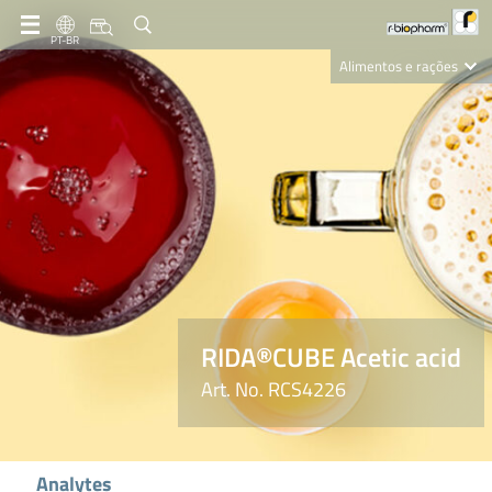
PT-BR
Alimentos e rações
Clinical Diagnostics
R-Biopharm AG
Nutrition Care
RIDA®CUBE Acetic acid
Art. No. RCS4226
Analytes