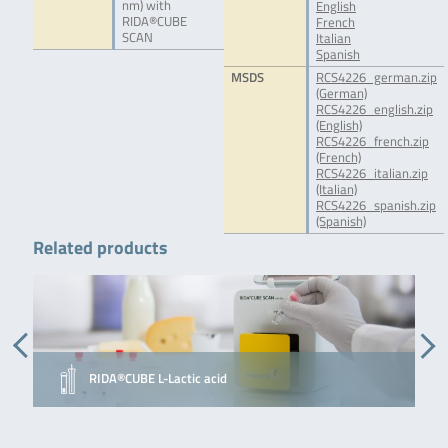
nm) with
English
RIDA®CUBE
French
SCAN
Italian
Spanish
MSDS
RCS4226_german.zip
(German)
RCS4226_english.zip
(English)
RCS4226_french.zip
(French)
RCS4226_italian.zip
(Italian)
RCS4226_spanish.zip
(Spanish)
Related products
RIDA®CUBE L-Lactic acid