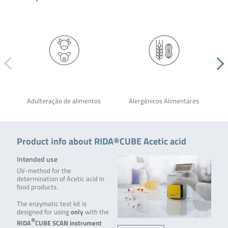
Adulteração de alimentos
Alergênicos Alimentares
Product info about RIDA®CUBE Acetic acid
Intended use
UV-method for the
determination of Acetic acid in
food products.
The enzymatic test kit is
designed for using
only
with the
®
RIDA
CUBE SCAN
instrument