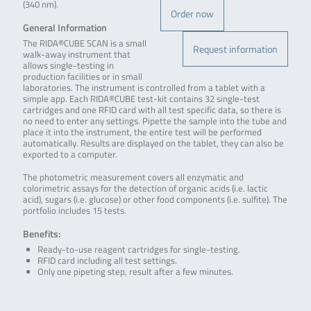
(340 nm).
Order now
General Information
The RIDA®CUBE SCAN is a small
Request information
walk-away instrument that
allows single-testing in
production facilities or in small
laboratories. The instrument is controlled from a tablet with a
simple app. Each RIDA®CUBE test-kit contains 32 single-test
cartridges and one RFID card with all test specific data, so there is
no need to enter any settings. Pipette the sample into the tube and
place it into the instrument, the entire test will be performed
automatically. Results are displayed on the tablet, they can also be
exported to a computer.
The photometric measurement covers all enzymatic and
colorimetric assays for the detection of organic acids (i.e. lactic
acid), sugars (i.e. glucose) or other food components (i.e. sulfite). The
portfolio includes 15 tests.
Benefits:
Ready-to-use reagent cartridges for single-testing.
RFID card including all test settings.
Only one pipeting step, result after a few minutes.
.