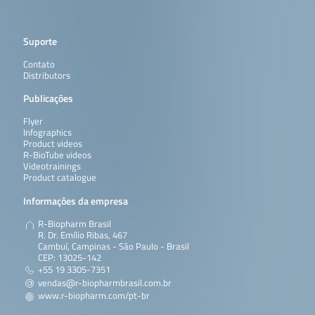
Suporte
Contato
Distributors
Publicações
Flyer
Infographics
Product videos
R-BioTube videos
Videotrainings
Product catalogue
Informações da empresa
R-Biopharm Brasil
R. Dr. Emílio Ribas, 467
Cambuí, Campinas - São Paulo - Brasil
CEP: 13025-142
+55 19 3305-7351
vendas@r-biopharmbrasil.com.br
www.r-biopharm.com/pt-br