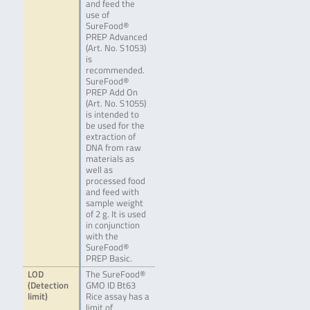
and feed the
use of
SureFood®
PREP Advanced
(Art. No. S1053)
is
recommended.
SureFood®
PREP Add On
(Art. No. S1055)
is intended to
be used for the
extraction of
DNA from raw
materials as
well as
processed food
and feed with
sample weight
of 2 g. It is used
in conjunction
with the
SureFood®
PREP Basic.
LOD
The SureFood®
(Detection
GMO ID Bt63
limit)
Rice assay has a
limit of