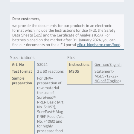
Dear customers,
we provide the documents for our products in an electronic
format which include the Instructions for Use (IFU), the Safety
Data Sheets (SDS) and the Certificate of Analysis (CoA). For
batches placed on the market after 01. January 2024, you can
find our documents on the eIFU portal
eifu.r-biopharm.com/food
.
Specifications
Files
Art. No
S2024
Instructions
German/English
Test format
2 x 50 reactions
MSDS
Statement-
MSDS-12-22-
Sample
For DNA-
NG.pdf (English)
preparation
preparation of
raw material
the use of
SureFood®
PREP Basic (Art.
No. S1052),
SureFast® Mag
PREP Food (Art.
No. F1060) and
for highly
processed food