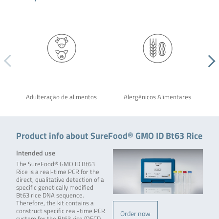
Adulteração de alimentos
Alergênicos Alimentares
Product info about SureFood® GMO ID Bt63 Rice
Intended use
The SureFood® GMO ID Bt63
Rice is a real-time PCR for the
direct, qualitative detection of a
specific genetically modified
Bt63 rice DNA sequence.
Therefore, the kit contains a
construct specific real-time PCR
Order now
system for the Bt63 rice (OECD