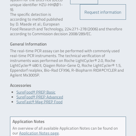
unique identifier HZU-HHØØ1-
9).
Request information
The specific detection is
according to method published
by: D. Maede et al.; European
Food Research and Technology, 224:271-278 (2006) and therefore
according to Commission decision 2008/289/EC.
General Information
The real-time PCR assay can be performed with commonly used
real-time PCR instruments. The technical verification of
instruments was performed on Roche LightCycler® 2.0, Roche
LightCycler® 480 II, Qiagen Rotor-Gene Q, Roche LightCycler® 1.5,
Eppendorf realplex, Bio-Rad CFX96, R-Biopharm RIDA®CYCLER and
Agilent Mx3005P.
Accessories
SureFood® PREP Basic
SureFood® PREP Advanced
SureFast® Mag PREP Food
Application Notes
An overview of all available Application Notes can be found on
our
Application Notes page
.