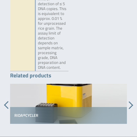
detection of ≤ 5
DNA copies. This
is equivalent to
approx. 0.01 %
for unprocessed
rice grain. The
assay limit of
detection
depends on
sample matrix,
processing
grade, DNA
preparation and
DNA content.
Related products
RIDA®CYCLER