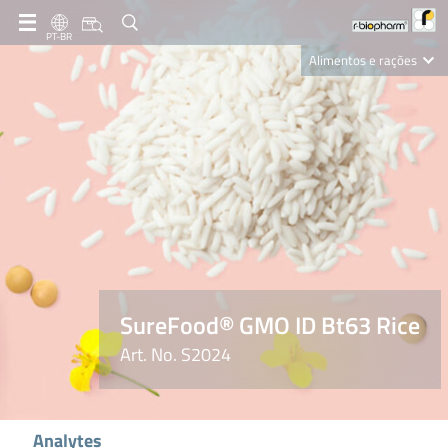
PT-BR
Alimentos e rações
Clinical Diagnostics
R-Biopharm AG
Nutrition Care
SureFood® GMO ID Bt63 Rice
Art. No. S2024
Analytes