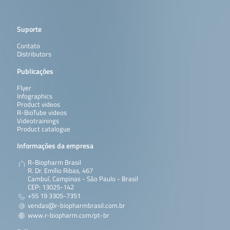
Suporte
Contato
Distributors
Publicações
Flyer
Infographics
Product videos
R-BioTube videos
Videotrainings
Product catalogue
Informações da empresa
R-Biopharm Brasil
R. Dr. Emílio Ribas, 467
Cambuí, Campinas - São Paulo - Brasil
CEP: 13025-142
+55 19 3305-7351
vendas@r-biopharmbrasil.com.br
www.r-biopharm.com/pt-br