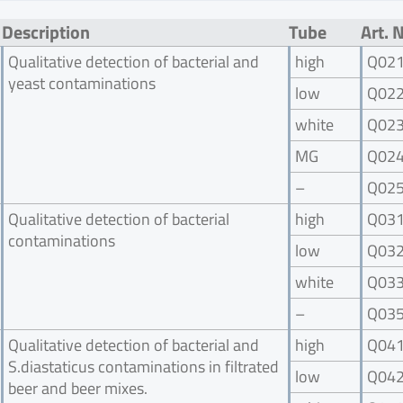
Description
Tube
Art. 
Qualitative detection of bacterial and
high
Q02
yeast contaminations
low
Q02
white
Q02
MG
Q02
–
Q02
Qualitative detection of bacterial
high
Q03
contaminations
low
Q03
white
Q03
–
Q03
Qualitative detection of bacterial and
high
Q04
S.diastaticus contaminations in filtrated
low
Q04
beer and beer mixes.