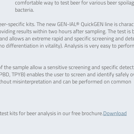
comfortable way to test beer for various beer spoila
bacteria.
eer-specific kits. The new GEN-IAL® QuickGEN line is charac
viding results within two hours after sampling. The test is
 and allows an extreme rapid and specific screening and det
o differentiation in vitality). Analysis is very easy to perfo
 the sample allow a sensitive screening and specific detect
BD, TPYB) enables the user to screen and identify safely o
without misinterpretation and can be performed on common
st kits for beer analysis in our free brochure.
Download