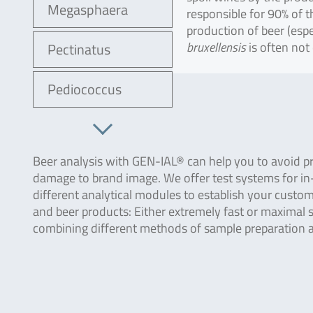
Megasphaera
responsible for 90% of 
production of beer (espec
bruxellensis
is often not
Pectinatus
Pediococcus
Beer analysis with GEN-IAL® can help you to avoid pr
damage to brand image. We offer test systems for in-
different analytical modules to establish your custo
and beer products: Either extremely fast or maximal se
combining different methods of sample preparation a