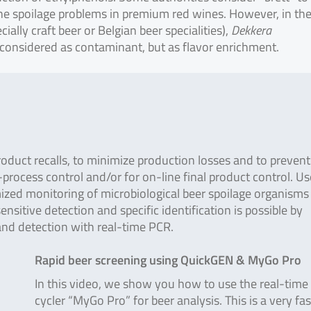
the spoilage problems in premium red wines. However, in th
ially craft beer or Belgian beer specialities),
Dekkera
 considered as contaminant, but as flavor enrichment.
oduct recalls, to minimize production losses and to prevent
process control and/or for on-line final product control. Us
mized monitoring of microbiological beer spoilage organisms 
nsitive detection and specific identification is possible by
nd detection with real-time PCR.
Rapid beer screening using QuickGEN & MyGo Pro
In this video, we show you how to use the real-tim
cycler “MyGo Pro” for beer analysis. This is a very fa