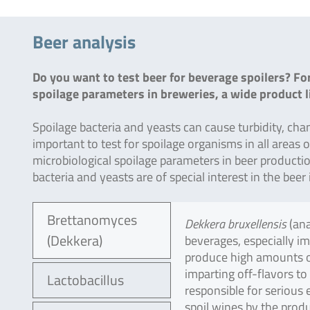
Beer analysis
Do you want to test beer for beverage spoilers? For
spoilage parameters in breweries, a wide product li
Spoilage bacteria and yeasts can cause turbidity, change
important to test for spoilage organisms in all areas 
microbiological spoilage parameters in beer production
bacteria and yeasts are of special interest in the be
Brettanomyces
Dekkera bruxellensis
(an
(Dekkera)
beverages, especially i
produce high amounts of
imparting off-flavors to
Lactobacillus
responsible for serious 
spoil wines by the produ