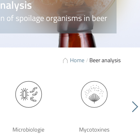
nalysis
n of spoilage organisms in beer
Home
/
Beer analysis
Microbiologie
Mycotoxines