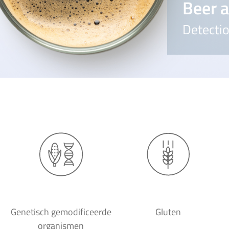
Beer a
Detectio
Genetisch gemodificeerde
Gluten
organismen