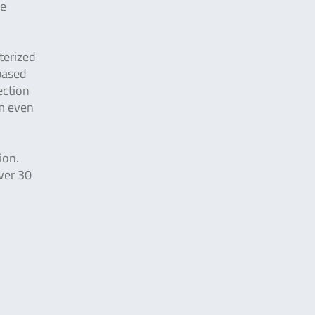
ge
terized
 based
ection
rm even
ion.
ver 30