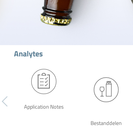
Analytes
Application Notes
Bestanddelen