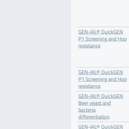
GEN-IAL® QuickGEN
P1 Screening and Hop
resistance
GEN-IAL® QuickGEN
P1 Screening and Hop
resistance
GEN-IAL® QuickGEN
Beer yeast and
bacteria
differentiation
GEN-IAL® QuickGEN