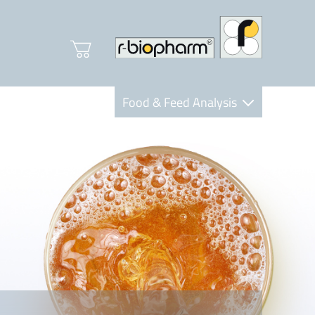
Food & Feed Analysis
Clinical Diagnostics
R-Biopharm AG
Nutrition Care