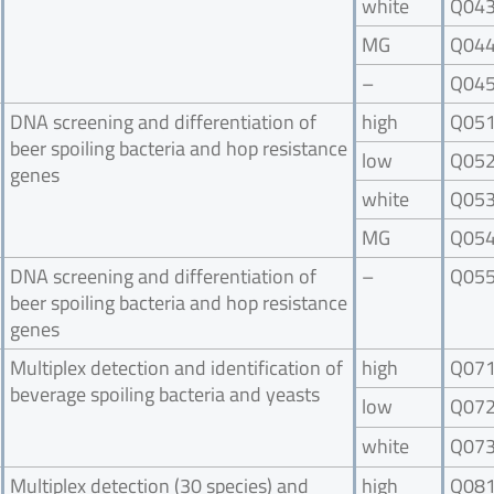
white
Q04
MG
Q04
–
Q04
DNA screening and differentiation of
high
Q05
beer spoiling bacteria and hop resistance
low
Q05
genes
white
Q05
MG
Q05
DNA screening and differentiation of
–
Q05
beer spoiling bacteria and hop resistance
genes
Multiplex detection and identification of
high
Q07
beverage spoiling bacteria and yeasts
low
Q07
white
Q07
Multiplex detection (30 species) and
high
Q08