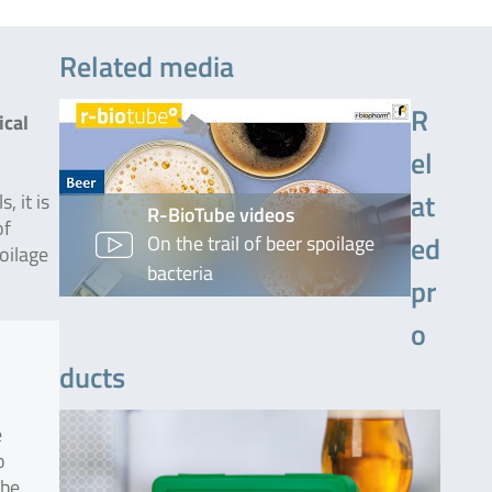
Related media
R
ical
el
at
, it is
R-BioTube videos
of
ed
On the trail of beer spoilage
oilage
bacteria
pr
o
ducts
e
o
 be