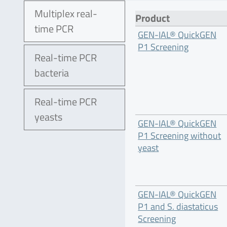
Multiplex real-
Product
time PCR
GEN-IAL® QuickGEN
P1 Screening
Real-time PCR
bacteria
Real-time PCR
yeasts
GEN-IAL® QuickGEN
P1 Screening without
yeast
GEN-IAL® QuickGEN
P1 and S. diastaticus
Screening