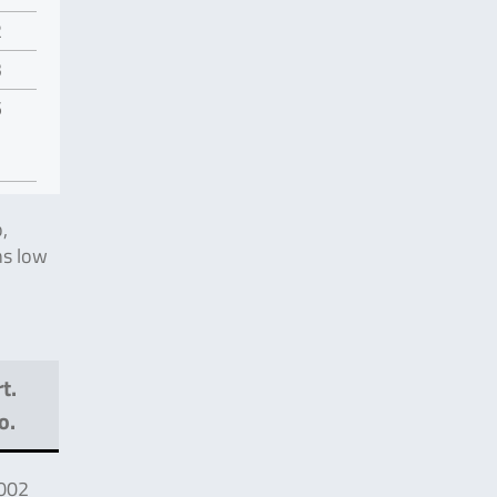
2
3
5
,
s low
t.
o.
002