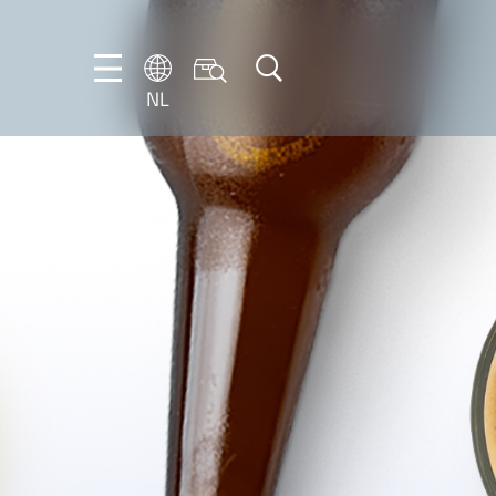
NL
DE
EN
FR
IT
NL
PT-
BR
ES