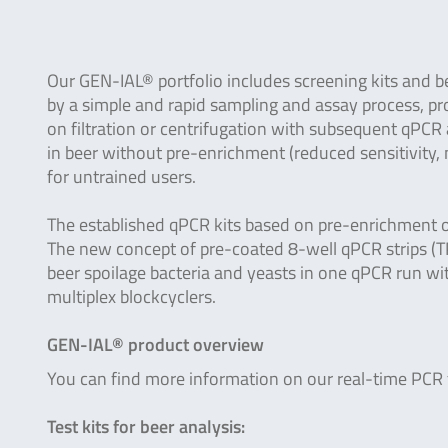
Our GEN-IAL® portfolio includes screening kits and b
by a simple and rapid sampling and assay process, pro
on filtration or centrifugation with subsequent qPCR
in beer without pre-enrichment (reduced sensitivity, n
for untrained users.
The established qPCR kits based on pre-enrichment of
The new concept of pre-coated 8-well qPCR strips (TP
beer spoilage bacteria and yeasts in one qPCR run 
multiplex blockcyclers.
GEN-IAL® product overview
You can find more information on our real-time PCR te
Test kits for beer analysis: