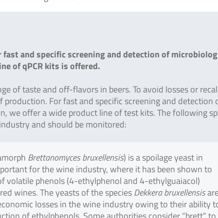
 fast and specific screening and detection of microbiolog
ne of qPCR kits is offered.
 of taste and off-flavors in beers. To avoid losses or recalls
of production. For fast and specific screening and detection 
, we offer a wide product line of test kits. The following sp
er industry and should be monitored:
amorph
Brettanomyces bruxellensis
) is a spoilage yeast in
mportant for the wine industry, where it has been shown to
 volatile phenols (4-ethylphenol and 4-ethylguaiacol)
 red wines. The yeasts of the species
Dekkera bruxellensis
ar
economic losses in the wine industry owing to their ability t
ction of ethylphenols. Some authorities consider “brett” to