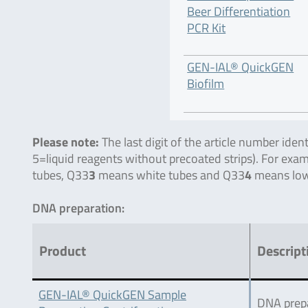
Beer Differentiation
PCR Kit
GEN-IAL® QuickGEN
Biofilm
Please note:
The last digit of the article number ide
5=liquid reagents without precoated strips). For exa
tubes, Q33
3
means white tubes and Q33
4
means low
DNA preparation:
Product
Descript
GEN-IAL® QuickGEN Sample
DNA prepa