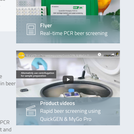
e
Flyer
Real-time PCR beer screening
e
in beer
Product videos
Rapid beer screening using
QuickGEN & MyGo Pro
e PCR
st and