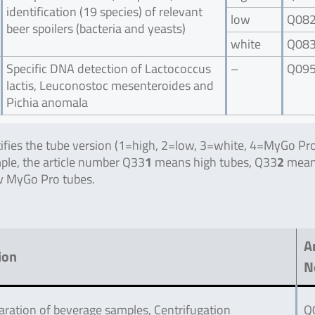
identification (19 species) of relevant
low
Q08
beer spoilers (bacteria and yeasts)
white
Q08
Specific DNA detection of Lactococcus
–
Q09
lactis, Leuconostoc mesenteroides and
Pichia anomala
ntifies the tube version (1=high, 2=low, 3=white, 4=MyGo Pro
mple, the article number Q33
1
means high tubes, Q33
2
mean
 MyGo Pro tubes.
Ar
ion
N
ration of beverage samples, Centrifugation
Q