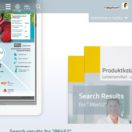
PT-BR
Alimentos e rações
Clinical Diagnostics
R-Biopharm AG
Nutrition Care
Search Results
for " R6452"
Search results for "R6452"