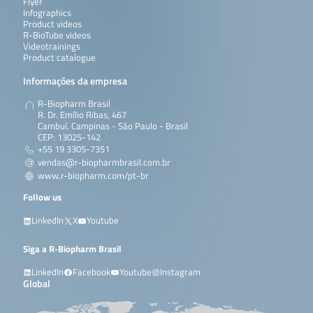
Flyer
Infographics
Product videos
R-BioTube videos
Videotrainings
Product catalogue
Informações da empresa
R-Biopharm Brasil
R. Dr. Emílio Ribas, 467
Cambuí, Campinas - São Paulo - Brasil
CEP: 13025-142
+55 19 3305-7351
vendas@r-biopharmbrasil.com.br
www.r-biopharm.com/pt-br
Follow us
LinkedIn
X
Youtube
Siga a R-Biopharm Brasil
LinkedIn
Facebook
Youtube
Instagram
Global