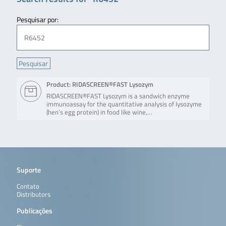
Pesquisar por:
Product: RIDASCREEN®FAST Lysozym
RIDASCREEN®FAST Lysozym is a sandwich enzyme
immunoassay for the quantitative analysis of lysozyme
(hen’s egg protein) in food like wine,…
Suporte
Contato
Distributors
Publicações