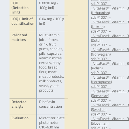
LOD
0.0018 mg /
sdsP1007_-
(Detection
100g (ml)
_VitaFast®_Vitamin_B
limit)
(Lithuanian)
sdsP1007_-
LOQ (Limit of
0.04 mg / 100 g
_VitaFast®_Vitamin_B
quantification
(ml)
(Latvian)
sdsP1007_-
Validated
Multivitamin
_VitaFast®_Vitamin_B
matrices
juice, fitness
(Dutch)
drink, fruit
sdsP1007_-
gums, candies,
_VitaFast®_Vitamin_
pills, capsules,
(Norwegian)
vitamin mixes,
sdsP1007_-
cereals, baby
_VitaFast®_Vitamin_B
food, bread,
(Polish)
flour, meat,
sdsP1007_-
meat products,
_VitaFast®_Vitamin_B
milk products,
(Portuguese)
yeast, yeast
sdsP1007_-
products.
_VitaFast®_Vitamin_
(Romanian)
sdsP1007_-
Detected
Riboflavin
_VitaFast®_Vitamin_B
analyte
concentration
(Swedish)
sdsP1007_-
Evaluation
Microtiter plate
_VitaFast®_Vitamin_B
photometer
(Slovenian)
610-630 nm
sdsP1007_-