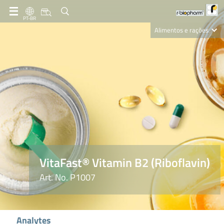
PT-BR
Alimentos e rações
Clinical Diagnostics
R-Biopharm AG
Nutrition Care
VitaFast® Vitamin B2 (Riboflavin)
Art. No. P1007
Analytes