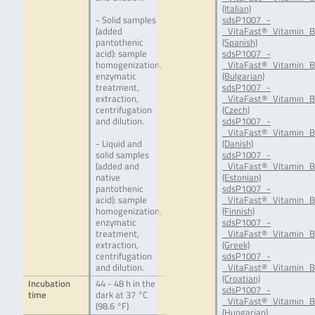
(Italian)
- Solid samples
sdsP1007_-
(added
_VitaFast®_Vitamin_B
pantothenic
(Spanish)
acid): sample
sdsP1007_-
homogenization,
_VitaFast®_Vitamin_B
enzymatic
(Bulgarian)
treatment,
sdsP1007_-
extraction,
_VitaFast®_Vitamin_B
centrifugation
(Czech)
and dilution.
sdsP1007_-
_VitaFast®_Vitamin_B
- Liquid and
(Danish)
solid samples
sdsP1007_-
(added and
_VitaFast®_Vitamin_B
native
(Estonian)
pantothenic
sdsP1007_-
acid): sample
_VitaFast®_Vitamin_B
homogenization,
(Finnish)
enzymatic
sdsP1007_-
treatment,
_VitaFast®_Vitamin_B
extraction,
(Greek)
centrifugation
sdsP1007_-
and dilution.
_VitaFast®_Vitamin_
(Croatian)
Incubation
44 - 48 h in the
sdsP1007_-
time
dark at 37 °C
_VitaFast®_Vitamin_
(98.6 °F)
(Hungarian)