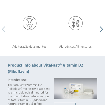
Adulteração de alimentos
Alergênicos Alimentares
Product info about VitaFast® Vitamin B2
(Riboflavin)
Intended use
The VitaFast® Vitamin B2
(Riboflavin) microtiter plate test
is a microbiological method for
the quantitative determination
of total vitamin B2 (added and
natural vitamin B2) in food,