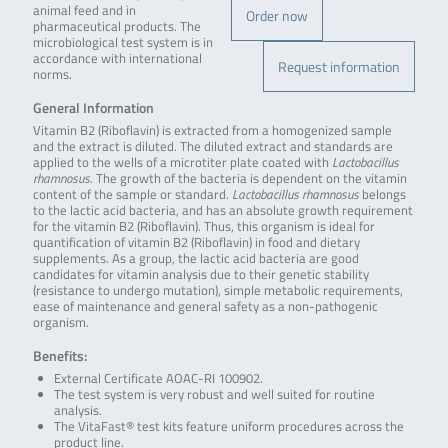
animal feed and in
Order now
pharmaceutical products. The
microbiological test system is in
accordance with international
Request information
norms.
General Information
Vitamin B2 (Riboflavin) is extracted from a homogenized sample
and the extract is diluted. The diluted extract and standards are
applied to the wells of a microtiter plate coated with
Lactobacillus
rhamnosus
. The growth of the bacteria is dependent on the vitamin
content of the sample or standard.
Lactobacillus rhamnosus
belongs
to the lactic acid bacteria, and has an absolute growth requirement
for the vitamin B2 (Riboflavin). Thus, this organism is ideal for
quantification of vitamin B2 (Riboflavin) in food and dietary
supplements. As a group, the lactic acid bacteria are good
candidates for vitamin analysis due to their genetic stability
(resistance to undergo mutation), simple metabolic requirements,
ease of maintenance and general safety as a non-pathogenic
organism.
Benefits:
External Certificate AOAC-RI 100902.
The test system is very robust and well suited for routine
analysis.
The VitaFast® test kits feature uniform procedures across the
product line.