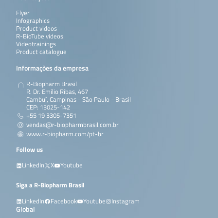
Flyer
Infographics
Product videos
R-BioTube videos
Videotrainings
Product catalogue
Informações da empresa
R-Biopharm Brasil
R. Dr. Emílio Ribas, 467
Cambuí, Campinas - São Paulo - Brasil
CEP: 13025-142
+55 19 3305-7351
vendas@r-biopharmbrasil.com.br
www.r-biopharm.com/pt-br
Follow us
LinkedIn
X
Youtube
Siga a R-Biopharm Brasil
LinkedIn
Facebook
Youtube
Instagram
Global