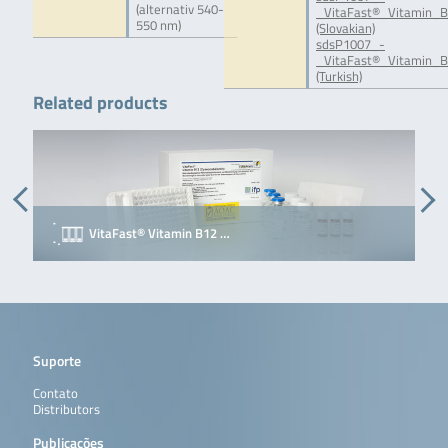
(alternativ 540-
_VitaFast®_Vitamin_B
550 nm)
(Slovakian)
sdsP1007_-
_VitaFast®_Vitamin_B
(Turkish)
Related products
VitaFast® Vitamin B12 …
Suporte
Contato
Distributors
Publicações