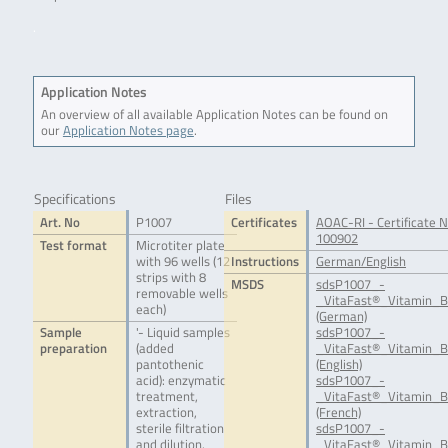
.
Application Notes
An overview of all available Application Notes can be found on
our
Application Notes page
.
Specifications
Files
Art. No
P1007
Certificates
AOAC-RI - Certificate N
100902
Test format
Microtiter plate
with 96 wells (12
Instructions
German/English
strips with 8
MSDS
sdsP1007_-
removable wells
_VitaFast®_Vitamin_B
each)
(German)
Sample
'- Liquid samples
sdsP1007_-
preparation
(added
_VitaFast®_Vitamin_B
pantothenic
(English)
acid): enzymatic
sdsP1007_-
treatment,
_VitaFast®_Vitamin_B
extraction,
(French)
sterile filtration
sdsP1007_-
and dilution.
_VitaFast®_Vitamin_B