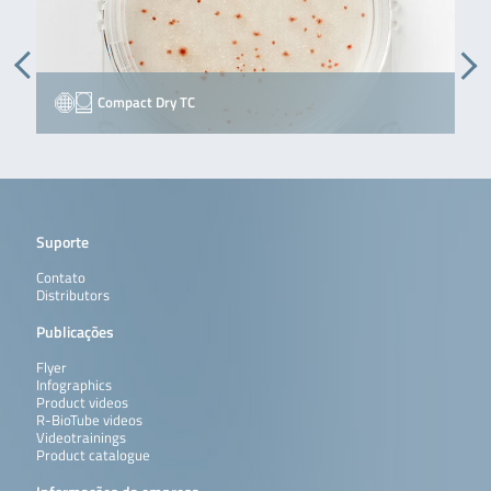
Compact Dry TC
Suporte
Contato
Distributors
Publicações
Flyer
Infographics
Product videos
R-BioTube videos
Videotrainings
Product catalogue