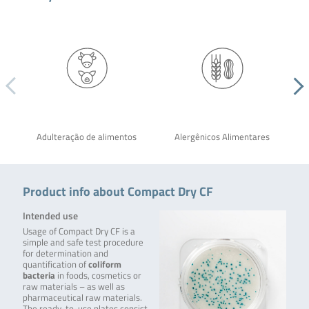
Adulteração de alimentos
Alergênicos Alimentares
Product info about Compact Dry CF
Intended use
Usage of Compact Dry CF is a
simple and safe test procedure
for determination and
quantification of
coliform
bacteria
in foods, cosmetics or
raw materials – as well as
pharmaceutical raw materials.
The ready-to-use plates consist