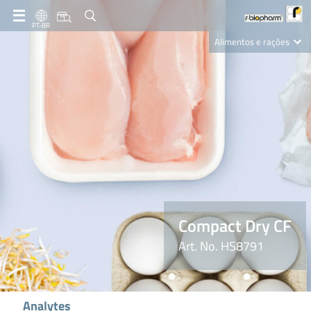
PT-BR
Alimentos e rações
Clinical Diagnostics
R-Biopharm AG
Nutrition Care
Compact Dry CF
Art. No. HS8791
Analytes