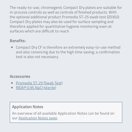
The ready-to-use, chromogenic Compact Dry plates are suitable for
in-process controls as well as controls of finished products. With
the optional additional product Promedia ST-25 swab test (Z0302)
Compact Dry plates may also be used for surface sampling and
therefore applied for quantitative hygiene monitoring even at
surfaces which are difficult to reach.
Benefits:
Compact Dry CF is therefore an extremely easy-to-use method
and also convincing due to the high time saving; a confirmation
test is also not necessary.
.
Accessories
Promedia ST-25 (Swab Test)
RIDA® 0.9% NaCl (sterile)
Application Notes
An overview of all available Application Notes can be found on
our
Application Notes page
.