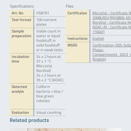
Specifications
Files
Art. No
HS8791
Certificates
MicroVal - Certificate N
2008LR03 (MV0806-00
Test format
100 nutrient
NordVal - Certificate N
plates
AOAC-RI - Certificate N
Sample
Viable count in
110401
preparation
water or liquid
Instructions
English
foodstuff, in
solid foodstuff
MSDS
Confirmation-SDS-Soli
or in swab tests.
Phase-
Compartments_2023_0
Incubation
24 ± 2 hours at
(English)
time
37 ± 1 °C
(MicroVal,
NordVal)
24 ± 2 hours at
35 ± 2 °C (AOAC)
Detected
Coliform
analyte
bacteria = blue /
blue green
colonies
Evaluation
Visual counting
Related products