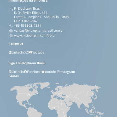
Informações da empresa
R-Biopharm Brasil
R. Dr. Emílio Ribas, 467
Cambuí, Campinas - São Paulo - Brasil
CEP: 13025-142
+55 19 3305-7351
vendas@r-biopharmbrasil.com.br
www.r-biopharm.com/pt-br
Follow us
LinkedIn
X
Youtube
Siga a R-Biopharm Brasil
LinkedIn
Facebook
Youtube
Instagram
Global