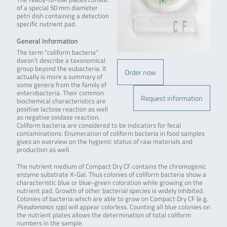
of a special 50 mm diameter
petri dish containing a detection
specific nutrient pad.
General Information
The term “coliform bacteria”
doesn’t describe a taxonomical
group beyond the eubacteria. It
Order now
actually is more a summary of
some genera from the family of
enterobacteria. Their common
Request information
biochemical characteristics are
positive lactose reaction as well
as negative oxidase reaction.
Coliform bacteria are considered to be indicators for fecal
contaminations. Enumeration of coliform bacteria in food samples
gives an overview on the hygienic status of raw materials and
production as well.
The nutrient medium of Compact Dry CF contains the chromogenic
enzyme substrate X-Gal. Thus colonies of coliform bacteria show a
characteristic blue or blue-green coloration while growing on the
nutrient pad. Growth of other bacterial species is widely inhibited.
Colonies of bacteria which are able to grow on Compact Dry CF (e.g.
Pseudomonas spp.
) will appear colorless. Counting all blue colonies on
the nutrient plates allows the determination of total coliform
numbers in the sample.