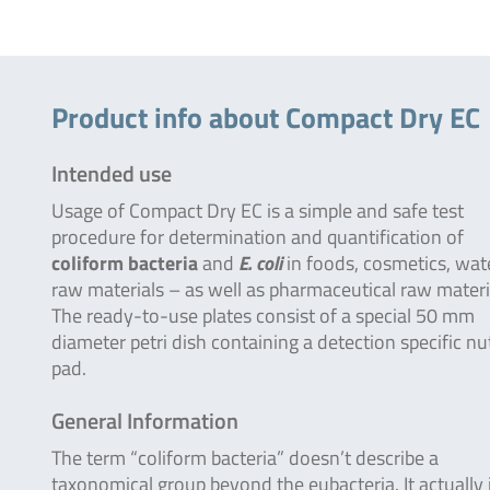
Product info about Compact Dry EC
Intended use
Usage of Compact Dry EC is a simple and safe test
procedure for determination and quantification of
coliform bacteria
and
E. coli
in foods, cosmetics, wat
raw materials – as well as pharmaceutical raw materi
The ready-to-use plates consist of a special 50 mm
diameter petri dish containing a detection specific nu
pad.
General Information
The term “coliform bacteria” doesn’t describe a
taxonomical group beyond the eubacteria. It actually 