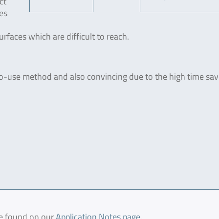
ct
es
rfaces which are difficult to reach.
o-use method and also convincing due to the high time savi
be found on our
Application Notes page
.