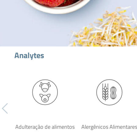
Analytes
Adulteração de alimentos
Alergênicos Alimentare