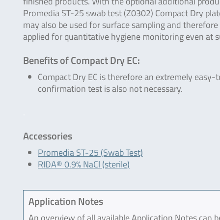
finished products. With the optional additional produ
Promedia ST-25 swab test (Z0302) Compact Dry plat
may also be used for surface sampling and therefore
applied for quantitative hygiene monitoring even at su
Benefits of Compact Dry EC:
Compact Dry EC is therefore an extremely easy-t
confirmation test is also not necessary.
.
Accessories
Promedia ST-25 (Swab Test)
RIDA® 0.9% NaCl (sterile)
Application Notes
An overview of all available Application Notes can 