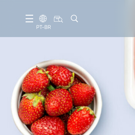
PT-BR
DE
EN