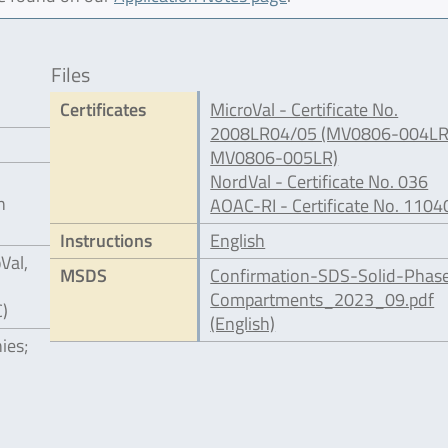
Files
Certificates
MicroVal - Certificate No.
2008LR04/05 (MV0806-004LR
MV0806-005LR)
NordVal - Certificate No. 036
n
AOAC-RI - Certificate No. 1104
Instructions
English
Val,
MSDS
Confirmation-SDS-Solid-Phas
Compartments_2023_09.pdf
C)
(English)
ies;