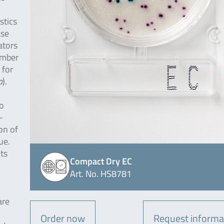
stics
ase
ators
ember
 for
a
).
o
-
on of
ue.
nts
Compact Dry EC
Art. No. HS8781
are
Order now
Request informa