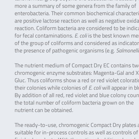
more a summary of some genera from the family of
enterobacteria. Their common biochemical characteri
are positive lactose reaction as well as negative oxid
reaction. Coliform bacteria are considered to be indic
for fecal contaminations.
E. coli
is the best known m
of the group of coliforms and considered as indicator
the presence of pathogenic organisms (e.g.
Salmonell
The nutrient medium of Compact Dry EC contains tw
chromogenic enzyme substrates: Magenta-Gal and X
Gluc. Thus coliforms show a red or red violet colorati
their colonies while colonies of
E. coli
will appear in bl
By addition of all red, red violet and blue colony cou
the total number of coliform bacteria grown on the
nutrient can be obtained.
The ready-to-use, chromogenic Compact Dry plates 
suitable for in-process controls as well as controls of