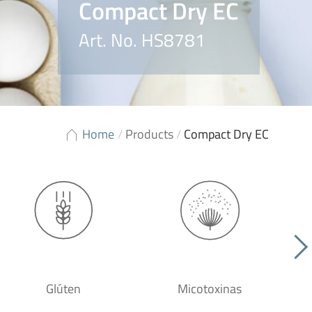
Compact Dry EC
Art. No. HS8781
Home
/
Products
/
Compact Dry EC
Glúten
Micotoxinas