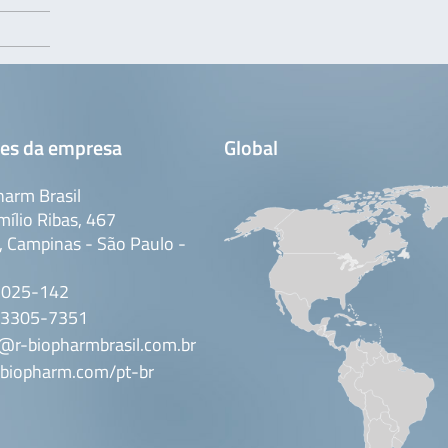
es da empresa
Global
arm Brasil
mílio Ribas, 467
 Campinas - São Paulo -
3025-142
 3305-7351
@r-biopharmbrasil.com.br
biopharm.com/pt-br