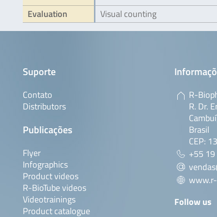
Evaluation
Visual counting
Suporte
Informaçõ
Contato
R-Bioph
Distributors
R. Dr. E
Cambuí,
Publicações
Brasil
CEP: 1
Flyer
+55 19
Infographics
vendas
Product videos
www.r-
R-BioTube videos
Videotrainings
Follow us
Product catalogue