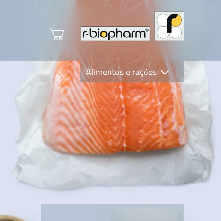
Alimentos e rações
Clinical Diagnostics
R-Biopharm AG
Nutrition Care