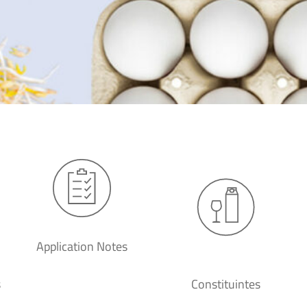
Application Notes
s
Constituintes