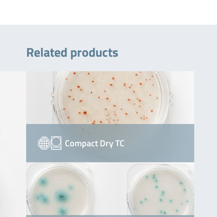
Related products
Compact Dry TC