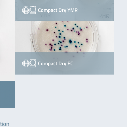
Compact Dry YMR
Compact Dry EC
tion