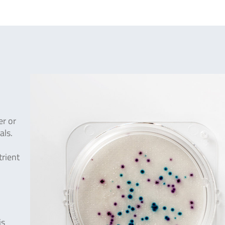
er or
als.
trient
is