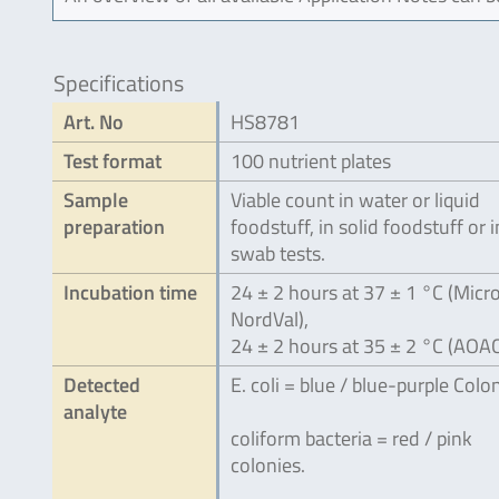
Specifications
Art. No
HS8781
Test format
100 nutrient plates
Sample
Viable count in water or liquid
preparation
foodstuff, in solid foodstuff or i
swab tests.
Incubation time
24 ± 2 hours at 37 ± 1 °C (Micro
NordVal),
24 ± 2 hours at 35 ± 2 °C (AOA
Detected
E. coli = blue / blue-purple Colon
analyte
coliform bacteria = red / pink
colonies.