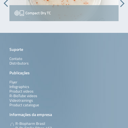
Compact Dry TC
Suporte
Contato
Distributors
Publicações
Flyer
Infographics
Product videos
R-BioTube videos
Videotrainings
Product catalogue
Informações da empresa
R-Biopharm Brasil