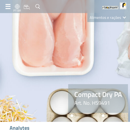
PT-BR
Alimentos e rações
Clinical Diagnostics
R-Biopharm AG
Nutrition Care
Compact Dry PA
Art. No. HS9491
Analytes