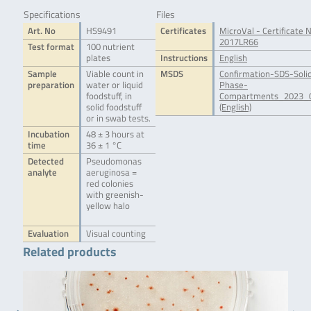
Specifications
Files
Art. No
HS9491
Certificates
MicroVal - Certificate N
2017LR66
Test format
100 nutrient
plates
Instructions
English
Sample
Viable count in
MSDS
Confirmation-SDS-Soli
preparation
water or liquid
Phase-
foodstuff, in
Compartments_2023_0
solid foodstuff
(English)
or in swab tests.
Incubation
48 ± 3 hours at
time
36 ± 1 °C
Detected
Pseudomonas
analyte
aeruginosa =
red colonies
with greenish-
yellow halo
Evaluation
Visual counting
Related products