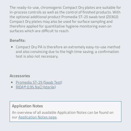
The ready-to-use, chromogenic Compact Dry plates are suitable for
in-process controls as well as the control of finished products. With
the optional additional product Promedia ST-25 swab test (Z0302)
Compact Dry plates may also be used for surface sampling and
therefore applied for quantitative hygiene monitoring even on
surfaces which are difficult to reach.
Benefits:
Compact Dry PA is therefore an extremely easy-to-use method
and also convincing due to the high time saving; a confirmation
test is also not necessary.
.
Accessories
Promedia ST-25 (Swab Test)
RIDA® 0.9% NaCl (sterile)
Application Notes
An overview of all available Application Notes can be found on
our
Application Notes page
.