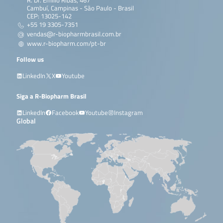
R. Dr. Emílio Ribas, 467
Cambuí, Campinas - São Paulo - Brasil
CEP: 13025-142
+55 19 3305-7351
vendas@r-biopharmbrasil.com.br
www.r-biopharm.com/pt-br
Follow us
LinkedIn
X
Youtube
Siga a R-Biopharm Brasil
LinkedIn
Facebook
Youtube
Instagram
Global