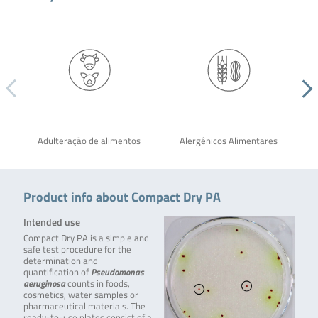
Adulteração de alimentos
Alergênicos Alimentares
Product info about Compact Dry PA
Intended use
Compact Dry PA is a simple and
safe test procedure for the
determination and
quantification of
Pseudomonas
aeruginosa
counts in foods,
cosmetics, water samples or
pharmaceutical materials. The
ready-to-use plates consist of a