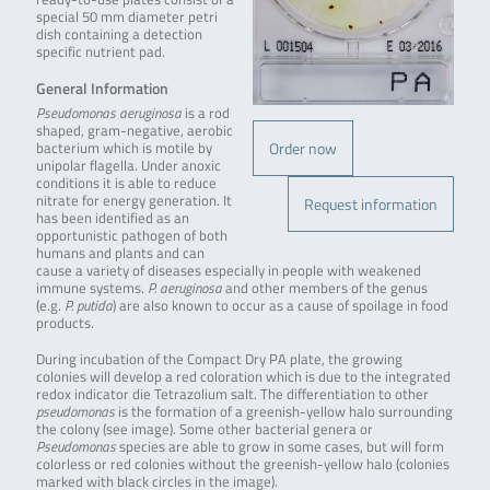
special 50 mm diameter petri
dish containing a detection
specific nutrient pad.
General Information
Pseudomonas aeruginosa
is a rod
shaped, gram-negative, aerobic
Order now
bacterium which is motile by
unipolar flagella. Under anoxic
conditions it is able to reduce
nitrate for energy generation. It
Request information
has been identified as an
opportunistic pathogen of both
humans and plants and can
cause a variety of diseases especially in people with weakened
immune systems.
P. aeruginosa
and other members of the genus
(e.g.
P. putida
) are also known to occur as a cause of spoilage in food
products.
During incubation of the Compact Dry PA plate, the growing
colonies will develop a red coloration which is due to the integrated
redox indicator die Tetrazolium salt. The differentiation to other
pseudomonas
is the formation of a greenish-yellow halo surrounding
the colony (see image). Some other bacterial genera or
Pseudomonas
species are able to grow in some cases, but will form
colorless or red colonies without the greenish-yellow halo (colonies
marked with black circles in the image).