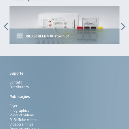
RIDASCREEN® Aflatoxin B1 …
Suporte
Contato
Distributors
Publicações
Flyer
Infographics
Product videos
R-BioTube videos
Videotrainings
Product catalogue