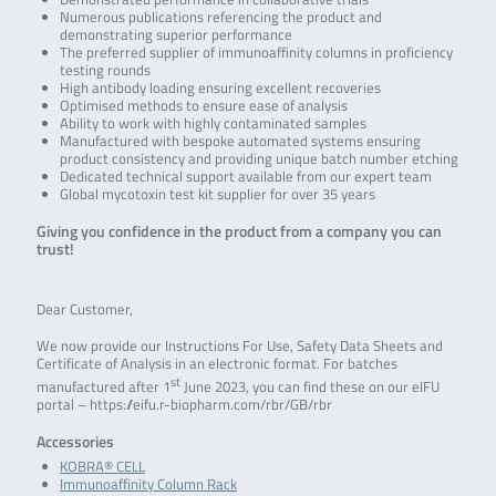
Numerous publications referencing the product and
demonstrating superior performance
The preferred supplier of immunoaffinity columns in proficiency
testing rounds
High antibody loading ensuring excellent recoveries
Optimised methods to ensure ease of analysis
Ability to work with highly contaminated samples
Manufactured with bespoke automated systems ensuring
product consistency and providing unique batch number etching
Dedicated technical support available from our expert team
Global mycotoxin test kit supplier for over 35 years
Giving you confidence in the product from a company you can
trust!
Dear Customer,
We now provide our Instructions For Use, Safety Data Sheets and
Certificate of Analysis in an electronic format. For batches
st
manufactured after 1
June 2023, you can find these on our eIFU
portal – https://eifu.r-biopharm.com/rbr/GB/rbr
Accessories
KOBRA® CELL
Immunoaffinity Column Rack