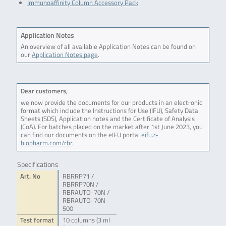
Immunoaffinity Column Accessory Pack
Application Notes
An overview of all available Application Notes can be found on
our
Application Notes page
.
Dear customers,
we now provide the documents for our products in an electronic
format which include the Instructions for Use (IFU), Safety Data
Sheets (SDS), Application notes and the Certificate of Analysis
(CoA). For batches placed on the market after 1st June 2023, you
can find our documents on the eIFU portal
eifu.r-
biopharm.com/rbr
.
Specifications
Art. No
RBRRP71 /
RBRRP70N /
RBRAUTO-70N /
RBRAUTO-70N-
500
Test format
10 columns (3 ml