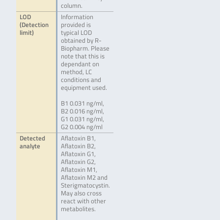
column.
LOD
Information
(Detection
provided is
limit)
typical LOD
obtained by R-
Biopharm. Please
note that this is
dependant on
method, LC
conditions and
equipment used.
B1 0.031 ng/ml,
B2 0.016 ng/ml,
G1 0.031 ng/ml,
G2 0.004 ng/ml
Detected
Aflatoxin B1,
analyte
Aflatoxin B2,
Aflatoxin G1,
Aflatoxin G2,
Aflatoxin M1,
Aflatoxin M2 and
Sterigmatocystin.
May also cross
react with other
metabolites.