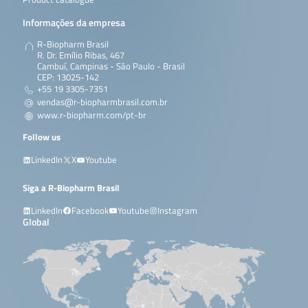
Informações da empresa
R-Biopharm Brasil
R. Dr. Emílio Ribas, 467
Cambuí, Campinas - São Paulo - Brasil
CEP: 13025-142
+55 19 3305-7351
vendas@r-biopharmbrasil.com.br
www.r-biopharm.com/pt-br
Follow us
LinkedIn
X
Youtube
Siga a R-Biopharm Brasil
LinkedIn
Facebook
Youtube
Instagram
Global