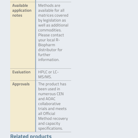
Available
Methods are
application
available for all
notes
matrices covered
by legislation as
well as additional
commodities.
Please contact
your local R-
Biopharm
distributor for
further
information.
Evaluation
HPLC or LC-
MS/MS.
Approvals
The product has
been used in
numerous CEN
and AOAC
collaborative
trials and meets
all Official
Method recovery
and capacity
specifications.
Related products