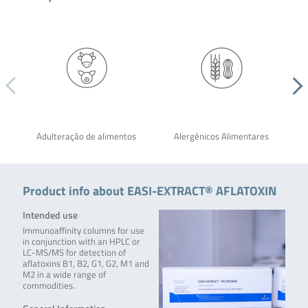
Adulteração de alimentos
Alergênicos Alimentares
Product info about EASI-EXTRACT® AFLATOXIN
Intended use
Immunoaffinity columns for use
in conjunction with an HPLC or
LC-MS/MS for detection of
aflatoxins B1, B2, G1, G2, M1 and
M2 in a wide range of
commodities.