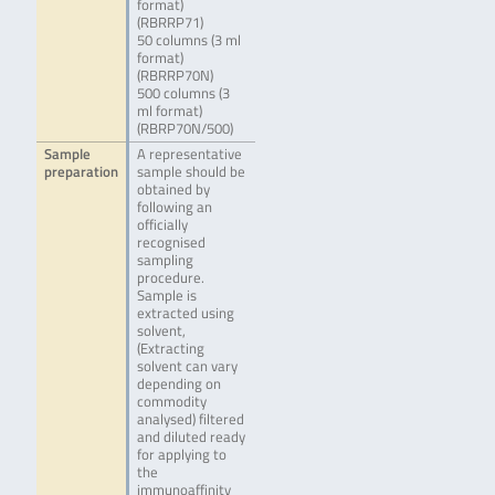
format)
(RBRRP71)
50 columns (3 ml
format)
(RBRRP70N)
500 columns (3
ml format)
(RBRP70N/500)
Sample
A representative
preparation
sample should be
obtained by
following an
officially
recognised
sampling
procedure.
Sample is
extracted using
solvent,
(Extracting
solvent can vary
depending on
commodity
analysed) filtered
and diluted ready
for applying to
the
immunoaffinity