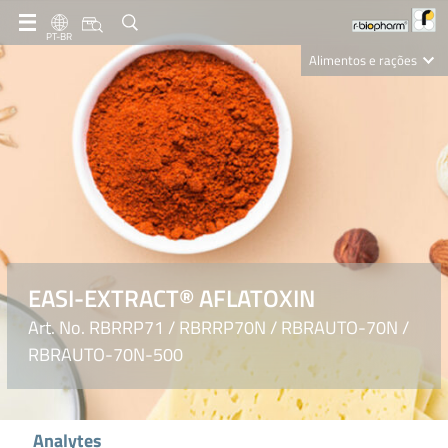
PT-BR
Alimentos e rações
Clinical Diagnostics
R-Biopharm AG
Nutrition Care
EASI-EXTRACT® AFLATOXIN
Art. No. RBRRP71 / RBRRP70N / RBRAUTO-70N /
RBRAUTO-70N-500
Analytes