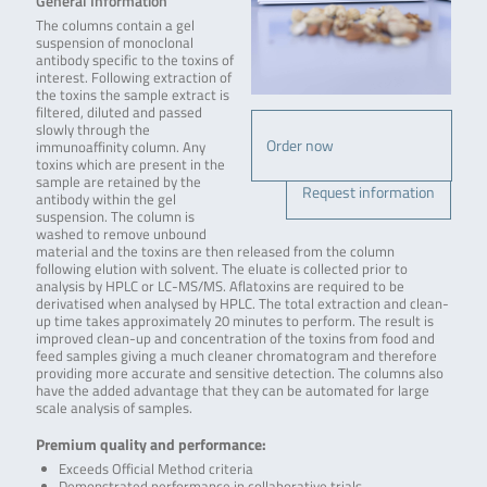
General Information
The columns contain a gel
suspension of monoclonal
antibody specific to the toxins of
interest. Following extraction of
the toxins the sample extract is
filtered, diluted and passed
slowly through the
Order now
immunoaffinity column. Any
toxins which are present in the
sample are retained by the
Request information
antibody within the gel
suspension. The column is
washed to remove unbound
material and the toxins are then released from the column
following elution with solvent. The eluate is collected prior to
analysis by HPLC or LC-MS/MS. Aflatoxins are required to be
derivatised when analysed by HPLC. The total extraction and clean-
up time takes approximately 20 minutes to perform. The result is
improved clean-up and concentration of the toxins from food and
feed samples giving a much cleaner chromatogram and therefore
providing more accurate and sensitive detection. The columns also
have the added advantage that they can be automated for large
scale analysis of samples.
Premium quality and performance:
Exceeds Official Method criteria
Demonstrated performance in collaborative trials